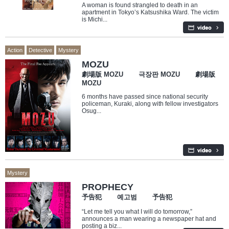
A woman is found strangled to death in an
apartment in Tokyo’s Katsushika Ward. The victim
is Michi...
Action
Detective
Mystery
MOZU
劇場版 MOZU 극장판 MOZU 劇場版
MOZU
6 months have passed since national security
policeman, Kuraki, along with fellow investigators
Osug...
Mystery
PROPHECY
予告犯 예고범 予告犯
“Let me tell you what I will do tomorrow,”
announces a man wearing a newspaper hat and
posting a biz...