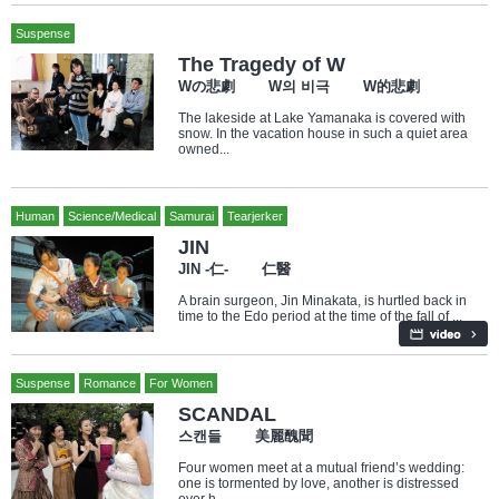
Suspense
The Tragedy of W
Wの悲劇 W의 비극 W的悲劇
The lakeside at Lake Yamanaka is covered with
snow. In the vacation house in such a quiet area
owned...
Human
Science/Medical
Samurai
Tearjerker
JIN
JIN -仁- 仁醫
A brain surgeon, Jin Minakata, is hurtled back in
time to the Edo period at the time of the fall of ...
Suspense
Romance
For Women
SCANDAL
스캔들 美麗醜聞
Four women meet at a mutual friend’s wedding:
one is tormented by love, another is distressed