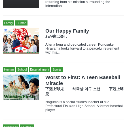
returning from his mission surrounding the
internation...
Family
Human
Our Happy Family
わが家は楽し
After a long and dedicated career, Konosuke
Hirayama looks forward to a peaceful retirement
with his...
Human
School
Entertainment
Sports
Worst to First: A Teen Baseball
Miracle
下剋上球児 하극상 야구 소년 下剋上球
兒
Nagumo is a social studies teacher at Mie
Prefectural Etsuzan High School. A former baseball
player ...