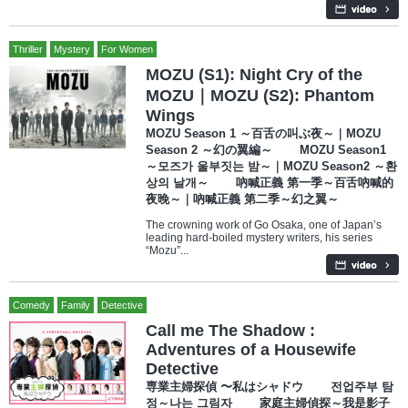
Thriller
Mystery
For Women
MOZU (S1): Night Cry of the
MOZU｜MOZU (S2): Phantom
Wings
MOZU Season 1 ～百舌の叫ぶ夜～｜MOZU
Season 2 ～幻の翼編～ MOZU Season1
～모즈가 울부짓는 밤～｜MOZU Season2 ～환
상의 날개～ 吶喊正義 第一季～百舌吶喊的
夜晚～｜吶喊正義 第二季～幻之翼～
The crowning work of Go Osaka, one of Japan’s
leading hard-boiled mystery writers, his series
“Mozu”...
Comedy
Family
Detective
Call me The Shadow :
Adventures of a Housewife
Detective
専業主婦探偵 〜私はシャドウ 전업주부 탐
정～나는 그림자 家庭主婦偵探～我是影子