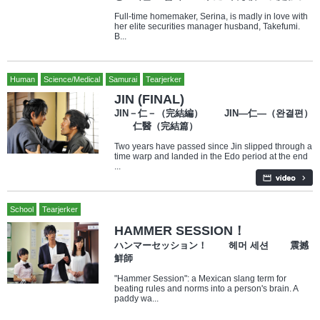
Full-time homemaker, Serina, is madly in love with
her elite securities manager husband, Takefumi.
B...
Human
Science/Medical
Samurai
Tearjerker
JIN (FINAL)
JIN－仁－（完結編） JIN―仁―（완결편）
仁醫（完結篇）
Two years have passed since Jin slipped through a
time warp and landed in the Edo period at the end
...
School
Tearjerker
HAMMER SESSION！
ハンマーセッション！ 헤머 세션 震撼
鮮師
"Hammer Session": a Mexican slang term for
beating rules and norms into a person's brain. A
paddy wa...