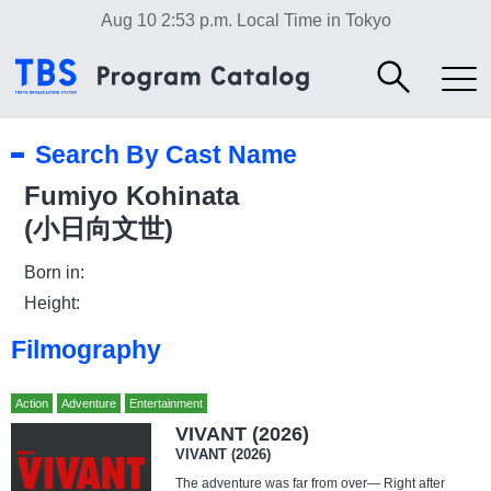
Aug 10 2:53 p.m.
Local Time in Tokyo
Search By Cast Name
Fumiyo Kohinata
(小日向文世)
Born in:
Height:
Filmography
Action
Adventure
Entertainment
VIVANT (2026)
VIVANT (2026)
The adventure was far from over— Right after