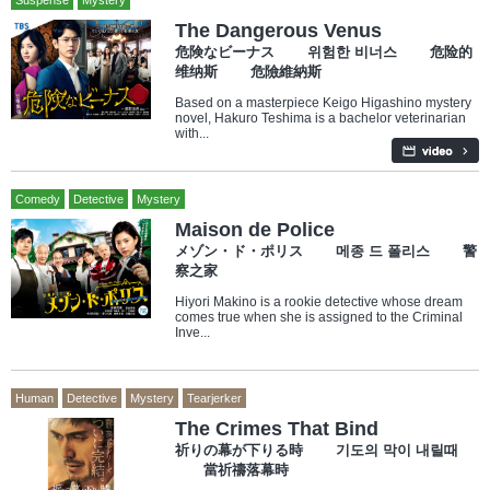
Suspense
Mystery
The Dangerous Venus
危険なビーナス 위험한 비너스 危险的
维纳斯 危險維納斯
Based on a masterpiece Keigo Higashino mystery
novel, Hakuro Teshima is a bachelor veterinarian
with...
Comedy
Detective
Mystery
Maison de Police
メゾン・ド・ポリス 메종 드 폴리스 警
察之家
Hiyori Makino is a rookie detective whose dream
comes true when she is assigned to the Criminal
Inve...
Human
Detective
Mystery
Tearjerker
The Crimes That Bind
祈りの幕が下りる時 기도의 막이 내릴때
當祈禱落幕時