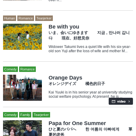
over h...
Human
Romance
Tearjerker
Be with you
いま、会いにゆきます 지금 , 만나러 갑니
다 現在、好想見你
Widower Takumi lives a quiet life with his six-year-
old son Yuji after the loss of wife and mother M...
Comedy
Romance
Orange Days
オレンジデイズ 橘色的日子
Kai Yuuki is in his senior year at university studying
social welfare psychology. At present, he is ...
Comedy
Family
Tearjerker
Papa for One Summer
ひと夏のパパへ 한 여름의 아빠에게 單
夏的老爸