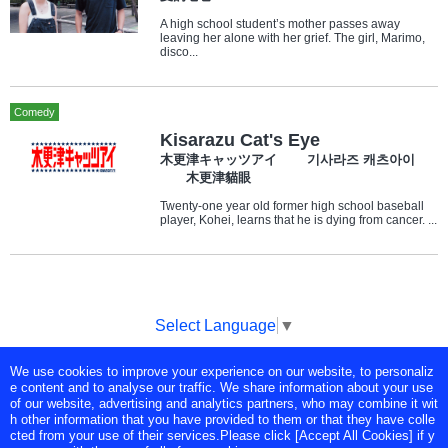
A high school student’s mother passes away
leaving her alone with her grief. The girl, Marimo,
disco...
Comedy
Kisarazu Cat's Eye
木更津キャッツアイ 기사라즈 캐츠아이
木更津貓眼
Twenty-one year old former high school baseball
player, Kohei, learns that he is dying from cancer. ...
Select Language
▼
We use cookies to improve your experience on our website, to personaliz
Copyright © Tokyo Broadcasting System Television, Inc. All Rights
e content and to analyse our traffic. We share information about your use
Reserved.
of our website, advertising and analytics partners, who may combine it wit
h other information that you have provided to them or that they have colle
cted from your use of their services.Please click [Accept All Cookies] if y