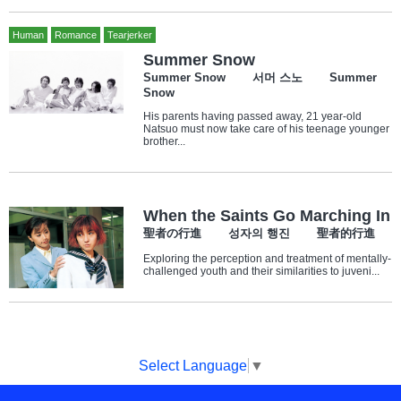
Human
Romance
Tearjerker
Summer Snow
Summer Snow 서머 스노 Summer
Snow
His parents having passed away, 21 year-old
Natsuo must now take care of his teenage younger
brother...
When the Saints Go Marching In
聖者の行進 성자의 행진 聖者的行進
Exploring the perception and treatment of mentally-
challenged youth and their similarities to juveni...
Select Language
▼