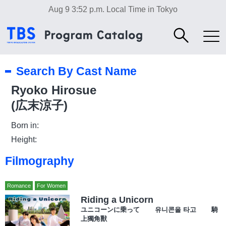
Aug 9 3:52 p.m.
Local Time in Tokyo
Search By Cast Name
Ryoko Hirosue
(広末涼子)
Born in:
Height:
Filmography
Romance
For Women
Riding a Unicorn
ユニコーンに乗って 유니콘을 타고 騎
上獨角獸