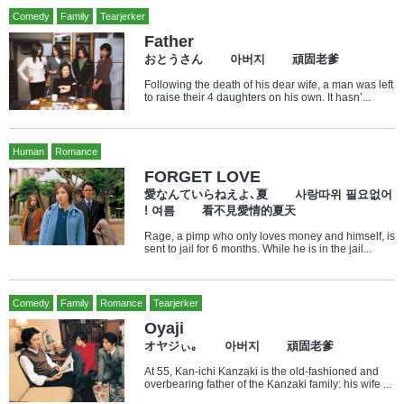
Comedy
Family
Tearjerker
Father
おとうさん 아버지 頑固老爹
Following the death of his dear wife, a man was left
to raise their 4 daughters on his own. It hasn’...
Human
Romance
FORGET LOVE
愛なんていらねえよ､夏 사랑따위 필요없어
! 여름 看不見愛情的夏天
Rage, a pimp who only loves money and himself, is
sent to jail for 6 months. While he is in the jail...
Comedy
Family
Romance
Tearjerker
Oyaji
オヤジぃ｡ 아버지 頑固老爹
At 55, Kan-ichi Kanzaki is the old-fashioned and
overbearing father of the Kanzaki family: his wife ...