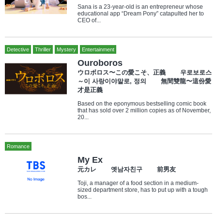
Sana is a 23-year-old is an entrepreneur whose
educational app “Dream Pony” catapulted her to
CEO of...
Detective
Thriller
Mystery
Entertainment
Ouroboros
ウロボロス〜この愛こそ、正義 우로보로스
～이 사랑이야말로, 정의 無間雙龍〜這份愛
才是正義
Based on the eponymous bestselling comic book
that has sold over 2 million copies as of November,
20...
Romance
My Ex
元カレ 옛남자친구 前男友
Toji, a manager of a food section in a medium-
sized department store, has to put up with a tough
bos...