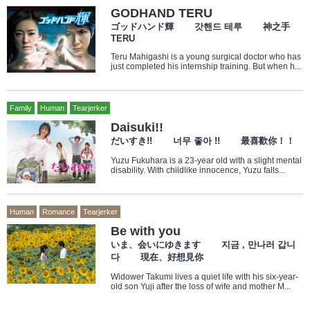
GODHAND TERU
ゴッドハンド輝 갓핸드 테루 神之手
TERU
Teru Mahigashi is a young surgical doctor who has
just completed his internship training. But when h...
Family
Human
Tearjerker
Daisuki!!
だいすき!! 너무 좋아 !! 最喜歡你！！
Yuzu Fukuhara is a 23-year old with a slight mental
disability. With childlike innocence, Yuzu falls...
Human
Romance
Tearjerker
Be with you
いま、会いにゆきます 지금 , 만나러 갑니
다 現在、好想見你
Widower Takumi lives a quiet life with his six-year-
old son Yuji after the loss of wife and mother M...