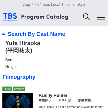
Aug 7 7:04 p.m.
Local Time in Tokyo
Search By Cast Name
Yuta Hiraoka
(平岡祐太)
Born in:
Height:
Filmography
Thriller
Mystery
Family Hunter
家族狩り 가족사냥 涉獵家族
Yuko Hizaki is a child psychologist working for the