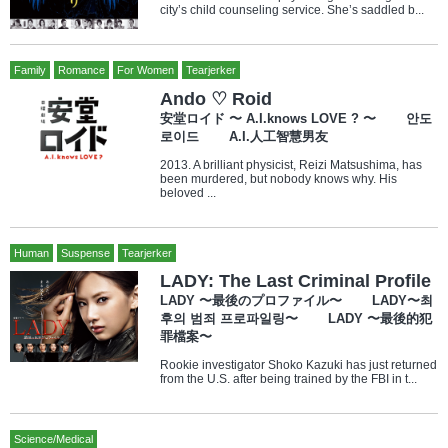
city’s child counseling service. She’s saddled b...
Family
Romance
For Women
Tearjerker
Ando ♡ Roid
安堂ロイド 〜 A.I.knows LOVE ? 〜 안도
로이드 A.I.人工智慧男友
2013. A brilliant physicist, Reizi Matsushima, has
been murdered, but nobody knows why. His
beloved ...
Human
Suspense
Tearjerker
LADY: The Last Criminal Profile
LADY 〜最後のプロファイル〜 LADY〜최
후의 범죄 프로파일링〜 LADY 〜最後的犯
罪檔案〜
Rookie investigator Shoko Kazuki has just returned
from the U.S. after being trained by the FBI in t...
Science/Medical