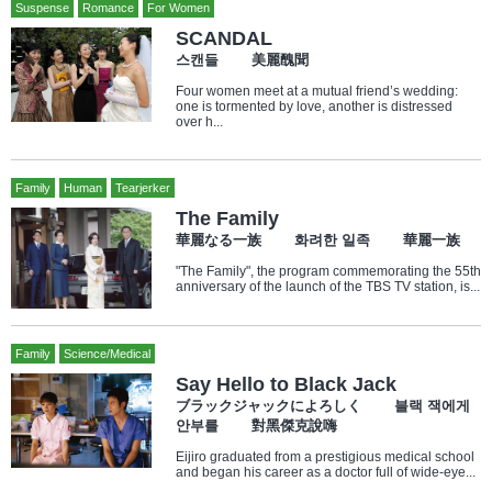
Suspense
Romance
For Women
SCANDAL
스캔들 美麗醜聞
Four women meet at a mutual friend’s wedding:
one is tormented by love, another is distressed
over h...
Family
Human
Tearjerker
The Family
華麗なる一族 화려한 일족 華麗一族
"The Family", the program commemorating the 55th
anniversary of the launch of the TBS TV station, is...
Family
Science/Medical
Say Hello to Black Jack
ブラックジャックによろしく 블랙 잭에게
안부를 對黑傑克說嗨
Eijiro graduated from a prestigious medical school
and began his career as a doctor full of wide-eye...