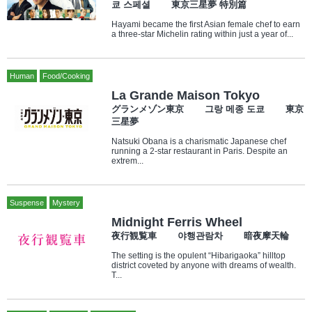
쿄 스페셜 東京三星夢 特別篇
Hayami became the first Asian female chef to earn
a three-star Michelin rating within just a year of...
Human
Food/Cooking
La Grande Maison Tokyo
グランメゾン東京 그랑 메종 도쿄 東京
三星夢
Natsuki Obana is a charismatic Japanese chef
running a 2-star restaurant in Paris. Despite an
extrem...
Suspense
Mystery
Midnight Ferris Wheel
夜行観覧車 야행관람차 暗夜摩天輪
The setting is the opulent “Hibarigaoka” hilltop
district coveted by anyone with dreams of wealth.
T...