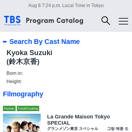
Aug 8 7:24 p.m.
Local Time in Tokyo
Search By Cast Name
Kyoka Suzuki
(鈴木京香)
Born in:
Height:
Filmography
Human
Food/Cooking
La Grande Maison Tokyo
SPECIAL
グランメゾン東京 スペシャル 그랑 메종 도