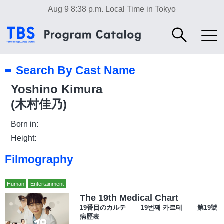
Aug 9 8:38 p.m.
Local Time in Tokyo
Search By Cast Name
Yoshino Kimura
(木村佳乃)
Born in:
Height:
Filmography
Human
Entertainment
The 19th Medical Chart
19番目のカルテ 19번째 카르테 第19號
病歷表