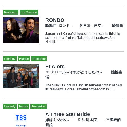
Romance
For Women
RONDO
輪舞曲 -ロンド- 윤무곡 - 론도 - 輪舞曲
Japan and Korea’s biggest names star in this big-
scale drama. Yutaka Takenouchi portrays Sho
Nishiji...
Comedy
Human
Romance
Et Alors
エ･アロール～それがどうしたの～ 隨性生
活
The Villa Et Alors is a stylish retirement that allows
its residents a great amount of freedom in li...
Comedy
Family
Tearjerker
A Three Star Bride
嫁はミツボシ｡ 며느리 최고 三星級的
新娘