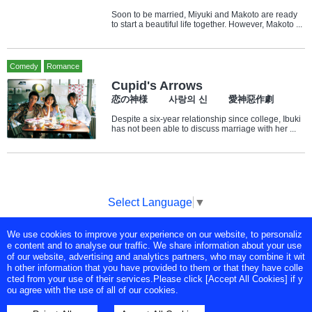
Soon to be married, Miyuki and Makoto are ready
to start a beautiful life together. However, Makoto ...
Comedy
Romance
Cupid's Arrows
恋の神様 사랑의 신 愛神惡作劇
Despite a six-year relationship since college, Ibuki
has not been able to discuss marriage with her ...
Select Language
▼
We use cookies to improve your experience on our website, to personaliz
Copyright © Tokyo Broadcasting System Television, Inc. All Rights
e content and to analyse our traffic. We share information about your use
Reserved.
of our website, advertising and analytics partners, who may combine it wit
h other information that you have provided to them or that they have colle
cted from your use of their services.Please click [Accept All Cookies] if y
ou agree with the use of all of our cookies.