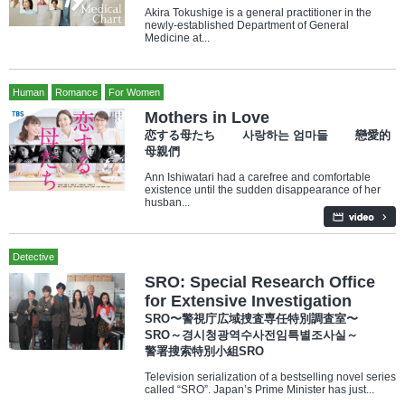
Akira Tokushige is a general practitioner in the
newly-established Department of General
Medicine at...
Human
Romance
For Women
Mothers in Love
恋する母たち 사랑하는 엄마들 戀愛的
母親們
Ann Ishiwatari had a carefree and comfortable
existence until the sudden disappearance of her
husban...
Detective
SRO: Special Research Office
for Extensive Investigation
SRO〜警視庁広域捜査専任特別調査室〜
SRO～경시청광역수사전임특별조사실～
警署搜索特別小組SRO
Television serialization of a bestselling novel series
called “SRO”. Japan’s Prime Minister has just...