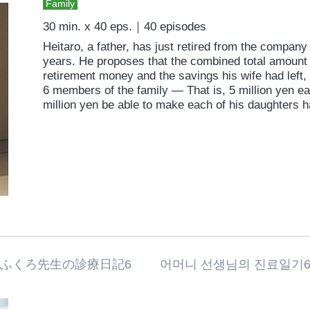
Family
30 min. x 40 eps.｜40 episodes
Heitaro, a father, has just retired from the compan
years. He proposes that the combined total amount 
retirement money and the savings his wife had left,
6 members of the family — That is, 5 million yen eac
million yen be able to make each of his daughters 
おふくろ先生の診療日記6 어머니 선생님의 진료일