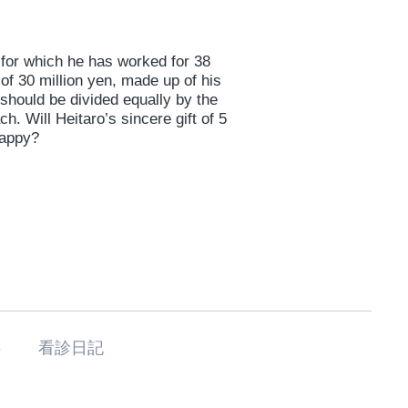
y for which he has worked for 38
of 30 million yen, made up of his
 should be divided equally by the
h. Will Heitaro’s sincere gift of 5
happy?
기6 看診日記