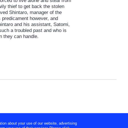
forced to live alone and steal from
ly thief to get back the stolen
rived Shintaro, manager of the
’s predicament however, and
intaro and his assistant, Satomi,
such a troubled past and who is
n they can handle.
tion about your use of our website, advertising