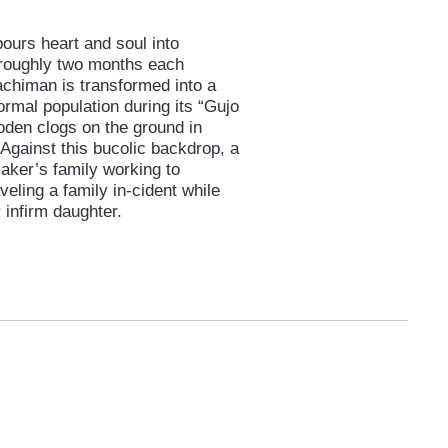
ours heart and soul into
 roughly two months each
achiman is transformed into a
normal population during its “Gujo
oden clogs on the ground in
Against this bucolic backdrop, a
aker’s family working to
veling a family in-cident while
 infirm daughter.