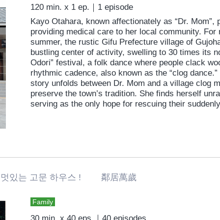
120 min. x 1 ep.｜1 episode
Kayo Otahara, known affectionately as “Dr. Mom”, p
providing medical care to her local community. For
summer, the rustic Gifu Prefecture village of Gujoh
bustling center of activity, swelling to 30 times its 
Odori” festival, a folk dance where people clack wo
rhythmic cadence, also known as the “clog dance.” 
story unfolds between Dr. Mom and a village clog m
preserve the town’s tradition. She finds herself unra
serving as the only hope for rescuing their suddenly
멋있는 고문 하우스 ! 鄰居萬歲
Family
30 min. x 40 eps.｜40 episodes