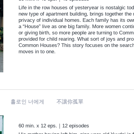
Life in the row houses of yesteryear is nostalgic t
new type of apartment building, brings together the
privacy of individual homes. Each family has its ow
a “House” live as one big family. More women conti
or giving birth, so more people are turning to Com
provided for child rearing. What sort of joys and p
Common Houses? This story focuses on the search 
moves in to one.
に 홀로인 너에게 不讓你孤單
60 min. x 12 eps.｜12 episodes