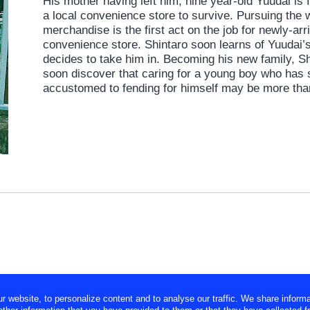
His mother having left him, nine year-old Yuudai is 
a local convenience store to survive. Pursuing the wi
merchandise is the first act on the job for newly-ar
convenience store. Shintaro soon learns of Yuudai
decides to take him in. Becoming his new family, Sh
soon discover that caring for a young boy who has 
accustomed to fending for himself may be more tha
website, to personalize content and to analyse our traffic. We share informa