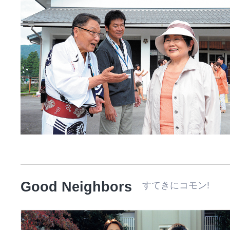
Good Neighbors
すてきにコモン! 