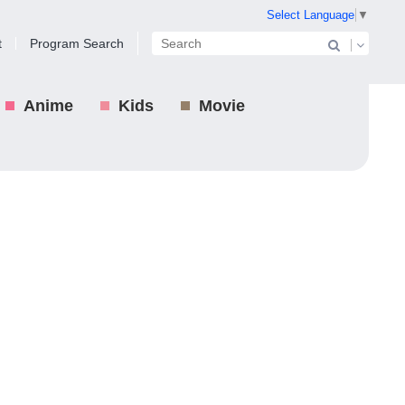
Select Language
▼
t
Program Search
Anime
Kids
Movie