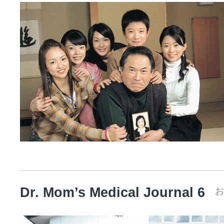
Dr. Mom’s Medical Journal 6