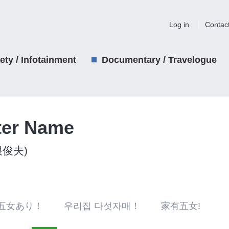
Log in
Contac
iety / Infotainment
Documentary / Travelogue
ter Name
関根俊夫)
五女あり！ 우리집 다섯자매！ 家有五女!