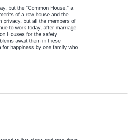
oday, but the “Common House,” a
 merits of a row house and the
n privacy, but all the members of
nue to work today, after marriage
mon Houses for the safety
roblems await them in these
for happiness by one family who