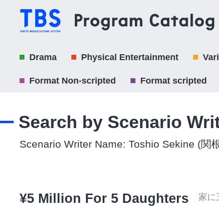
Drama
Physical Entertainment
Var
Format Non-scripted
Format scripted
Search by Scenario Wri
Scenario Writer Name: Toshio Sekine (
¥5 Million For 5 Daughters
家に