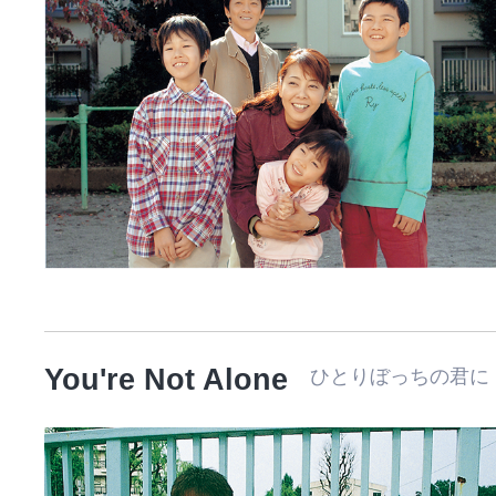
You're Not Alone
ひとりぼっちの君