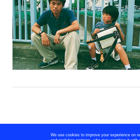
We use cookies to improve your experience on our 