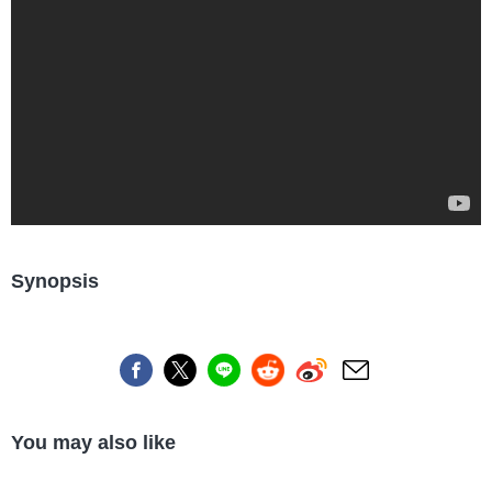
Synopsis
You may also like
Travel/Landmarks