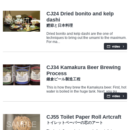
Culture
Food
CJ24 Dried bonito and kelp
dashi
鰹節と日本料理
Dried bonito and kelp dashi are the one of
techniques to bring out the umami to the maximum.
For ma...
Industry/Factory
Food
CJ34 Kamakura Beer Brewing
Process
鎌倉ビール製造工程
This is how they brew the Kamakura beer. First, hot
water is boiled in the huge tank. Next, you pu...
Culture
CJ55 Toilet Paper Roll Artcraft
トイレットペーパーの芯のアート