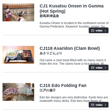
CJ1 Kusatsu Onsen in Gunma
(Hot Spring)
群馬草津温泉
Kusatsu Onsen is located in the northwest corner of
Gunma Prefecture. Keyword: kusatsu, onsen, Gu...
Food
CJ118 Asaridon (Clam Bowl)
あさりどんぶり
Out came a clam bowl filled with so many clams it
hides the rice. The clams have a nice texture. W...
Culture
Industry/Factory
CJ15 Edo Folding Fan
江戸の扇子
Edo fan designs are very distinctive. Kyoto fans are
madewith many sticks. Edo fans have fewer of ...