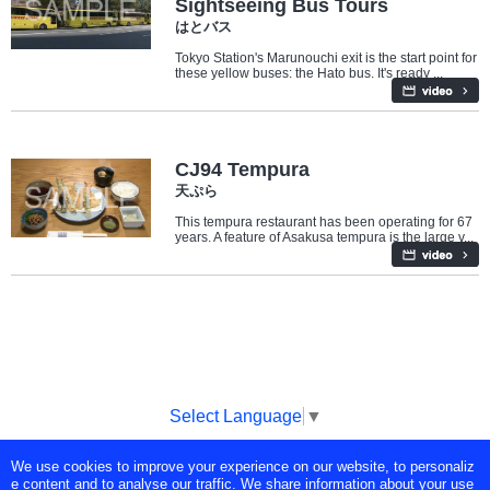
Sightseeing Bus Tours
はとバス
Tokyo Station's Marunouchi exit is the start point for
these yellow buses: the Hato bus. It's ready ...
Travel/Landmarks
Food
CJ94 Tempura
天ぷら
This tempura restaurant has been operating for 67
years. A feature of Asakusa tempura is the large v...
Select Language
▼
We use cookies to improve your experience on our website, to personaliz
Copyright © Tokyo Broadcasting System Television, Inc. All Rights
e content and to analyse our traffic. We share information about your use