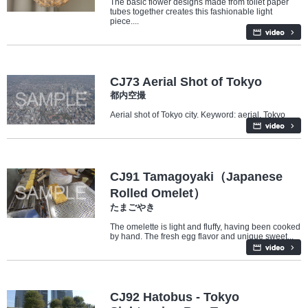
The basic flower designs made from toilet paper
tubes together creates this fashionable light
piece....
Travel/Landmarks
CJ73 Aerial Shot of Tokyo
都内空撮
Aerial shot of Tokyo city. Keyword: aerial, Tokyo
Food
CJ91 Tamagoyaki（Japanese
Rolled Omelet）
たまごやき
The omelette is light and fluffy, having been cooked
by hand. The fresh egg flavor and unique sweet...
Travel/Landmarks
CJ92 Hatobus - Tokyo