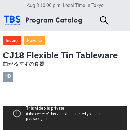
Aug 8 10:06 p.m.
Local Time in Tokyo
Inquiry
Favorite
CJ18 Flexible Tin Tableware
曲がるすずの食器
HD
Culture
Industry/Factory