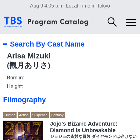
Aug 9 4:05 p.m.
Local Time in Tokyo
Search By Cast Name
Arisa Mizuki
(観月ありさ)
Born in:
Height:
Filmography
Human
Action
Suspense
Fantasy
Jojo's Bizarre Adventure:
Diamond is Unbreakable
ジョジョの奇妙な冒険 ダイヤモンドは砕けない