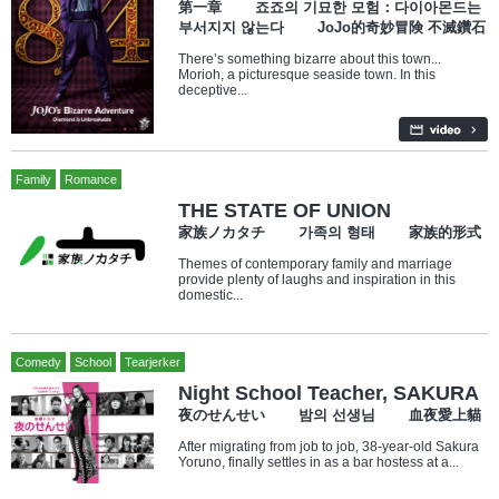
第一章 죠죠의 기묘한 모험：다이아몬드는
부서지지 않는다 JoJo的奇妙冒険 不滅鑽石
There’s something bizarre about this town...
Morioh, a picturesque seaside town. In this
deceptive...
Family
Romance
THE STATE OF UNION
家族ノカタチ 가족의 형태 家族的形式
Themes of contemporary family and marriage
provide plenty of laughs and inspiration in this
domestic...
Comedy
School
Tearjerker
Night School Teacher, SAKURA
夜のせんせい 밤의 선생님 血夜愛上貓
After migrating from job to job, 38-year-old Sakura
Yoruno, finally settles in as a bar hostess at a...