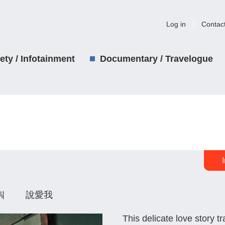
Log in
Contac
iety / Infotainment
Documentary / Travelogue
해줘 說愛我
This delicate love story 