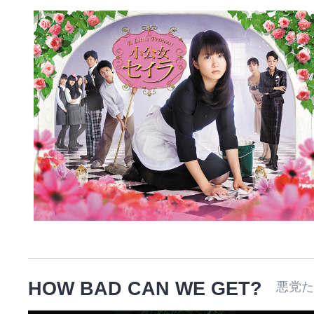
HOW BAD CAN WE GET?
悪党