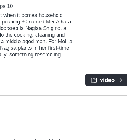
Eps 10
but when it comes household
an pushing 30 named Mei Aihara,
oorstep is Nagisa Shigino, a
o the cooking, cleaning and
 a middle-aged man. For Mei, a
agisa plants in her first-time
ually, something resembling