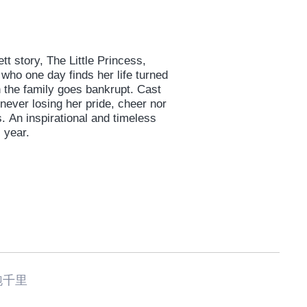
tt story, The Little Princess,
 who one day finds her life turned
 the family goes bankrupt. Cast
 never losing her pride, cheer nor
An inspirational and timeless
 year.
跑千里