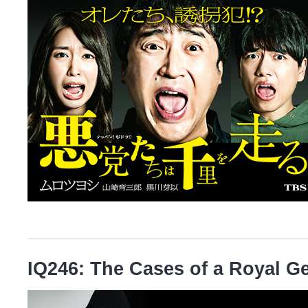
IQ246: The Cases of a Royal G