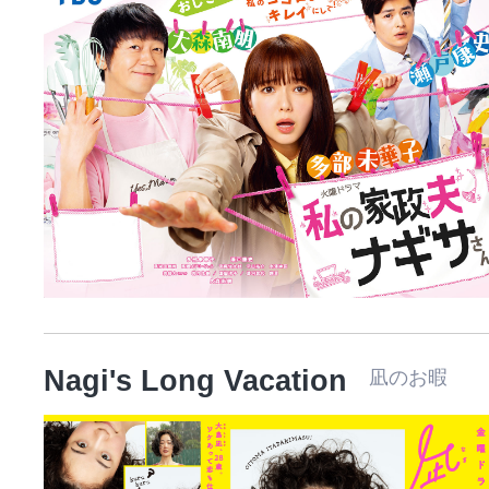
Nagi's Long Vacation
凪のお暇 