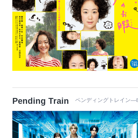
Pending Train
ペンディングトレイン―8時2