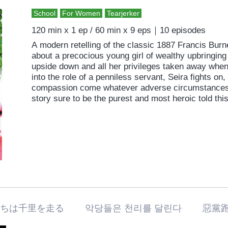
School
For Women
Tearjerker
120 min x 1 ep / 60 min x 9 eps｜10 episodes
A modern retelling of the classic 1887 Francis Burne
about a precocious young girl of wealthy upbringing
upside down and all her privileges taken away when
into the role of a penniless servant, Seira fights on,
compassion come whatever adverse circumstances. 
story sure to be the purest and most heroic told this
たちは千里を走る 악당들은 천리를 달린다 惡黨