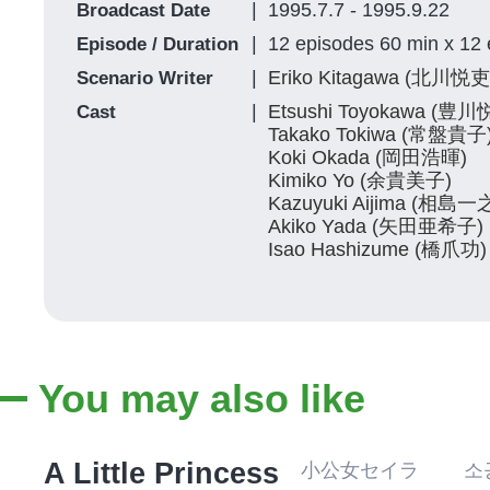
1995.7.7 - 1995.9.22
Broadcast Date
12 episodes 60 min x 12
Episode / Duration
Eriko Kitagawa (北川悦
Scenario Writer
Etsushi Toyokawa (豊川
Cast
Takako Tokiwa (常盤貴子
Koki Okada (岡田浩暉)
Kimiko Yo (余貴美子)
Kazuyuki Aijima (相島一
Akiko Yada (矢田亜希子)
Isao Hashizume (橋爪功)
You may also like
A Little Princess
小公女セイラ 소