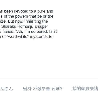
as been devoted to a pure and
ss of the powers that be or the
ze. But now, inheriting the
is Sharaku Homonji, a super
 hands. “Ah, I’m so bored. Isn’t
 of “worthwhile” mysteries to
私の家政夫ナギサさん 남자 가정부를 원해? 我的家政夫渚