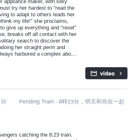
 appliance maker, with silky
 must try her hardest to “read the
iving to adapt to others leads her
ethink my life!” she proclaims,
to give up everything and “reset”
se, breaks off all contact with her
litary search to discover the
ndoing her straight perm and
s always harbored a complex about.
r, presents both new and old
meone she might define as “too
she’d hoped to escape. A
 the virtues of self-acceptance
ending Train - 8時23分，明天和你在一起
engers catching the 8:23 train.