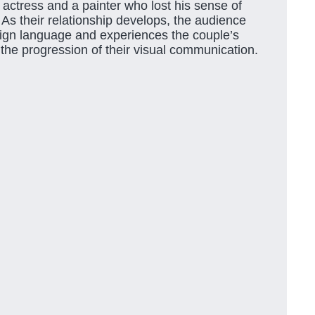
 actress and a painter who lost his sense of
 As their relationship develops, the audience
sign language and experiences the couple’s
 the progression of their visual communication.