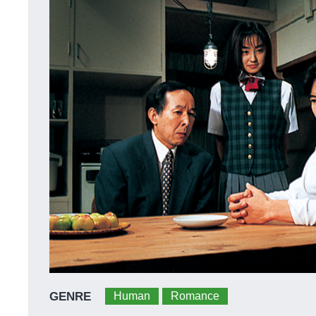
GENRE
Human
Romance