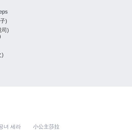
 eps
吏子)
悦司)
)
之)
공녀 세라 小公主莎拉