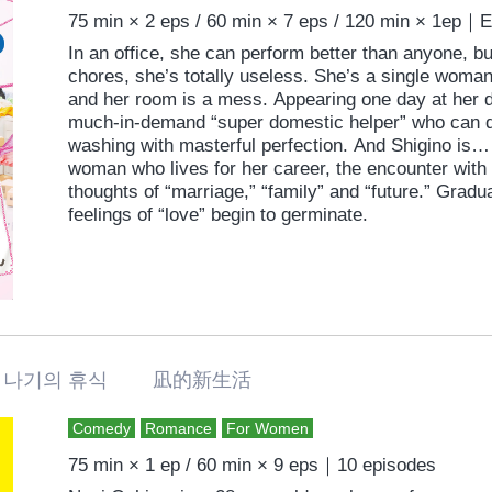
75 min × 2 eps / 60 min × 7 eps / 120 min × 1ep｜
In an office, she can perform better than anyone, 
chores, she’s totally useless. She’s a single wom
and her room is a mess. Appearing one day at her d
much-in-demand “super domestic helper” who can d
washing with masterful perfection. And Shigino is…
woman who lives for her career, the encounter with N
thoughts of “marriage,” “family” and “future.” Grad
feelings of “love” begin to germinate.
나기의 휴식 凪的新生活
Comedy
Romance
For Women
75 min × 1 ep / 60 min × 9 eps｜10 episodes