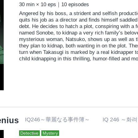
30 min × 10 eps｜10 episodes
Angered by his boss, a strident and selfish produc
quits his job as a director and finds himself saddle
debt. He decides to hatch a plot, conspiring with a f
named Sonobe, to kidnap a very rich family’s belov
mysterious woman, Natsuko, shows up as well as t
they plan to kidnap, both wanting in on the plot. Th
turn when Takasugi is marked by a real kidnapper t
child kidnapping in this thrilling, humor-filled and 
enius
IQ246～華麗なる事件簿～ IQ 246 ～
Detective
Mystery