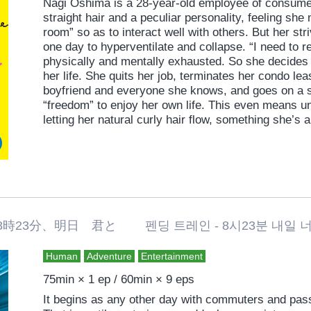
Nagi Oshima is a 28-year-old employee of consumer
straight hair and a peculiar personality, feeling she
room” so as to interact well with others. But her str
one day to hyperventilate and collapse. “I need to r
physically and mentally exhausted. So she decides 
her life. She quits her job, terminates her condo lea
boyfriend and everyone she knows, and goes on a so
“freedom” to enjoy her own life. This even means u
letting her natural curly hair flow, something she’
Moving to a new neighborhood and new life, howeve
challenges. She meets the man living next door, so
free” and re-encounters her boyfriend, from whom 
romantic comedy straight from the heart that extolls
and living true to oneself.
3分、明日 君と 펜딩 트레인 - 8시23분 내일 너와 P
Human
Adventure
Entertainment
75min × 1 ep / 60min × 9 eps
It begins as any other day with commuters and pass