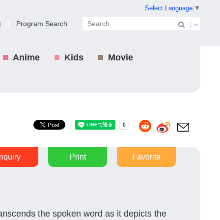
Select Language
▼
t
Program Search
Anime
Kids
Movie
Inquiry
Print
Favorite
transcends the spoken word as it depicts the