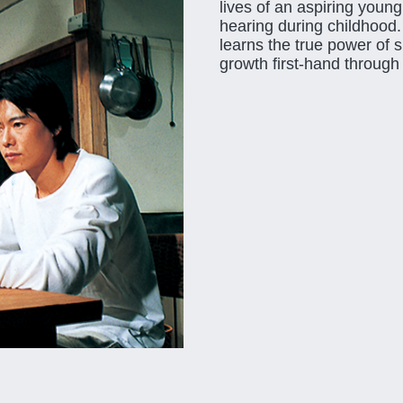
lives of an aspiring young
hearing during childhood.
learns the true power of 
growth first-hand through