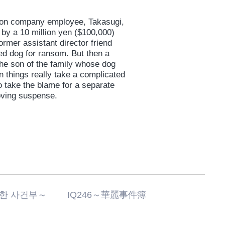
tion company employee, Takasugi,
d by a 10 million yen ($100,000)
ormer assistant director friend
ed dog for ransom. But then a
he son of the family whose dog
en things really take a complicated
o take the blame for a separate
moving suspense.
화려한 사건부～ IQ246～華麗事件簿