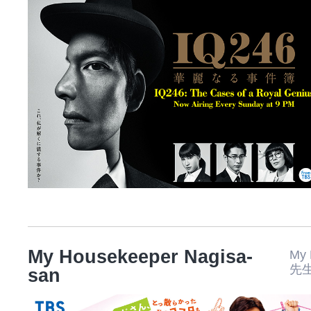
My Housekeeper Nagisa-
My
先
san