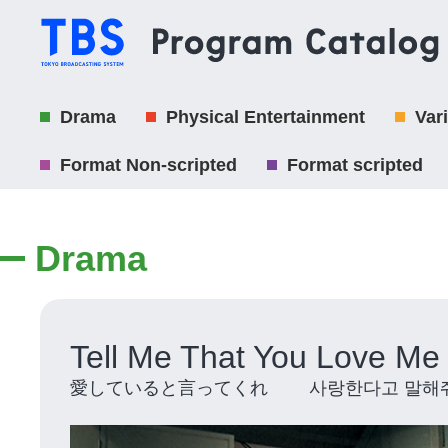
Drama
Physical Entertainment
Var
Format Non-scripted
Format scripted
Drama
Tell Me That You Love Me
愛していると言ってくれ 사랑한다고 말