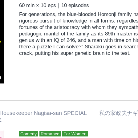
60 min × 10 eps｜10 episodes
For generations, the blue-blooded Homonji family h
rigorous pursuit of knowledge in all forms, regardle
fortunes of the aristocracy with whom they sympathi
pedagogic mantel of the family as its 89th master 
genius with an IQ of 246, and a man with time on his
there a puzzle I can solve?” Sharaku goes in search
crack, putting his super genetic brain to the test.
 Housekeeper Nagisa-san SPECIAL 
生
Comedy
Romance
For Women