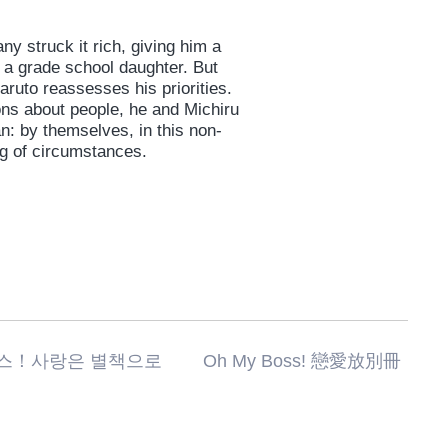
 struck it rich, giving him a
 a grade school daughter. But
aruto reassesses his priorities.
ons about people, he and Michiru
an: by themselves, in this non-
ng of circumstances.
랑은 별책으로 Oh My Boss! 戀愛放別冊