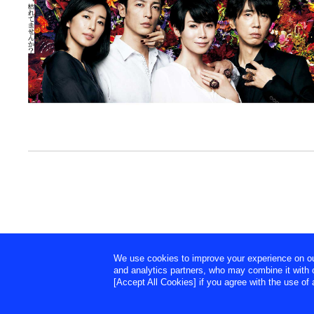
We use cookies to improve your experience on our 
and analytics partners, who may combine it with o
[Accept All Cookies] if you agree with the use of a