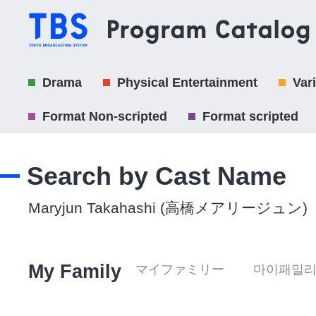
Drama
Physical Entertainment
Var
Format Non-scripted
Format scripted
Search by Cast Name
Maryjun Takahashi (高橋メアリージュン)
My Family
マイファミリー 마이패밀