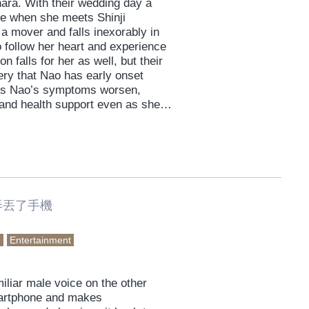
Ihara. With their wedding day a
me when she meets Shinji
a mover and falls inexorably in
 follow her heart and experience
 falls for her as well, but their
ery that Nao has early onset
. As Nao’s symptoms worsen,
 and health support even as she
red.
弄丟了手機
e
Entertainment
iliar male voice on the other
martphone and makes