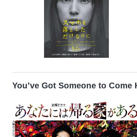
You’ve Got Someone to Come