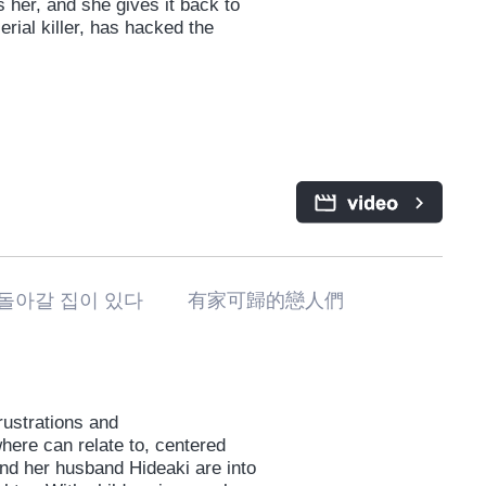
s her, and she gives it back to
erial killer, has hacked the
돌아갈 집이 있다 有家可歸的戀人們
frustrations and
here can relate to, centered
nd her husband Hideaki are into