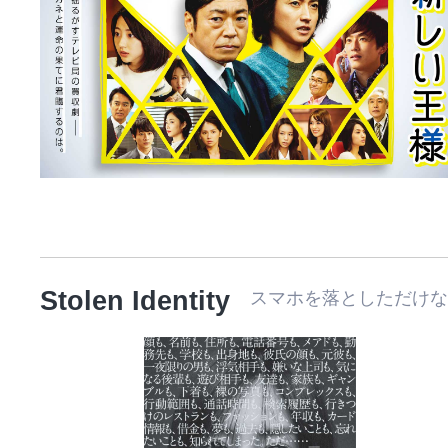
Stolen Identity
スマホを落としただけ