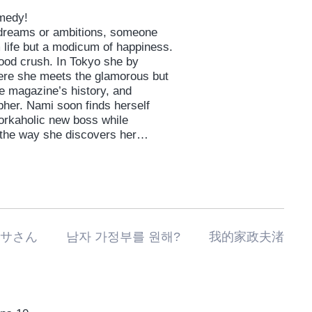
omedy!
l dreams or ambitions, someone
 life but a modicum of happiness.
hood crush. In Tokyo she by
ere she meets the glamorous but
he magazine’s history, and
her. Nami soon finds herself
workaholic new boss while
 the way she discovers her
私の家政夫ナギサさん 남자 가정부를 원해? 我的家政夫渚