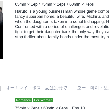
85min × 1ep / 75min × 2eps / 60min × 7eps
Haruto is a young businessman whose game company
fancy suburban home, a beautiful wife, Michiru, and
when the daughter is taken in a serial kidnapping, H
Confronted with a series of challenges and revelati
fight to get their daughter back the only way they c
stop thriller about family bonds under the most tryi
d
オー！マイ・ボス！恋は別冊で 오ー！마이・보스！사
Romance
For Women
75min × 2eps / 60min × 8eps｜Eps 10