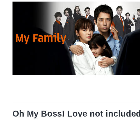
Oh My Boss! Love not include