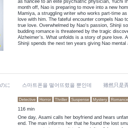
as fiancee to an elite psychiatric physician, Yuchi 
month off, Nao is preparing to move into a new ho
Mamiya, a struggling writer who works part-time as 
love with him. The fateful encounter compels Nao to
true love. Overwhelmed by Nao’s passion, Shinji soon
budding romance is threatened by the tragic discov
Alzheimer’s. What unfolds is a story of pure love
Shinji spends the next ten years giving Nao mental
begins to lose the precious memories they both sha
なのに 스마트폰을 떨어뜨렸을 뿐인데 雖然只是
Detective
Horror
Thriller
Suspense
Mystery
Romanc
116 min
One day, Asami calls her boyfriend and hears unfam
end. The man informs her that he found the lost s