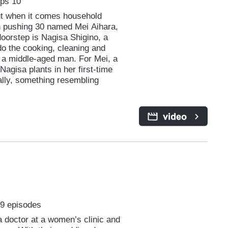
Eps 10
but when it comes household
an pushing 30 named Mei Aihara,
oorstep is Nagisa Shigino, a
o the cooking, cleaning and
 a middle-aged man. For Mei, a
agisa plants in her first-time
ually, something resembling
 9 episodes
 a doctor at a women’s clinic and