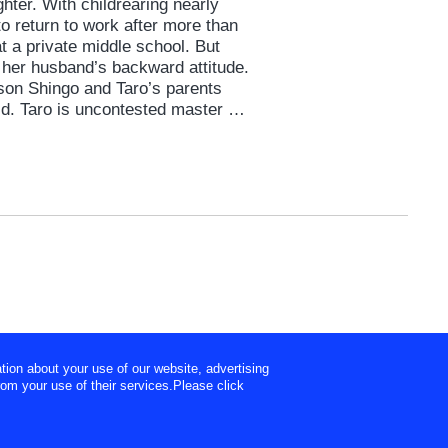
hter. With childrearing nearly
to return to work after more than
at a private middle school. But
 her husband’s backward attitude.
son Shingo and Taro’s parents
ld. Taro is uncontested master of
nd’s every need without question.
room where Hideaki works.
pposite of his own wife, and a
tion about your use of our website, advertising
rom your use of their services.Please click