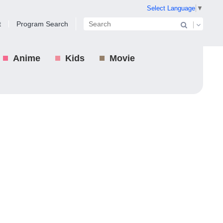
Select Language
▼
t
Program Search
Anime
Kids
Movie