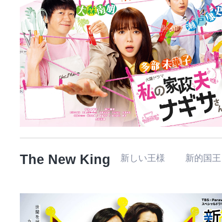
The New King
新しい王様 新的国王