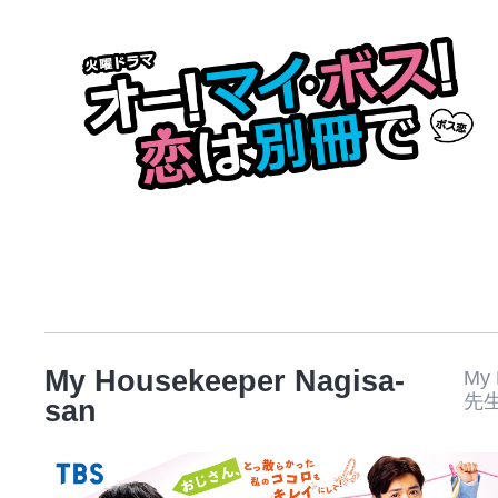
My Housekeeper Nagisa-
My
先
san