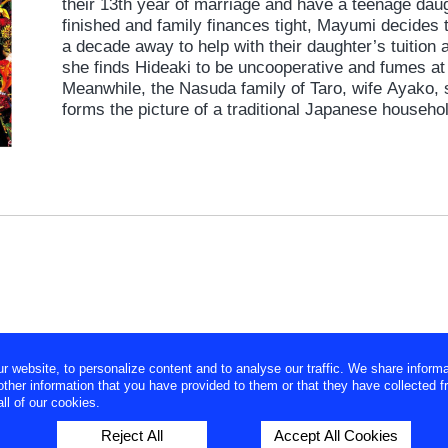
their 13th year of marriage and have a teenage daug
finished and family finances tight, Mayumi decides 
a decade away to help with their daughter’s tuition 
she finds Hideaki to be uncooperative and fumes at
Meanwhile, the Nasuda family of Taro, wife Ayako, 
forms the picture of a traditional Japanese househo
the house, and Ayako dutifully attends to her husba
Then one day, the couple visit a model home show
Hideaki is smitten by Ayako, who seems the polar o
forbidden affair ensues.
website, to personalize content and to analyse our traffic. We share informa
ther information that you have provided to them or that they have collected f
ll of our cookies.
Reject All
Accept All Cookies