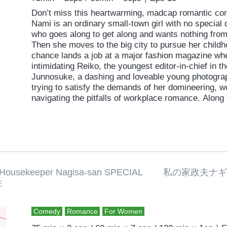
Don’t miss this heartwarming, madcap romantic c
Nami is an ordinary small-town girl with no specia
who goes along to get along and wants nothing from
Then she moves to the big city to pursue her child
chance lands a job at a major fashion magazine wh
intimidating Reiko, the youngest editor-in-chief in t
Junnosuke, a dashing and loveable young photograp
trying to satisfy the demands of her domineering, 
navigating the pitfalls of workplace romance. Along
values, her ambition, and a sense of purpose.
 Housekeeper Nagisa-san SPECIAL 
生
Comedy
Romance
For Women