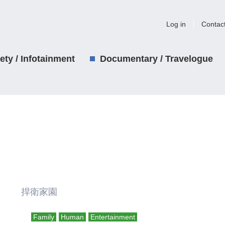
Log in
Contac
iety / Infotainment
Documentary / Travelogue
리 捍衛家園
Family
Human
Entertainment