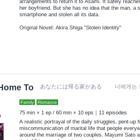
arrangements to return it to Asami. It safely reache
her boyfriend. But she has no idea that the man, a s
smartphone and stolen all its data.
Original Novel: Akira Shiga ”Stolen Identity"
 Home To
あなたには帰る家がある 너에게는 
Family
Romance
75 min × 1 ep / 60 min × 10 eps｜11 episodes
A realistic portrayal of the daily struggles, pent-up 
miscommunication of marital life that people everyw
around the marriage of two couples. Mayumi Sato a