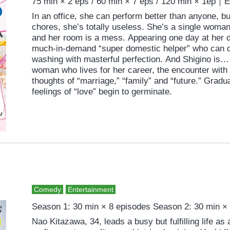
75 min × 2 eps / 60 min × 7 eps / 120 min × 1ep｜
In an office, she can perform better than anyone, 
chores, she’s totally useless. She’s a single wom
and her room is a mess. Appearing one day at her d
much-in-demand “super domestic helper” who can d
washing with masterful perfection. And Shigino is…
woman who lives for her career, the encounter with N
thoughts of “marriage,” “family” and “future.” Grad
feelings of “love” begin to germinate.
Comedy
Entertainment
Season 1: 30 min × 8 episodes Season 2: 30 min ×
Nao Kitazawa, 34, leads a busy but fulfilling life as