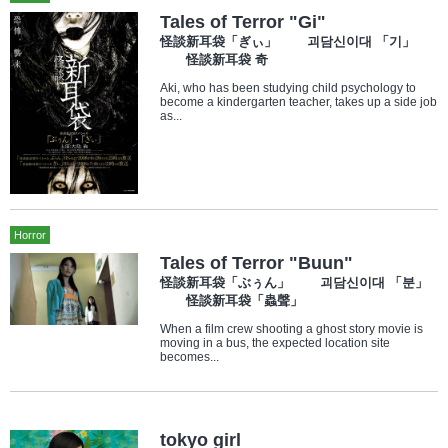
Tales of Terror "Gi"
怪談新耳袋「ぎぃ」 괴담신이대 「기」
怪談新耳袋 奇
Aki, who has been studying child psychology to
become a kindergarten teacher, takes up a side job
as...
Horror
Tales of Terror "Buun"
怪談新耳袋「ぶぅん」 괴담신이대 「분」
怪談新耳袋「蟲聲」
When a film crew shooting a ghost story movie is
moving in a bus, the expected location site
becomes...
tokyo girl