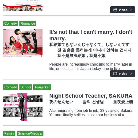
Comedy
Romance
It's not that I can't marry. I don't
marry.
私結婚できないんじゃなくて、しないんです
전 결혼을 못하는게 아니라 안하는 겁니다
我不是無法結婚，我是不婚
People are increasingly choosing to marry later in
life, or not at all. In Japan today, one in five ...
Comedy
School
Tearjerker
Night School Teacher, SAKURA
夜のせんせい 밤의 선생님 血夜愛上貓
After migrating from job to job, 38-year-old Sakura
Yoruno, finally settles in as a bar hostess at a...
Family
Science/Medical