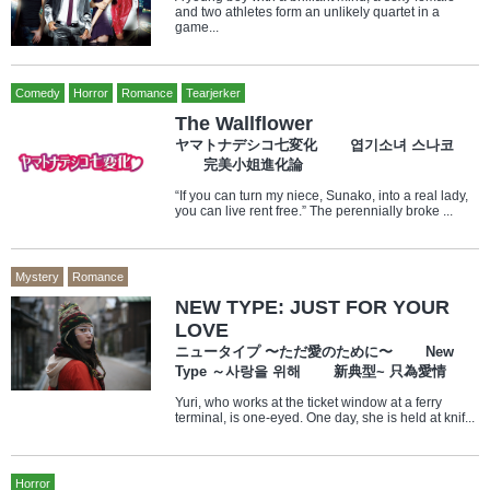
and two athletes form an unlikely quartet in a
game...
Comedy
Horror
Romance
Tearjerker
The Wallflower
ヤマトナデシコ七変化 엽기소녀 스나코
完美小姐進化論
“If you can turn my niece, Sunako, into a real lady,
you can live rent free.” The perennially broke ...
Mystery
Romance
NEW TYPE: JUST FOR YOUR
LOVE
ニュータイプ 〜ただ愛のために〜 New
Type ～사랑을 위해 新典型~ 只為愛情
Yuri, who works at the ticket window at a ferry
terminal, is one-eyed. One day, she is held at knif...
Horror