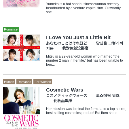
Yumeko is a hot-shot business woman recently
headhunted by a venture capital firm. Outwardly,
she i...
Romance
I Love You Just a Little Bit
あなたのことはそれほど 당신을 그렇게까
지는 我對你並没那麼
Mitsu is a 29-year-old woman who married “the
number 2 man in her life,” but has been unable to
forg...
Human
Romance
For Women
Cosmetic Wars
コスメティックウォーズ 코스메틱 워즈
化妝品戰爭
Her mission was to steal the formula to a top secret,
best-selling cosmetics product! But then she e...