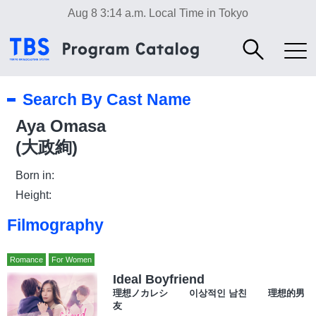
Aug 8 3:14 a.m.
Local Time in Tokyo
Search By Cast Name
Aya Omasa
(大政絢)
Born in:
Height:
Filmography
Romance
For Women
Ideal Boyfriend
理想ノカレシ 이상적인 남친 理想的男
友