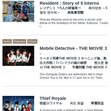
Resident : Story of 5 Interns
レジデント 〜5人の研修医〜 레지던트 ～5
명의 연수의～ 菜鳥實習醫
Shizuku Miyama aims to become a doctor and
follow in the footsteps of her father, Katsumi. “I want
t...
Action
Detective
School
Mobile Detective - THE MOVIE 3
-
ケータイ刑事THE MOVIE 3 モーニング娘。救
出大作戦！?パンドラの箱の秘密 핸드폰 형
사 THE MOVIE 3 手機刑警 THE MOVIE 3
The Zenigata Sisters are detectives still in High
School. Kai is 18, Mei is 17 and Yui is 16. Their...
Thief Royale
怪盗ロワイヤル 괴도 로얄 華麗怪盜
A young boy with a brilliant mind, a sexy female