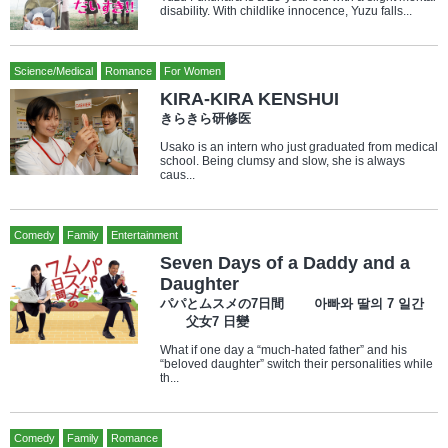
disability. With childlike innocence, Yuzu falls...
Science/Medical
Romance
For Women
KIRA-KIRA KENSHUI
きらきら研修医
Usako is an intern who just graduated from medical
school. Being clumsy and slow, she is always
caus...
Comedy
Family
Entertainment
Seven Days of a Daddy and a
Daughter
パパとムスメの7日間 아빠와 딸의 7 일간
父女7 日變
What if one day a “much-hated father” and his
“beloved daughter” switch their personalities while
th...
Comedy
Family
Romance