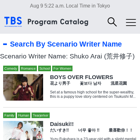
Aug 9 5:22 a.m.
Local Time in Tokyo
Search By Scenario Writer Name
Scenario Writer Name: Shuko Arai (荒井修子)
Comedy
Romance
School
For Women
BOYS OVER FLOWERS
花より男子 꽃보다 남자 流星花園
Set at a famous high school for the super-wealthy,
this is a puppy love story centered on Tsukushi M...
Family
Human
Tearjerker
Daisuki!!
だいすき!! 너무 좋아 !! 最喜歡你！！
Yuzu Fukuhara is a 23-year old with a slight mental