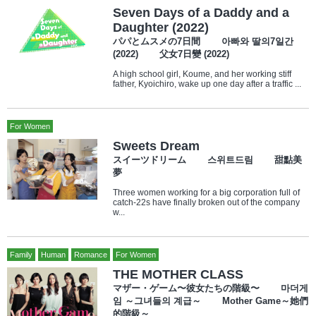
Seven Days of a Daddy and a
Daughter (2022)
パパとムスメの7日間 아빠와 딸의7일간
(2022) 父女7日變 (2022)
A high school girl, Koume, and her working stiff
father, Kyoichiro, wake up one day after a traffic ...
For Women
Sweets Dream
スイーツドリーム 스위트드림 甜點美
夢
Three women working for a big corporation full of
catch-22s have finally broken out of the company
w...
Family
Human
Romance
For Women
THE MOTHER CLASS
マザー・ゲーム〜彼女たちの階級〜 마더게
임 ～그녀들의 계급～ Mother Game～她們
的階級～