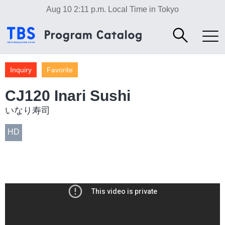
Aug 10 2:11 p.m.
Local Time in Tokyo
Inquiry
Favorite
CJ120 Inari Sushi
いなり寿司
HD
Food