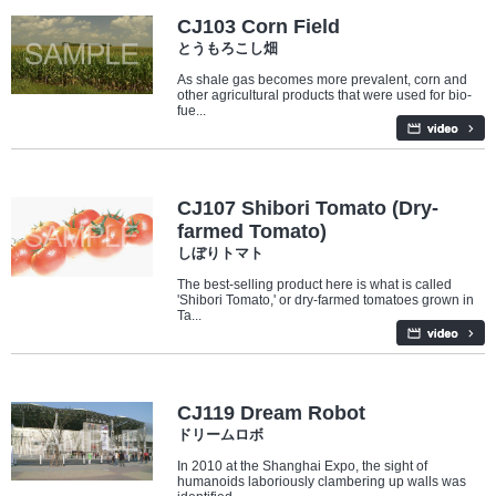
CJ103 Corn Field
とうもろこし畑
As shale gas becomes more prevalent, corn and
other agricultural products that were used for bio-
fue...
Industry/Factory
Food
CJ107 Shibori Tomato (Dry-
farmed Tomato)
しぼりトマト
The best-selling product here is what is called
'Shibori Tomato,' or dry-farmed tomatoes grown in
Ta...
Industry/Factory
Food
CJ119 Dream Robot
ドリームロボ
In 2010 at the Shanghai Expo, the sight of
humanoids laboriously clambering up walls was