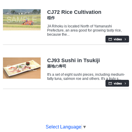
Industry/Factory
CJ72 Rice Cultivation
稲作
JA Rihoku is located North of Yamanashi
Prefecture, an area good for growing tasty rice,
because the...
Travel/Landmarks
Food
CJ93 Sushi in Tsukiji
築地の寿司
It's a set of eight sushi pieces, including medium-
fatty tuna, salmon roe and others. It's a truly s...
Select Language
▼