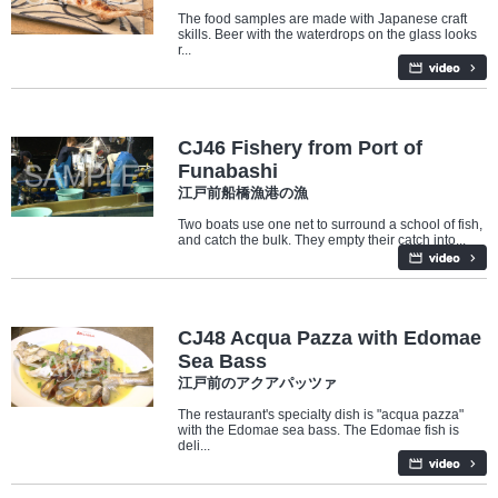
The food samples are made with Japanese craft
skills. Beer with the waterdrops on the glass looks
r...
Industry/Factory
CJ46 Fishery from Port of
Funabashi
江戸前船橋漁港の漁
Two boats use one net to surround a school of fish,
and catch the bulk. They empty their catch into...
Food
CJ48 Acqua Pazza with Edomae
Sea Bass
江戸前のアクアパッツァ
The restaurant's specialty dish is "acqua pazza"
with the Edomae sea bass. The Edomae fish is
deli...