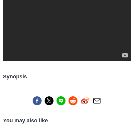
Synopsis
You may also like
Industry/Factory
Food