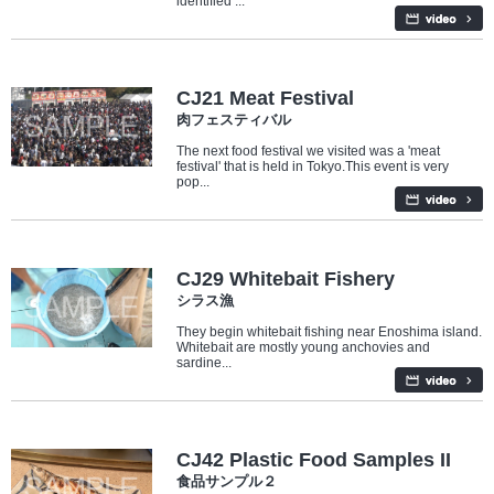
identified ...
Culture
Food
CJ21 Meat Festival
肉フェスティバル
The next food festival we visited was a 'meat
festival' that is held in Tokyo.This event is very
pop...
Industry/Factory
Food
CJ29 Whitebait Fishery
シラス漁
They begin whitebait fishing near Enoshima island.
Whitebait are mostly young anchovies and
sardine...
Culture
CJ42 Plastic Food Samples II
食品サンプル２