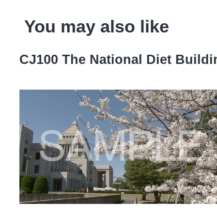
You may also like
CJ100 The National Diet Build