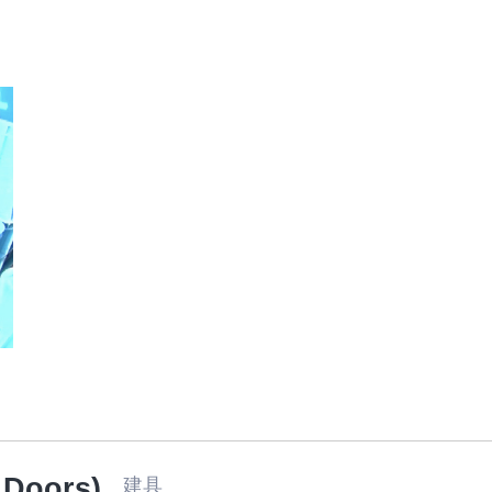
Food
 Doors)
建具