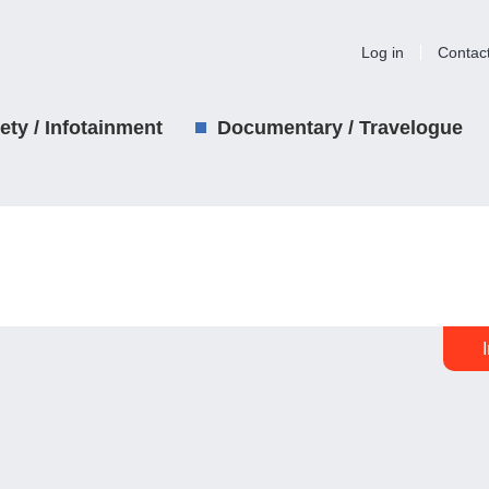
Log in
Contac
iety / Infotainment
Documentary / Travelogue