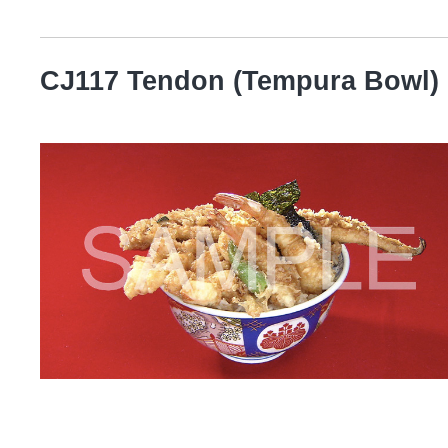
CJ117 Tendon (Tempura Bowl)