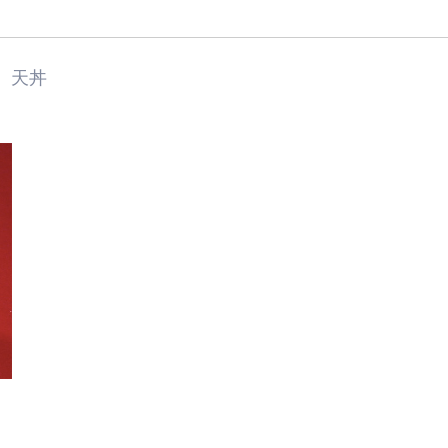
天丼
Food