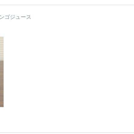
ンゴジュース
Industry/Factory
Food