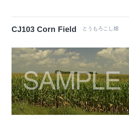
CJ103 Corn Field
とうもろこし畑