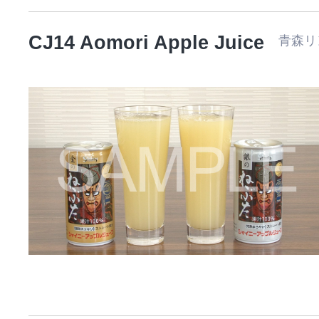
CJ14 Aomori Apple Juice
青森リ