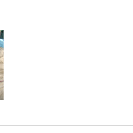
Industry/Factory
Food