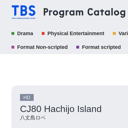
Drama
Physical Entertainment
Var
Format Non-scripted
Format scripted
HD
CJ80 Hachijo Island
八丈島ロベ