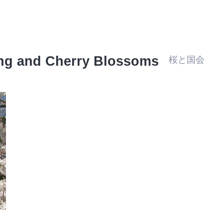
ing and Cherry Blossoms
桜と国会
Travel/Landmarks
Architecture