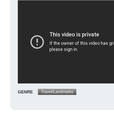
GENRE
Travel/Landmarks