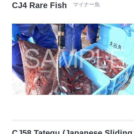
CJ4 Rare Fish
マイナー魚
CJ58 Tategu (Japanese Sliding