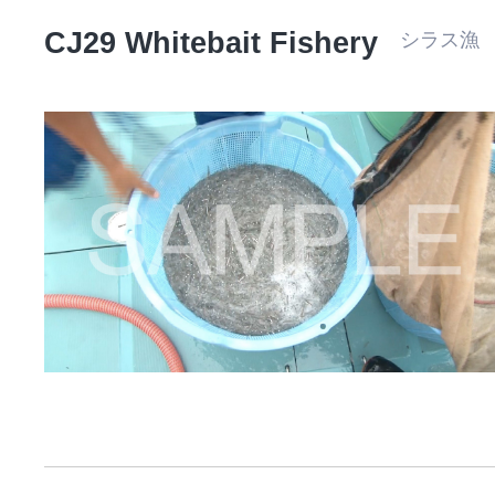
CJ29 Whitebait Fishery
シラス漁