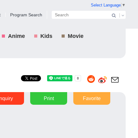
Select Language
▼
t
Program Search
Anime
Kids
Movie
Inquiry
Print
Favorite