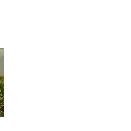
Industry/Factory
Food