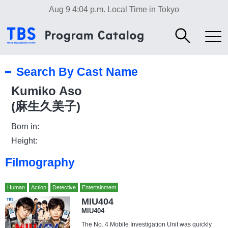
Aug 9 4:04 p.m.
Local Time in Tokyo
Search By Cast Name
Kumiko Aso
(麻生久美子)
Born in:
Height:
Filmography
Human
Action
Detective
Entertainment
MIU404
MIU404
The No. 4 Mobile Investigation Unit was quickly