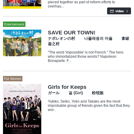
pieced together as part of reform efforts to
overhau...
Entertainment
SAVE OUR TOWN!
ナポレオンの村 나폴레옹의 마을 拿破
崙之村
"The word 'impossible' is not French." The hero
who immortalized those words? Napoleon
Bonaparte. F...
For Women
Girls for Keeps
ガール 걸 (Girl) 粉領族
Yukiko, Seiko, Yoko and Takako are the most
improbable group of friends given the fact that they
wor...