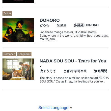
Action
DORORO
どろろ 도로로 多羅羅 DORORO
Japanese manga master, TEZUKA Osamu.
Somewhere in the world, a child without eyes, ears,
mouth, arm...
Romance
Tearjerker
NADA SOU SOU - Tears for You
-
涙そうそう 눈물이 주룩주룩 淚光閃閃
The story is based on a million seller ballad, “NADA
SOU SOU.” Cry as I may, my feelings for you ke...
Select Language
▼