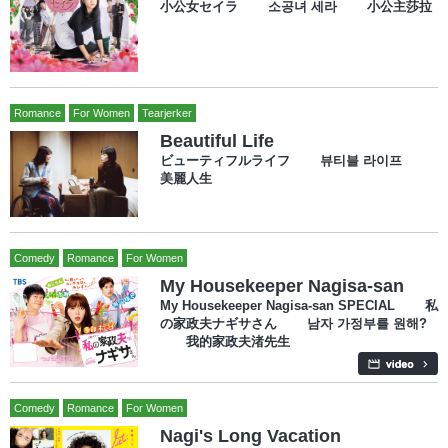
小公女セイラ 소공녀 세라 小公主莎拉
Romance
For Women
Tearjerker
Beautiful Life
ビューティフルライフ 뷰티블 라이프
美麗人生
Comedy
Romance
For Women
My Housekeeper Nagisa-san
My Housekeeper Nagisa-san SPECIAL 私
の家政夫ナギサさん 남자 가정부를 원해?
我的家政夫渚先生
Comedy
Romance
For Women
Nagi's Long Vacation