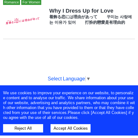
Romance
For Women
Why I Dress Up for Love
着飾る恋には理由があって 꾸미는 사랑에
는 이유가 있어 打扮的戀愛是有理由的
Select Language
▼
We use cookies to improve your experience on our website, to personaliz
Copyright © Tokyo Broadcasting System Television, Inc. All Rights
e content and to analyse our traffic. We share information about your use
Reserved.
of our website, advertising and analytics partners, who may combine it wit
h other information that you have provided to them or that they have colle
cted from your use of their services.Please click [Accept All Cookies] if y
ou agree with the use of all of our cookies.
Reject All
Accept All Cookies