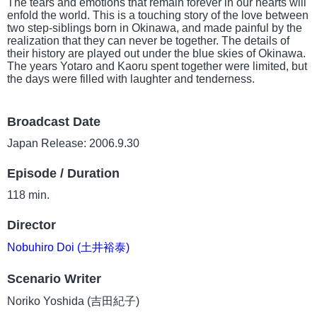
The tears and emotions that remain forever in our hearts will
enfold the world. This is a touching story of the love between
two step-siblings born in Okinawa, and made painful by the
realization that they can never be together. The details of
their history are played out under the blue skies of Okinawa.
The years Yotaro and Kaoru spent together were limited, but
the days were filled with laughter and tenderness.
Broadcast Date
Japan Release: 2006.9.30
Episode / Duration
118 min.
Director
Nobuhiro Doi (土井裕泰)
Scenario Writer
Noriko Yoshida (吉田紀子)