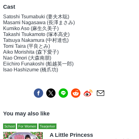
Cast
Satoshi Tsumabuki (妻夫木聡)
Masami Nagasawa (長澤まさみ)
Kumiko Aso (麻生久美子)
Takashi Tsukamoto (塚本高史)
Tatsuya Nakamura (中村達也)
Tomi Taira (平良とみ)
Aiko Morishita (森下愛子)
Nao Omori (大森南朋)
Eiichiro Funakoshi (船越英一郎)
Isao Hashizume (橋爪功)
You may also like
School
For Women
Tearjerker
A Little Princess