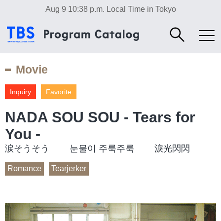
Aug 9 10:38 p.m.
Local Time in Tokyo
Movie
Inquiry
Favorite
NADA SOU SOU - Tears for
You -
涙そうそう 눈물이 주룩주룩 淚光閃閃
Romance
Tearjerker