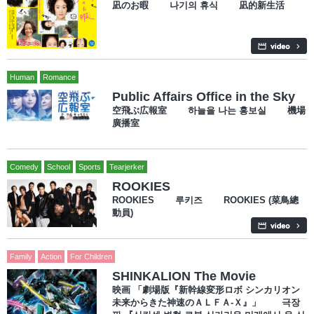
凪のお暇 나기의 휴식 凪的新生活
Human
Romance
Public Affairs Office in the Sky
空飛ぶ広報室 하늘을 나는 홍보실 機場
廣播室
Comedy
School
Sports
Tearjerker
ROOKIES
ROOKIES 루키즈 ROOKIES (菜鳥總
動員)
Family
Action
For Children
SHINKALION The Movie
映画 「劇場版『新幹線変形ロボ シンカリオン
未来からきた神速のＡＬＦＡ-Ｘ』」 극장