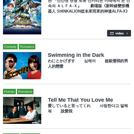
판 『신칸센 변형 로봇 신카리온 미래에서 온 신
속의 ＡＬＦＡ-Ｘ』 劇場版《新幹線變形機
器人 SHINKALION從未來而來的神速ALFA-X》
Comedy
Romance
Swimming in the Dark
わにとかげぎす 심해어 超級懦弱的男
人的戀愛
Human
Romance
Tell Me That You Love Me
愛していると言ってくれ 사랑한다고 말해
줘 說愛我