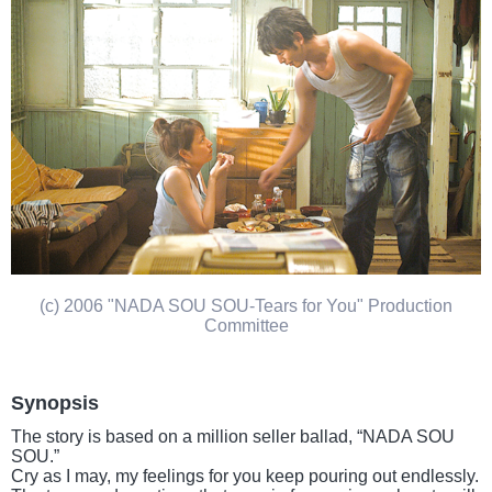
(c) 2006 "NADA SOU SOU-Tears for You" Production
Committee
Synopsis
The story is based on a million seller ballad, “NADA SOU
SOU.”
Cry as I may, my feelings for you keep pouring out endlessly.