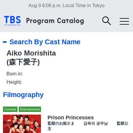
Aug 9 6:08 p.m.
Local Time in Tokyo
Search By Cast Name
Aiko Morishita
(森下愛子)
Born in:
Height:
Filmography
Comedy
Entertainment
Prison Princesses
監獄のお姫さま 감옥의 공주님 監獄公
主