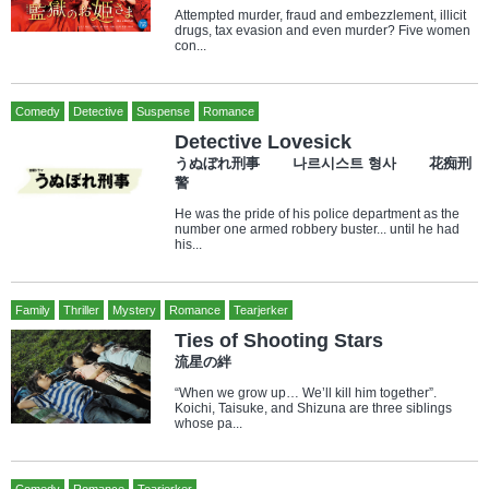
Attempted murder, fraud and embezzlement, illicit
drugs, tax evasion and even murder? Five women
con...
Comedy
Detective
Suspense
Romance
Detective Lovesick
うぬぼれ刑事 나르시스트 형사 花痴刑
警
He was the pride of his police department as the
number one armed robbery buster... until he had
his...
Family
Thriller
Mystery
Romance
Tearjerker
Ties of Shooting Stars
流星の絆
“When we grow up… We’ll kill him together”.
Koichi, Taisuke, and Shizuna are three siblings
whose pa...