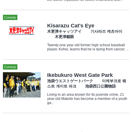
Comedy
Kisarazu Cat's Eye
木更津キャッツアイ 기사라즈 캐츠아이
木更津貓眼
Twenty-one year old former high school baseball
player, Kohei, learns that he is dying from cancer. ...
Comedy
Ikebukuro West Gate Park
池袋ウエストゲートパーク 이케부크로 웨
스트 게이트 파크 池袋西口公園物語
Living in an area known for its juvenile crime, 21
year-old Makoto has become a member of a youth
ga...