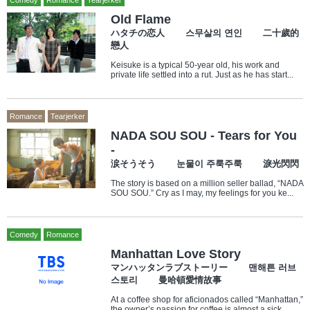
Comedy
Romance
Tearjerker
Old Flame
ハタチの恋人 스무살의 연인 二十歲的
戀人
Keisuke is a typical 50-year old, his work and
private life settled into a rut. Just as he has start...
Romance
Tearjerker
NADA SOU SOU - Tears for You
-
涙そうそう 눈물이 주룩주룩 淚光閃閃
The story is based on a million seller ballad, “NADA
SOU SOU.” Cry as I may, my feelings for you ke...
Comedy
Romance
Manhattan Love Story
マンハッタンラブストーリー 맨해튼 러브
스토리 曼哈頓愛情故事
At a coffee shop for aficionados called “Manhattan,”
the owner’s passion for coffee is almost a sick...