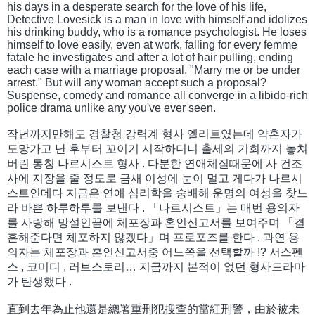
his days in a desperate search for the love of his life,
Detective Lovesick is a man in love with himself and idolizes
his drinking buddy, who is a romance psychologist. He loses
himself to love easily, even at work, falling for every femme
fatale he investigates and after a lot of hair pulling, ending
each case with a marriage proposal. "Marry me or be under
arrest." But will any woman accept such a proposal?
Suspense, comedy and romance all converge in a libido-rich
police drama unlike any you've ever seen.
작년까지만해도 경찰청 강력계 형사 엘리트였는데 약혼자가
도망가고 난 후부터 꼬이기 시작하더니 출세의 기회까지 놓쳐
버린 통칭 나르시스트 형사 . 다분한 연애체질때문에 사 건조
사에 지장을 줄 정도로 금새 이성에 눈이 멀고 게다가 나르시
스트인데다 지금은 연애 심리학을 숭배해 운명의 여성을 찾느
라 바쁜 하루하루를 보낸다 . 「나르시스트」는 매번 용의자
를 사랑해 망설인끝에 체포장과 혼인신고서를 보여주며 「결
혼해준다면 체포하지 않겠다」며 프로포즈를 한다 . 과연 용
의자는 체포장과 혼인신고서중 어느쪽을 선택할까 !? 서스펜
스 , 코미디 , 러브스토리… 지금까지 본적이 없던 형사드라마
가 탄생했다 .
直到去年為止他還是總署重刑犯搜查的當紅刑警，由於被未