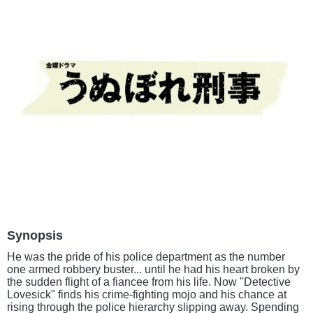
Synopsis
He was the pride of his police department as the number
one armed robbery buster... until he had his heart broken by
the sudden flight of a fiancee from his life. Now "Detective
Lovesick" finds his crime-fighting mojo and his chance at
rising through the police hierarchy slipping away. Spending