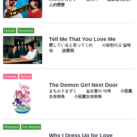
人的戀愛
Human
Romance
Tell Me That You Love Me
愛していると言ってくれ 사랑한다고 말해
줘 說愛我
Comedy
School
The Demon Girl Next Door
まちカドまぞく 길모퉁이 마족 小恶魔
女在街角 小惡魔女在街角
Romance
For Women
Why I Dress Up for Love