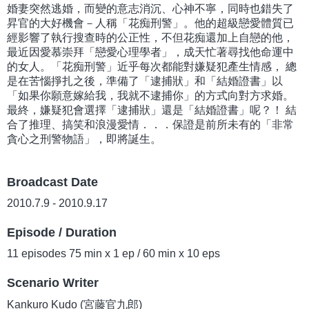
婚妻突然逃婚，而變的意志消沉、心神不寧，同時也錯失了
昇官的大好機會－人稱「花痴刑警」。他的超級戀愛體質已
經影響了執行搜查時的公正性，不但花痴還加上自戀的他，
最近因愛慕崇拜「戀愛心理學者」，成天忙著尋找他命運中
的女人。「花痴刑警」近乎每次都能對嫌疑犯產生情感， 總
是在苦惱掙扎之後，準備了「逮捕狀」和「結婚證書」以
「如果你願意嫁給我，我就不逮捕你」的方式向對方求婚。
最終，嫌疑犯會選擇「逮捕狀」還是「結婚證書」呢？！ 結
合了推理、搞笑和浪漫愛情．．．保證是前所未有的「非常
貪心之刑警物語」，即將誕生。
Broadcast Date
2010.7.9 - 2010.9.17
Episode / Duration
11 episodes 75 min x 1 ep / 60 min x 10 eps
Scenario Writer
Kankuro Kudo (宮藤官九郎)