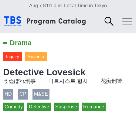
Aug 7 8:01 a.m.
Local Time in Tokyo
Drama
Inquiry
Favorite
Detective Lovesick
うぬぼれ刑事 나르시스트 형사 花痴刑警
HD
CP
M&SE
Comedy
Detective
Suspense
Romance