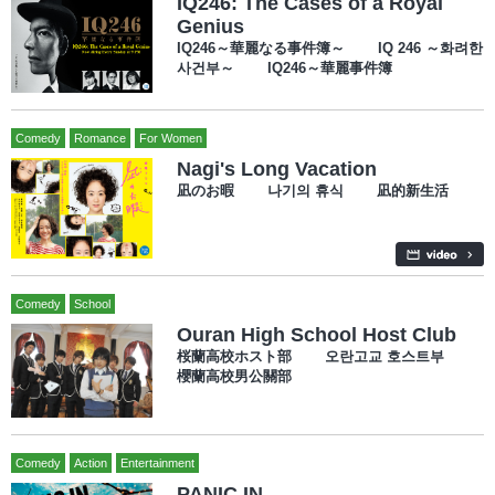
IQ246: The Cases of a Royal
Genius
IQ246～華麗なる事件簿～ IQ 246 ～화려한
사건부～ IQ246～華麗事件簿
Comedy
Romance
For Women
Nagi's Long Vacation
凪のお暇 나기의 휴식 凪的新生活
Comedy
School
Ouran High School Host Club
桜蘭高校ホスト部 오란고교 호스트부
櫻蘭高校男公關部
Comedy
Action
Entertainment
PANIC IN