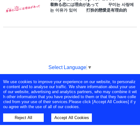
着飾る恋には理由があって 꾸미는 사랑에
는 이유가 있어 打扮的戀愛是有理由的
Select Language
▼
We use cookies to improve your experience on our website, to personaliz
Copyright © Tokyo Broadcasting System Television, Inc. All Rights
e content and to analyse our traffic. We share information about your use
Reserved.
of our website, advertising and analytics partners, who may combine it wit
h other information that you have provided to them or that they have colle
cted from your use of their services.Please click [Accept All Cookies] if y
ou agree with the use of all of our cookies.
Reject All
Accept All Cookies