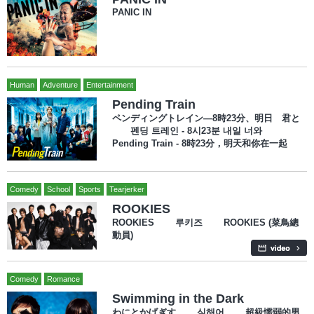
PANIC IN
Human
Adventure
Entertainment
Pending Train
ペンディングトレイン―8時23分、明日 君と
펜딩 트레인 - 8시23분 내일 너와
Pending Train - 8時23分，明天和你在一起
Comedy
School
Sports
Tearjerker
ROOKIES
ROOKIES 루키즈 ROOKIES (菜鳥總
動員)
Comedy
Romance
Swimming in the Dark
わにとかげぎす 심해어 超級懦弱的男