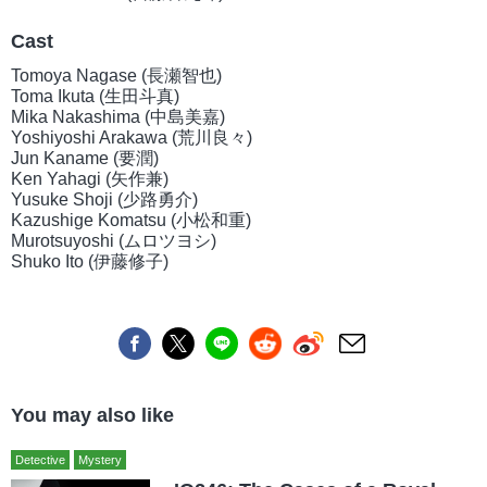
Cast
Tomoya Nagase (長瀬智也)
Toma Ikuta (生田斗真)
Mika Nakashima (中島美嘉)
Yoshiyoshi Arakawa (荒川良々)
Jun Kaname (要潤)
Ken Yahagi (矢作兼)
Yusuke Shoji (少路勇介)
Kazushige Komatsu (小松和重)
Murotsuyoshi (ムロツヨシ)
Shuko Ito (伊藤修子)
You may also like
Detective
Mystery