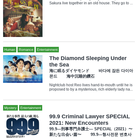
Sakura live together in an old house. They go to ...
Human
Romance
Entertainment
The Diamond Sleeping Under
the Sea
海に眠るダイヤモンド 바다에 잠든 다이아
몬드 海中沉睡的鑽石
Nightclub host Reo lives hand-to-mouth until he is
proposed to by a mysterious, rich elderly lady na...
Mystery
Entertainment
99.9 Criminal Lawyer SPECIAL
2021: New Encounters
99.9—刑事専門弁護士— SPECIAL（2021）〜
新たな出会い篇〜 99.9—형사전문 변호사