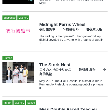
Miyu...
Suspense
Mystery
Midnight Ferris Wheel
夜行観覧車 야행관람차 暗夜摩天輪
The setting is the opulent “Hibarigaoka” hilltop
district coveted by anyone with dreams of wealth.
T...
Human
The Stork Nest
こうのとりのゆりかご 황새의 요람 小
鳥的搖籃
May, 2007. The Jikei Hospital is a small clinic in
Kumamoto Prefecture operating out of a pri-vate
d...
Thriller
Mystery
School
Miss Double Faced Teacher