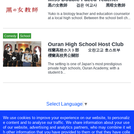
黒の女教師 검은 여교사 黑暗女教師
Yuko is a biology teacher and education counselor
at a local high school. Between the school bell ch...
Comedy
School
Ouran High School Host Club
桜蘭高校ホスト部 오란고교 호스트부
櫻蘭高校男公關部
The setting is one of Japan’s most prestigious
private high schools, Ouran Academy, with a
student b...
Select Language
▼
We use cookies to improve your experience on our website, to personaliz
Copyright © Tokyo Broadcasting System Television, Inc. All Rights
e content and to analyse our traffic. We share information about your use
Reserved.
of our website, advertising and analytics partners, who may combine it wit
h other information that you have provided to them or that they have colle