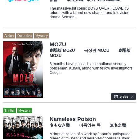
The massive hit comic BOYS OVER FLOWERS
returns with a brand new chapter and television
drama Season...
Action
Detective
Mystery
MOZU
劇場版 MOZU 극장판 MOZU 劇場版
MOZU
6 months have passed since national security
policeman, Kuraki, along with fellow investigators
Osug...
Thriller
Mystery
Nameless Poison
名もなき毒 이름없는 독 無名之毒
A dramatization of a work by Japan's undisputed
queen of mystery and perenially popular author,