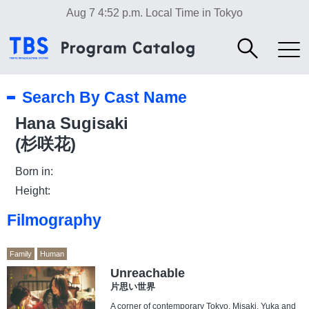
Aug 7 4:52 p.m.
Local Time in Tokyo
Search By Cast Name
Hana Sugisaki
(杉咲花)
Born in:
Height:
Filmography
Family
Human
Unreachable
片思い世界
A corner of contemporary Tokyo. Misaki, Yuka and