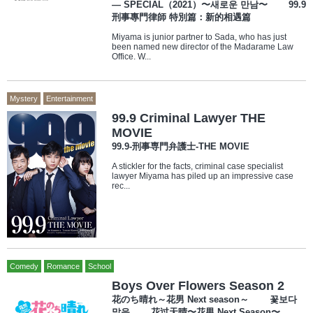
— SPECIAL（2021）〜새로운 만남〜 99.9
刑事專門律師 特別篇：新的相遇篇
Miyama is junior partner to Sada, who has just
been named new director of the Madarame Law
Office. W...
Mystery
Entertainment
99.9 Criminal Lawyer THE
MOVIE
99.9-刑事専門弁護士-THE MOVIE
A stickler for the facts, criminal case specialist
lawyer Miyama has piled up an impressive case
rec...
Comedy
Romance
School
Boys Over Flowers Season 2
花のち晴れ～花男 Next season～ 꽃보다
맑음 花过天晴〜花男 Next Season〜