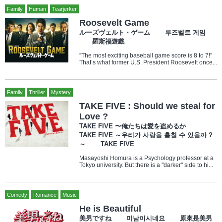
Family
Human
Tearjerker
Roosevelt Game
ルーズヴェルト・ゲーム 루즈벨트 게임
羅斯福遊戲
”The most exciting baseball game score is 8 to 7!”
That’s what former U.S. President Roosevelt once...
Family
Thriller
Mystery
TAKE FIVE : Should we steal for
Love ?
TAKE FIVE 〜俺たちは愛を盗めるか
TAKE FIVE ～우리가 사랑을 훔칠 수 있을까 ?
～ TAKE FIVE
Masayoshi Homura is a Psychology professor at a
Tokyo university. But there is a "darker" side to hi...
Comedy
Romance
Music
He is Beautiful
美男ですね 미남이시네요 原來是美男