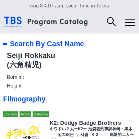
Aug 8 4:07 a.m.
Local Time in Tokyo
Search By Cast Name
Seiji Rokkaku
(六角精児)
Born in:
Height:
Filmography
Comedy
Action
Detective
K2: Dodgy Badge Brothers
キワドい２人ーK2ー 池袋署刑事課神崎・黒木
껄끄러운 두 사람 -Ｋ２- 危險的二人ー