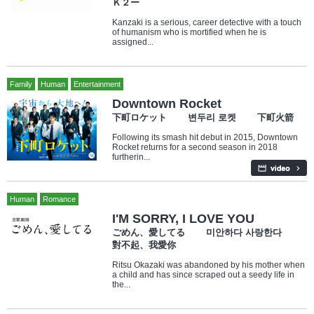
Ｋ２ー
Kanzaki is a serious, career detective with a touch
of humanism who is mortified when he is
assigned...
Family
Human
Entertainment
Downtown Rocket
下町ロケット 변두리 로켓 下町火箭
Following its smash hit debut in 2015, Downtown
Rocket returns for a second season in 2018
furtherin...
Human
Romance
I'M SORRY, I LOVE YOU
ごめん、愛してる 미안하다 사랑한다
對不起、我愛你
Ritsu Okazaki was abandoned by his mother when
a child and has since scraped out a seedy life in
the...