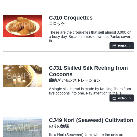
Food
CJ10 Croquettes
コロッケ
These are the croquettes that sell almost 3,000 on
a busy day. Bread crumbs known as Panko cover
th...
Industry/Factory
CJ31 Skilled Silk Reeling from
Cocoons
繭紡ぎデモンストレーション
A single silk thread is made by twisting fibers from
five cocoons into one. Pay attention to the le...
Industry/Factory
Food
CJ49 Nori (Seaweed) Cultivation
のりの漁場
It's a Nori (Seaweed) farm, where the nets are