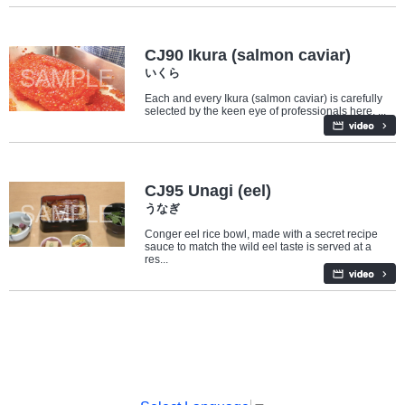
Food
CJ90 Ikura (salmon caviar)
いくら
Each and every Ikura (salmon caviar) is carefully
selected by the keen eye of professionals here. ...
Food
CJ95 Unagi (eel)
うなぎ
Conger eel rice bowl, made with a secret recipe
sauce to match the wild eel taste is served at a
res...