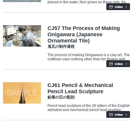
placed in the water. Nori grows on these nets. Ke...
Culture
Architecture
CJ57 The Process of Making
Onigawara (Japanese
Ornamental Tile)
鬼瓦の制作過程
The process of making Onigawara is a clay art. The
craftman uses nothing other than his fingers and...
Culture
CJ61 Pencil & Mechanical
Pencil Lead Sculpture
鉛筆の芯の彫刻
Pencil lead sculpture of the 26 letters of the English
alphabet and mechanical pencil lead sculptur...
Culture