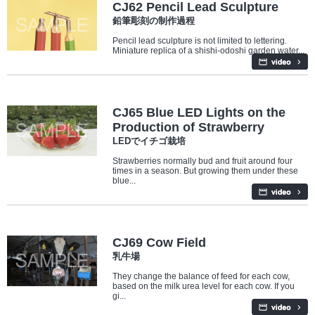
CJ62 Pencil Lead Sculpture
鉛筆彫刻の制作過程
Pencil lead sculpture is not limited to lettering.
Miniature replica of a shishi-odoshi garden water...
Industry/Factory
CJ65 Blue LED Lights on the
Production of Strawberry
LEDでイチゴ栽培
Strawberries normally bud and fruit around four
times in a season. But growing them under these
blue...
Industry/Factory
CJ69 Cow Field
乳牛場
They change the balance of feed for each cow,
based on the milk urea level for each cow. If you
gi...