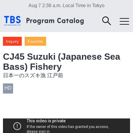
Aug 7 2:38 a.m.
Local Time in Tokyo
Inquiry
Favorite
CJ45 Suzuki (Japanese Sea
Bass) Fishery
日本一のスズキ漁 江戸前
HD
Industry/Factory