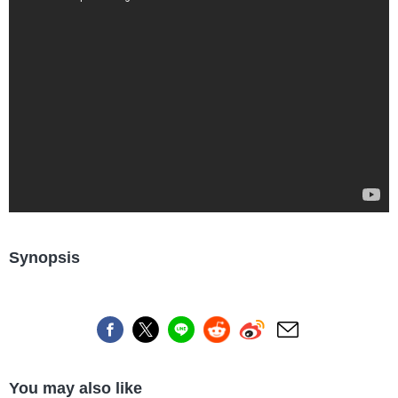
Synopsis
You may also like