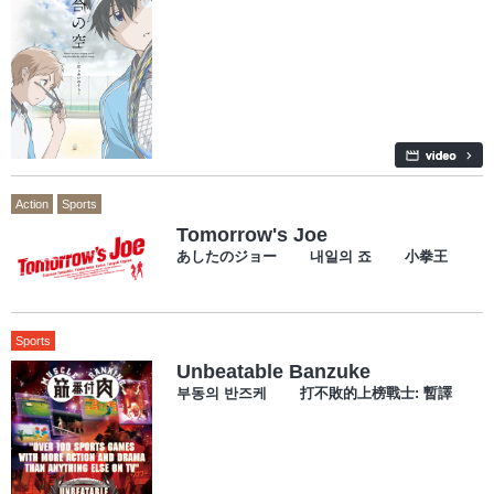
Action
Sports
Tomorrow's Joe
あしたのジョー 내일의 죠 小拳王
Sports
Unbeatable Banzuke
부동의 반즈케 打不敗的上榜戰士: 暫譯