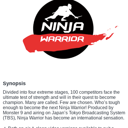
Synopsis
Divided into four extreme stages, 100 competitors face the
ultimate test of strength and will in their quest to become
champion. Many are called. Few are chosen. Who’s tough
enough to become the next Ninja Warrior! Produced by
Monster 9 and airing on Japan’s Tokyo Broadcasting System
(TBS), Ninja Warrior has become an international sensation.