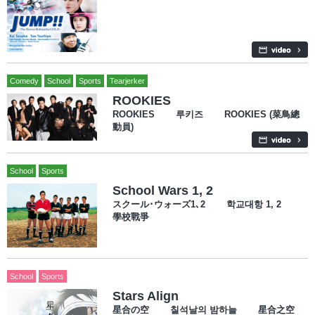
Comedy
School
Sports
Tearjerker
ROOKIES
ROOKIES 루키즈 ROOKIES (菜鳥總
動員)
School
Sports
School Wars 1, 2
スクール･ウォーズ1､2 학교대항 1, 2
學校戰爭
School
Sports
Stars Align
星合の空 칠석날의 밤하늘 星合之空