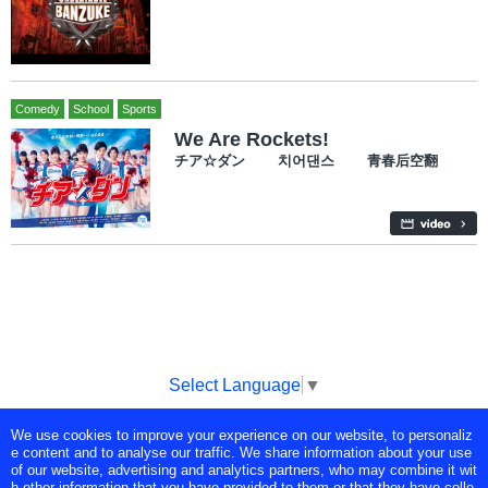
Comedy
School
Sports
We Are Rockets!
チア☆ダン 치어댄스 青春后空翻
Select Language
▼
We use cookies to improve your experience on our website, to personaliz
Copyright © Tokyo Broadcasting System Television, Inc. All Rights
e content and to analyse our traffic. We share information about your use
Reserved.
of our website, advertising and analytics partners, who may combine it wit
h other information that you have provided to them or that they have colle