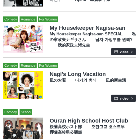
Comedy
Romance
For Women
My Housekeeper Nagisa-san
My Housekeeper Nagisa-san SPECIAL 私
の家政夫ナギサさん 남자 가정부를 원해?
我的家政夫渚先生
Comedy
Romance
For Women
Nagi's Long Vacation
凪のお暇 나기의 휴식 凪的新生活
Comedy
School
Ouran High School Host Club
桜蘭高校ホスト部 오란고교 호스트부
櫻蘭高校男公關部