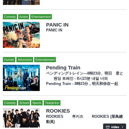
Comedy
Action
Entertainment
PANIC IN
PANIC IN
Human
Adventure
Entertainment
Pending Train
ペンディングトレイン―8時23分、明日 君と
펜딩 트레인 - 8시23분 내일 너와
Pending Train - 8時23分，明天和你在一起
Comedy
School
Sports
Tearjerker
ROOKIES
ROOKIES 루키즈 ROOKIES (菜鳥總
動員)