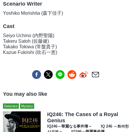
Scenario Writer
Yoshiko Morishita (森下佳子)
Cast
Seiyo Uchino (内野聖陽)
Takeru Satoh (佐藤健)
Takako Tokiwa (常盤貴子)
Kazue Fukiishi (吹石一恵)
You may also like
Detective
Mystery
IQ246: The Cases of a Royal
Genius
IQ246～華麗なる事件簿～ IQ 246 ～화려한
사건부～ IQ246～華麗事件簿