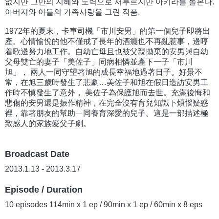
없지만 그만의 지혜와 노력으로 서투르지만 아키라를 돌본다.
아버지와 아들의 가족사랑을 그린 작품.
1972年的夏末，卡車司機「市川安男」的第一個兒子即將出
產。心情愉悅的他不僅戒了長年的酒癮也不再亂惹事，邊哼
着歌邊努力地工作。自幼亡母且也被父親拋棄的安男與自幼
父母雙亡的妻子「美佐子」同病相憐並產下一子「市川
旭」， 兩人一同守望著旭的成長幸福地過著日子。好景不
常，在旭三歲時發生了悲劇…美佐子和旭在假日造訪安男工
作時不慎發生了意外， 美佐子為保護旭而去世。充滿後悔和
悲傷的安男還是振作精神，在完全沒有育兒知識下煩惱疑惑
裡，靠著朋友的幫助ㄧ同養育深愛的兒子。這是一部描述極
致感人的家族愛父子劇。
Broadcast Date
2013.1.13 - 2013.3.17
Episode / Duration
10 episodes 114min x 1 ep / 90min x 1 ep / 60min x 8 eps