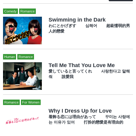
Comedy
Romance
Swimming in the Dark
わにとかげぎす 심해어 超級懦弱的男
人的戀愛
Human
Romance
Tell Me That You Love Me
愛していると言ってくれ 사랑한다고 말해
줘 說愛我
Romance
For Women
Why I Dress Up for Love
着飾る恋には理由があって 꾸미는 사랑에
는 이유가 있어 打扮的戀愛是有理由的