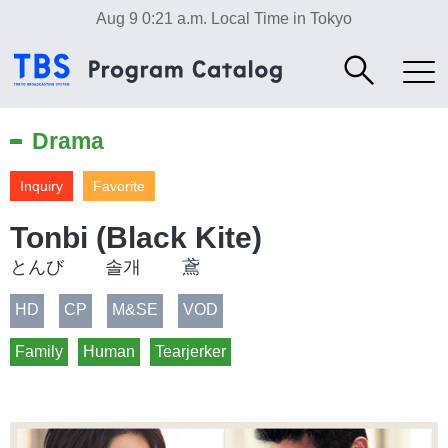
Aug 9 0:21 a.m.
Local Time in Tokyo
Drama
Inquiry
Favorite
Tonbi (Black Kite)
とんび 솔개 鳶
HD
CP
M&SE
VOD
Family
Human
Tearjerker