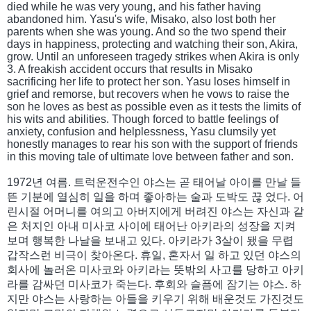
died while he was very young, and his father having
abandoned him. Yasu's wife, Misako, also lost both her
parents when she was young. And so the two spend their
days in happiness, protecting and watching their son, Akira,
grow. Until an unforeseen tragedy strikes when Akira is only
3. A freakish accident occurs that results in Misako
sacrificing her life to protect her son. Yasu loses himself in
grief and remorse, but recovers when he vows to raise the
son he loves as best as possible even as it tests the limits of
his wits and abilities. Though forced to battle feelings of
anxiety, confusion and helplessness, Yasu clumsily yet
honestly manages to rear his son with the support of friends
in this moving tale of ultimate love between father and son.
1972년 여름. 트럭운전수인 야스는 곧 태어날 아이를 만날 들
뜬 기분에 열심히 일을 하며 좋아하는 술과 도박도 끊 었다. 어
린시절 어머니를 여의고 아버지에게 버려진 야스는 자신과 같
은 처지인 아내 미사코 사이에 태어난 아키라의 성장을 지켜
보며 행복한 나날을 보내고 있다. 아키라가 3살이 됐을 무렵
갑작스런 비극이 찾아온다. 휴일, 혼자서 일 하고 있던 야스의
회사에 놀러온 미사코와 아키라는 뜻밖의 사고를 당하고 아키
라를 감싸던 미사코가 죽는다. 후회와 슬픔에 잠기는 야스. 하
지만 야스는 사랑하는 아들을 키우기 위해 배운것도 가진것도