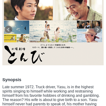
Synopsis
Late summer 1972. Truck driver, Yasu, is in the highest
spirits singing to himself while working and restraining
himself from his favorite hobbies of drinking and gambling.
The reason? His wife is about to give birth to a son. Yasu
himself never had parents to speak of, his mother having