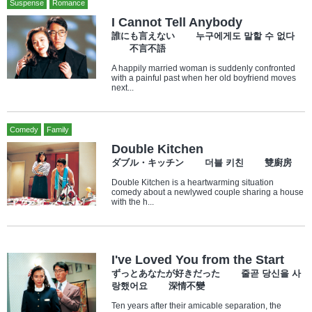
Suspense
Romance
I Cannot Tell Anybody
誰にも言えない 누구에게도 말할 수 없다
不言不語
A happily married woman is suddenly confronted
with a painful past when her old boyfriend moves
next...
Comedy
Family
Double Kitchen
ダブル・キッチン 더블 키친 雙廚房
Double Kitchen is a heartwarming situation
comedy about a newlywed couple sharing a house
with the h...
I've Loved You from the Start
ずっとあなたが好きだった 줄곧 당신을 사
랑했어요 深情不變
Ten years after their amicable separation, the