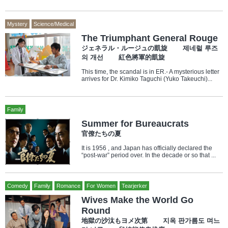
Mystery
Science/Medical
The Triumphant General Rouge
ジェネラル・ルージュの凱旋 제네럴 루즈
의 개선 紅色將軍的凱旋
This time, the scandal is in ER.- A mysterious letter
arrives for Dr. Kimiko Taguchi (Yuko Takeuchi)...
Family
Summer for Bureaucrats
官僚たちの夏
It is 1956 , and Japan has officially declared the
“post-war” period over. In the decade or so that ...
Comedy
Family
Romance
For Women
Tearjerker
Wives Make the World Go
Round
地獄の沙汰もヨメ次第 지옥 판가름도 며느