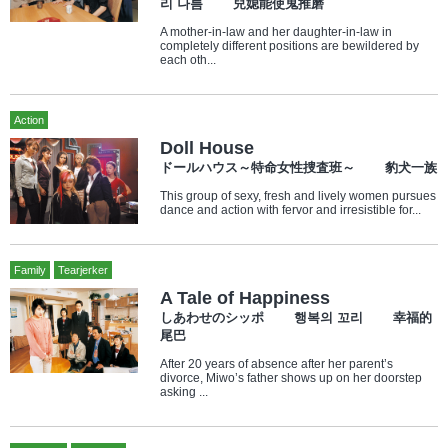
리 나름 兒媳能使鬼推磨
A mother-in-law and her daughter-in-law in
completely different positions are bewildered by
each oth...
Action
Doll House
ドールハウス～特命女性捜査班～ 豹犬一族
This group of sexy, fresh and lively women pursues
dance and action with fervor and irresistible for...
Family
Tearjerker
A Tale of Happiness
しあわせのシッポ 행복의 꼬리 幸福的
尾巴
After 20 years of absence after her parent’s
divorce, Miwo’s father shows up on her doorstep
asking ...