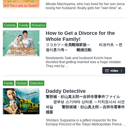
Minato Machiyama, who has lived for her son since
losing her husband, finally gets her "own time" at...
Comedy
Family
Romance
How to Get a Divorce for the
Whole Family!
リコカツ～全員離婚家族～ 리코카츠 ～전
원이혼가족～ 離婚活動
Newlyweds Saki and husband Koichi have
decided that getting married was a huge mistake.
They met by ...
Family
Human
Detective
Daddy Detective
警部補・杉山真太郎〜吉祥寺署事件ファイル
경부보 스기야마 신타로 ～키치죠시서 사건
파일 警部候補・杉山真太郎～吉祥寺署事件
檔案
Shintaro Sugiyama is a gifted inspector for the
Kichijoji Precinct of the Tokyo Metropolitan Police ...