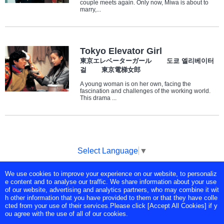
couple meets again. Only now, Miwa is about to
marry,...
Tokyo Elevator Girl
東京エレベーターガール 도쿄 엘리베이터
걸 東京電梯女郎
A young woman is on her own, facing the
fascination and challenges of the working world.
This drama ...
Select Language
▼
We use cookies to improve your experience on our website, to personaliz
Copyright © Tokyo Broadcasting System Television, Inc. All Rights
e content and to analyse our traffic. We share information about your use
Reserved.
of our website, advertising and analytics partners, who may combine it wit
h other information that you have provided to them or that they have colle
cted from your use of their services.Please click [Accept All Cookies] if y
ou agree with the use of all of our cookies.