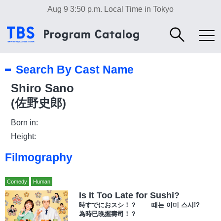
Aug 9 3:50 p.m.
Local Time in Tokyo
Search By Cast Name
Shiro Sano
(佐野史郎)
Born in:
Height:
Filmography
Comedy
Human
Is It Too Late for Sushi?
時すでにおスシ！？ 때는 이미 스시!?
為時已晚握壽司！？