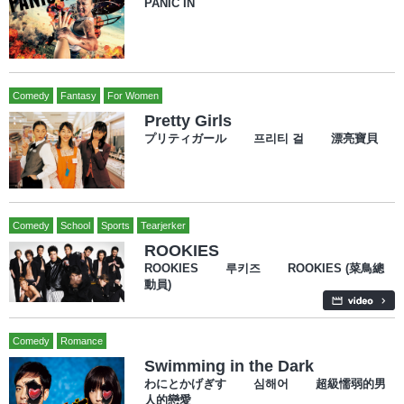
PANIC IN
Comedy
Fantasy
For Women
Pretty Girls
プリティガール 프리티 걸 漂亮寶貝
Comedy
School
Sports
Tearjerker
ROOKIES
ROOKIES 루키즈 ROOKIES (菜鳥總
動員)
Comedy
Romance
Swimming in the Dark
わにとかげぎす 심해어 超級懦弱的男
人的戀愛