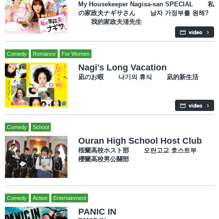
My Housekeeper Nagisa-san SPECIAL 私
の家政夫ナギサさん 남자 가정부를 원해?
我的家政夫渚先生
Comedy
Romance
For Women
Nagi's Long Vacation
凪のお暇 나기의 휴식 凪的新生活
Comedy
School
Ouran High School Host Club
桜蘭高校ホスト部 오란고교 호스트부
櫻蘭高校男公關部
Comedy
Action
Entertainment
PANIC IN