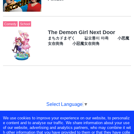
Comedy
School
The Demon Girl Next Door
まちカドまぞく 길모퉁이 마족 小恶魔
女在街角 小惡魔女在街角
Select Language
▼
We use cookies to improve your experience on our website, to personaliz
Copyright © Tokyo Broadcasting System Television, Inc. All Rights
e content and to analyse our traffic. We share information about your use
Reserved.
of our website, advertising and analytics partners, who may combine it wit
h other information that you have provided to them or that they have colle