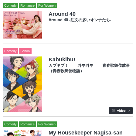
Comedy
Romance
For Women
Around 40
Around 40 -注文の多いオンナたち-
Comedy
School
Kabukibu!
カブキブ！ 가부키부 青春歌舞伎故事
（青春歌舞伎物語）
Comedy
Romance
For Women
My Housekeeper Nagisa-san