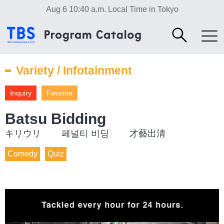
Aug 6 10:40 a.m.
Local Time in Tokyo
Variety / Infotainment
Inquiry
Favorite
Batsu Bidding
キリウリ 페널티 비딩 才藝出清
Comedy
Quiz