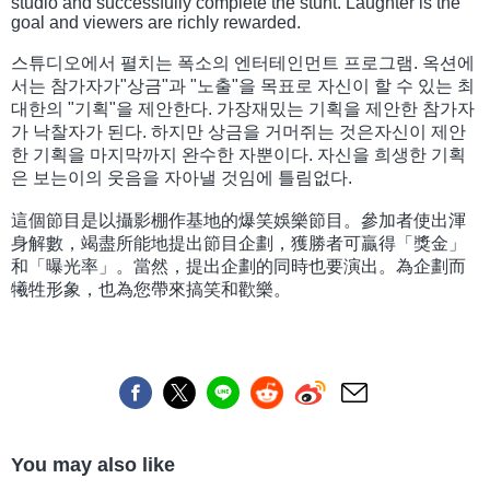
studio and successfully complete the stunt. Laughter is the
goal and viewers are richly rewarded.
스튜디오에서 펼치는 폭소의 엔터테인먼트 프로그램. 옥션에
서는 참가자가"상금"과 "노출"을 목표로 자신이 할 수 있는 최
대한의 "기획"을 제안한다. 가장재밌는 기획을 제안한 참가자
가 낙찰자가 된다. 하지만 상금을 거머쥐는 것은자신이 제안
한 기획을 마지막까지 완수한 자뿐이다. 자신을 희생한 기획
은 보는이의 웃음을 자아낼 것임에 틀림없다.
這個節目是以攝影棚作基地的爆笑娛樂節目。參加者使出渾
身解數，竭盡所能地提出節目企劃，獲勝者可贏得「獎金」
和「曝光率」。當然，提出企劃的同時也要演出。為企劃而
犧牲形象，也為您帶來搞笑和歡樂。
You may also like