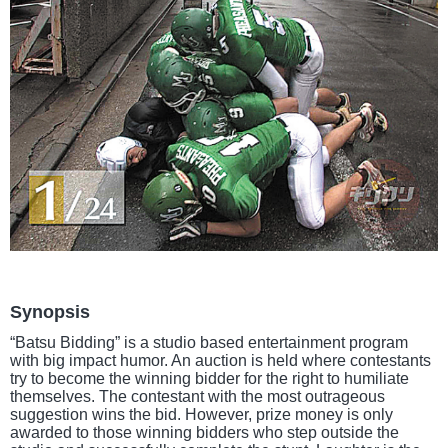
Synopsis
“Batsu Bidding” is a studio based entertainment program
with big impact humor. An auction is held where contestants
try to become the winning bidder for the right to humiliate
themselves. The contestant with the most outrageous
suggestion wins the bid. However, prize money is only
awarded to those winning bidders who step outside the