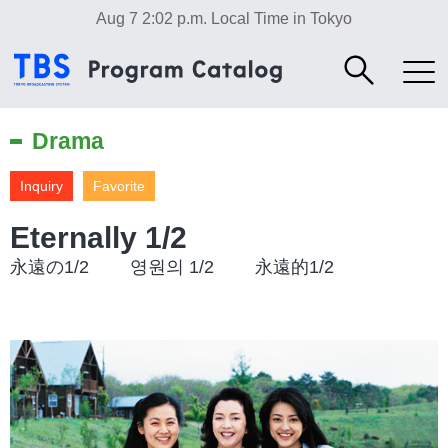
Aug 7 2:02 p.m.
Local Time in Tokyo
Drama
Inquiry
Favorite
Eternally 1/2
永遠の1/2 영원의 1/2 永遠的1/2