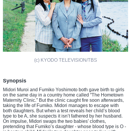
(c) KYODO TELEVISION/TBS
Synopsis
Midori Muroi and Fumiko Yoshimoto both gave birth to girls
on the same day in a country home called “The Hometown
Maternity Clinic.” But the clinic caught fire soon afterwards,
taking the life of Fumiko. Midori manages to escape with
both daughters. But when a test reveals her child’s blood
type to be A, she suspects it isn’t fathered by her husband.
On impulse, Midori swaps the two babies’ clothes,
pretending that Fumiko’s daughter - whose blood type is O -