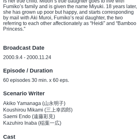
is her true child. Midori’s true daughter goes to live with
Fumiko’s family and is given the name Miyuki. 18 years later,
she has grown up poor but happy, and starts corresponding
by mail with Aki Muroi, Fumiko’s real daughter, the two
referring to each other affectionately as “Heidi” and “Bamboo
Princess.”
Broadcast Date
2000.9.4 - 2000.11.24
Episode / Duration
60 episodes 30 min. x 60 eps.
Scenario Writer
Akiko Yamanaga (山永明子)
Koushirou Mikami (三上幸四郎)
Saemi Endo (遠藤彩見)
Kazuhiro Inaba (稲葉一広)
Cast