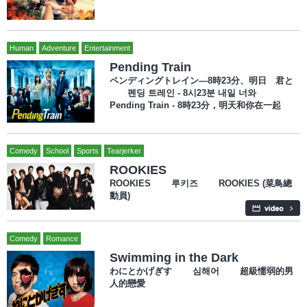
Human
Adventure
Entertainment
Pending Train
ペンディングトレイン―8時23分、明日 君と
펜딩 트레인 - 8시23분 내일 너와
Pending Train - 8時23分，明天和你在一起
Comedy
School
Sports
Tearjerker
ROOKIES
ROOKIES 루키즈 ROOKIES (菜鳥總
動員)
Comedy
Romance
Swimming in the Dark
わにとかげぎす 심해어 超級懦弱的男
人的戀愛