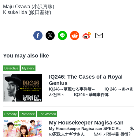
Maju Ozawa (小沢真珠)
Kisuke Iida (飯田基祐)
You may also like
Detective
Mystery
IQ246: The Cases of a Royal
Genius
IQ246～華麗なる事件簿～ IQ 246 ～화려한
사건부～ IQ246～華麗事件簿
Comedy
Romance
For Women
My Housekeeper Nagisa-san
My Housekeeper Nagisa-san SPECIAL 私
の家政夫ナギサさん 남자 가정부를 원해?