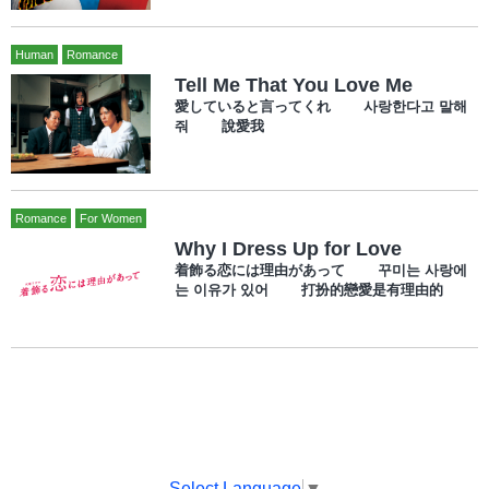
Human
Romance
Tell Me That You Love Me
愛していると言ってくれ 사랑한다고 말해
줘 說愛我
Romance
For Women
Why I Dress Up for Love
着飾る恋には理由があって 꾸미는 사랑에
는 이유가 있어 打扮的戀愛是有理由的
Select Language
▼