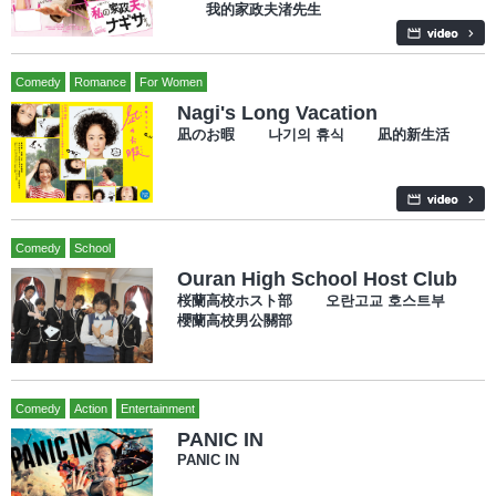
我的家政夫渚先生
Comedy
Romance
For Women
Nagi's Long Vacation
凪のお暇 나기의 휴식 凪的新生活
Comedy
School
Ouran High School Host Club
桜蘭高校ホスト部 오란고교 호스트부
櫻蘭高校男公關部
Comedy
Action
Entertainment
PANIC IN
PANIC IN