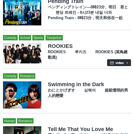
Pending Train
ペンディングトレイン―8時23分、明日 君と
펜딩 트레인 - 8시23분 내일 너와
Pending Train - 8時23分，明天和你在一起
Comedy
School
Sports
Tearjerker
ROOKIES
ROOKIES 루키즈 ROOKIES (菜鳥總
動員)
Comedy
Romance
Swimming in the Dark
わにとかげぎす 심해어 超級懦弱的男
人的戀愛
Human
Romance
Tell Me That You Love Me