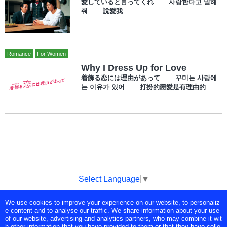
愛していると言ってくれ 사랑한다고 말해
줘 說愛我
Romance
For Women
Why I Dress Up for Love
着飾る恋には理由があって 꾸미는 사랑에
는 이유가 있어 打扮的戀愛是有理由的
Select Language
▼
We use cookies to improve your experience on our website, to personaliz
Copyright © Tokyo Broadcasting System Television, Inc. All Rights
e content and to analyse our traffic. We share information about your use
Reserved.
of our website, advertising and analytics partners, who may combine it wit
h other information that you have provided to them or that they have colle