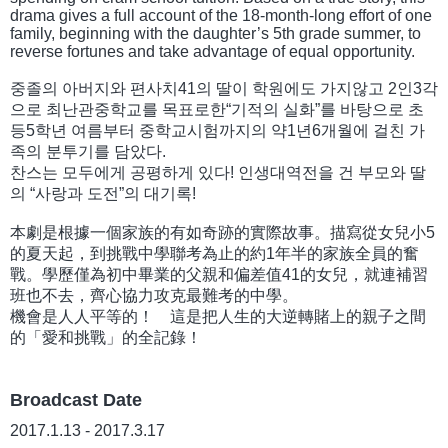
drama gives a full account of the 18-month-long effort of one
family, beginning with the daughter’s 5th grade summer, to
reverse fortunes and take advantage of equal opportunity.
중졸의 아버지와 편사치41의 딸이 학원에도 가지않고 2인3각
으로 최난관중학교를 목표로한“기적의 실화”를 바탕으로 초
등5학년 여름부터 중학교시험까지의 약1년6개월에 걸친 가
족의 분투기를 담았다.
찬스는 모두에게 공평하게 있다! 인생대역전을 건 부모와 딸
의 “사랑과 도전”의 대기록!
本劇是根據一個家族的有如奇跡的實際故事。描寫從女兒小5
的夏天起，到挑戰中學聯考為止的約1年半的家族全員的奮
戰。學歷僅為初中畢業的父親和偏差值41的女兒，就連補習
班也不去，齊心協力攻克最難考的中學。
機會是人人平等的！ 這是把人生的大逆轉賭上的親子之間
的「愛和挑戰」的全記錄！
Broadcast Date
2017.1.13 - 2017.3.17