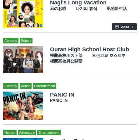
Nagi's Long Vacation
凪のお暇 나기의 휴식 凪的新生活
Comedy
School
Ouran High School Host Club
桜蘭高校ホスト部 오란고교 호스트부
櫻蘭高校男公關部
Comedy
Action
Entertainment
PANIC IN
PANIC IN
Human
Adventure
Entertainment