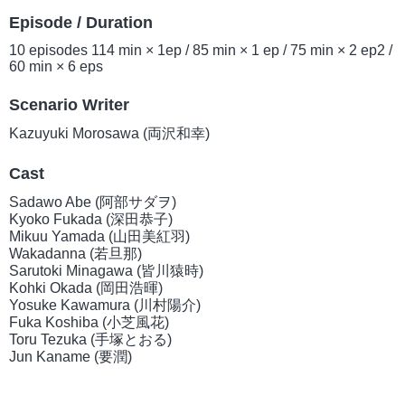
Episode / Duration
10 episodes 114 min × 1ep / 85 min × 1 ep / 75 min × 2 ep2 /
60 min × 6 eps
Scenario Writer
Kazuyuki Morosawa (両沢和幸)
Cast
Sadawo Abe (阿部サダヲ)
Kyoko Fukada (深田恭子)
Mikuu Yamada (山田美紅羽)
Wakadanna (若旦那)
Sarutoki Minagawa (皆川猿時)
Kohki Okada (岡田浩暉)
Yosuke Kawamura (川村陽介)
Fuka Koshiba (小芝風花)
Toru Tezuka (手塚とおる)
Jun Kaname (要潤)