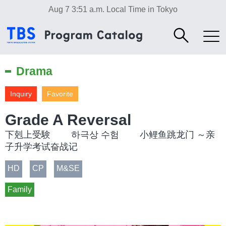
Aug 7 3:51 a.m.
Local Time in Tokyo
Drama
Inquiry
Favorite
Grade A Reversal
下剋上受験 하극상 수험 小鲤鱼跳龙门 ～亲
子升学考试奋战记
HD
CP
M&SE
Family