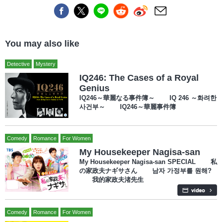
You may also like
Detective
Mystery
IQ246: The Cases of a Royal
Genius
IQ246～華麗なる事件簿～ IQ 246 ～화려한
사건부～ IQ246～華麗事件簿
Comedy
Romance
For Women
My Housekeeper Nagisa-san
My Housekeeper Nagisa-san SPECIAL 私
の家政夫ナギサさん 남자 가정부를 원해?
我的家政夫渚先生
Comedy
Romance
For Women