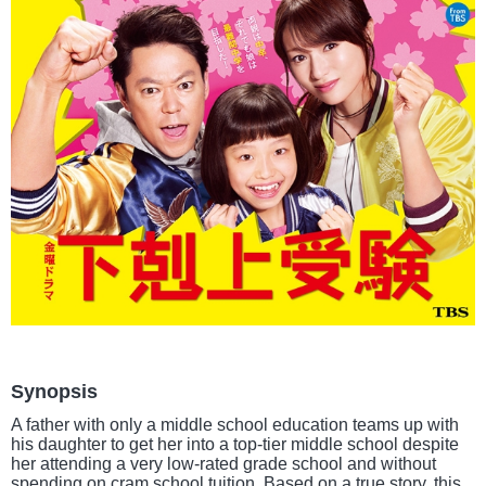
Synopsis
A father with only a middle school education teams up with
his daughter to get her into a top-tier middle school despite
her attending a very low-rated grade school and without
spending on cram school tuition. Based on a true story, this