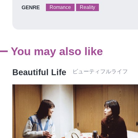
GENRE
Romance
Reality
You may also like
Beautiful Life
ビューティフルライフ