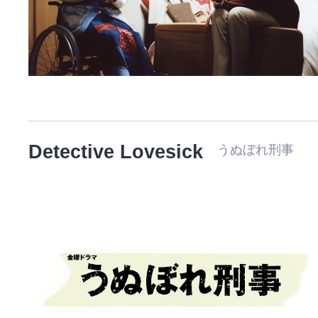
Detective Lovesick
うぬぼれ刑事 