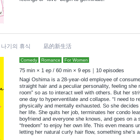
나기의 휴식 凪的新生活
Comedy
Romance
For Women
75 min × 1 ep / 60 min × 9 eps｜10 episodes
Nagi Oshima is a 28-year-old employee of consumer
straight hair and a peculiar personality, feeling she
room” so as to interact well with others. But her str
one day to hyperventilate and collapse. “I need to r
physically and mentally exhausted. So she decides 
her life. She quits her job, terminates her condo lea
boyfriend and everyone she knows, and goes on a so
“freedom” to enjoy her own life. This even means u
letting her natural curly hair flow, something she’
Moving to a new neighborhood and new life, howeve