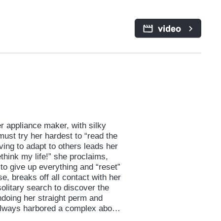
 appliance maker, with silky
 must try her hardest to “read the
iving to adapt to others leads her
ethink my life!” she proclaims,
to give up everything and “reset”
se, breaks off all contact with her
litary search to discover the
ndoing her straight perm and
s always harbored a complex about.
r, presents both new and old