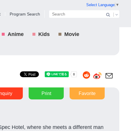
Select Language
▼
t
Program Search
Anime
Kids
Movie
Inquiry
Print
Favorite
Spec Hotel, where she meets a different man