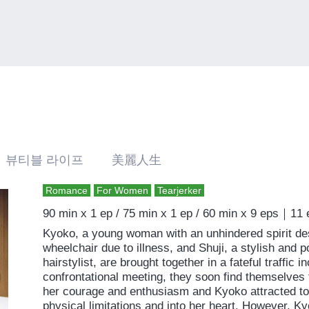
 뷰티블 라이프 美麗人生
Romance
For Women
Tearjerker
90 min x 1 ep / 75 min x 1 ep / 60 min x 9 eps｜11
Kyoko, a young woman with an unhindered spirit des
wheelchair due to illness, and Shuji, a stylish and 
hairstylist, are brought together in a fateful traffic i
confrontational meeting, they soon find themselves f
her courage and enthusiasm and Kyoko attracted to h
physical limitations and into her heart. However, Ky