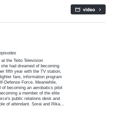
meone she might define as “too
she’d hoped to escape. A
 the virtues of self-acceptance
 episodes
at the Teito Television
 she had dreamed of becoming
er fifth year with the TV station,
lighter fare, information program
elf-Defense Force. Meanwhile,
 of becoming an aerobatics pilot
 becoming a member of the elite
orce's public relations desk and
ole of attendant. Sorai and Rika
indset. But they share one thing:
ve hit a wall in life. From there,