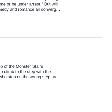
e or be under arrest." But will
medy and romance all converge
 seen.
 of the Monster Stairs
o climb to the step with the
 who stop on the wrong step are