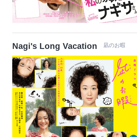
Nagi's Long Vacation
凪のお暇 