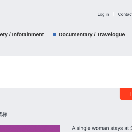
Log in
Contac
iety / Infotainment
Documentary / Travelogue
階梯
A single woman stays at 