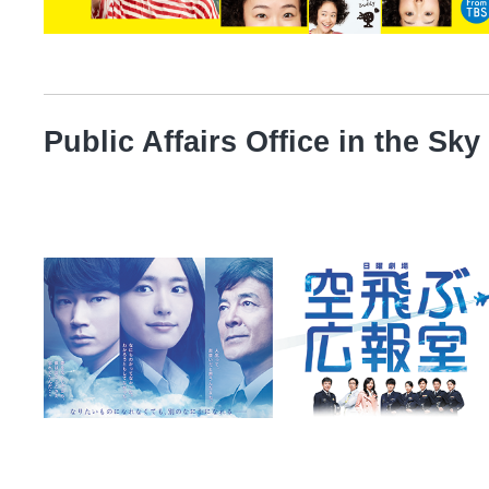
Public Affairs Office in the Sky