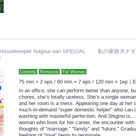
 Housekeeper Nagisa-san SPECIAL 
生
Comedy
Romance
For Women
75 min × 2 eps / 60 min × 7 eps / 120 min × 1ep｜
In an office, she can perform better than anyone, 
chores, she’s totally useless. She’s a single wom
and her room is a mess. Appearing one day at her d
much-in-demand “super domestic helper” who can d
washing with masterful perfection. And Shigino is…
woman who lives for her career, the encounter with N
thoughts of “marriage,” “family” and “future.” Grad
feelings of “love” begin to germinate.