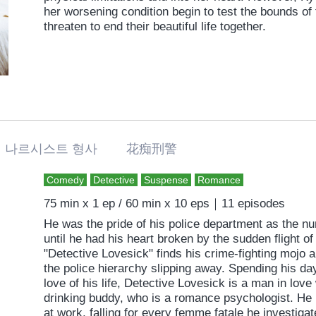
her worsening condition begin to test the bounds of 
threaten to end their beautiful life together.
나르시스트 형사 花痴刑警
Comedy
Detective
Suspense
Romance
75 min x 1 ep / 60 min x 10 eps｜11 episodes
He was the pride of his police department as the n
until he had his heart broken by the sudden flight of
"Detective Lovesick" finds his crime-fighting mojo a
the police hierarchy slipping away. Spending his da
love of his life, Detective Lovesick is a man in love
drinking buddy, who is a romance psychologist. He l
at work, falling for every femme fatale he investigate