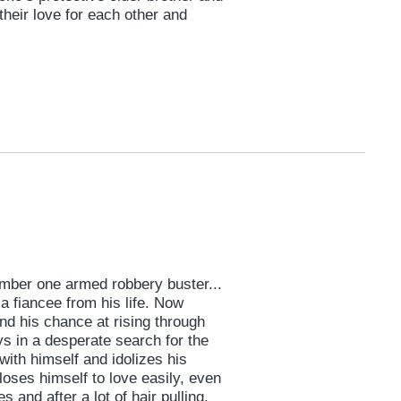
their love for each other and
umber one armed robbery buster...
 a fiancee from his life. Now
nd his chance at rising through
ys in a desperate search for the
 with himself and idolizes his
oses himself to love easily, even
s and after a lot of hair pulling,