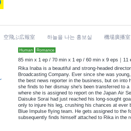
challenges. She meets the man living next door, so
free” and re-encounters her boyfriend, from whom 
romantic comedy straight from the heart that extolls
and living true to oneself.
空飛ぶ広報室 하늘을 나는 홍보실 機場廣播室
Human
Romance
85 min x 1 ep / 70 min x 1 ep / 60 min x 9 eps｜11
Rika Inaba is a beautiful and strong-headed director 
Broadcasting Company. Ever since she was young,
the best news reporter in the business, but on into h
she finds to her dismay she's been transferred to a 
where she is assigned to report on the Japan Air S
Daisuke Sorai had just reached his long-sought goal
only to injure his leg, crushing his chances at ever
Blue Impulse flying team. He gets assigned to the f
subsequently finds himself attached to Rika in the r
differ on just about everything; their views, their m
their childhood dreams have been shattered and they'