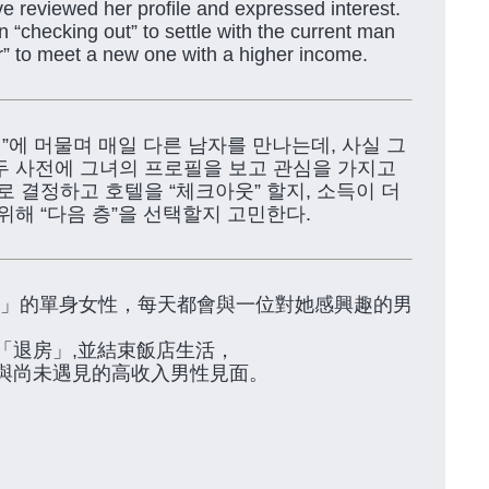
e reviewed her profile and expressed interest.
“checking out” to settle with the current man
or” to meet a new one with a higher income.
텔”에 머물며 매일 다른 남자를 만나는데, 사실 그
두 사전에 그녀의 프로필을 보고 관심을 가지고
로 결정하고 호텔을 “체크아웃” 할지, 소득이 더
위해 “다음 층”을 선택할지 고민한다.
TEL」的單身女性，每天都會與一位對她感興趣的男
「退房」,並結束飯店生活，
與尚未遇見的高收入男性見面。