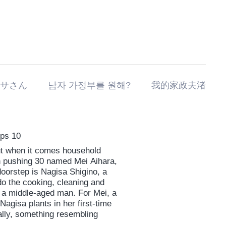
私の家政夫ナギサさん 남자 가정부를 원해? 我的家政夫渚
Eps 10
but when it comes household
an pushing 30 named Mei Aihara,
oorstep is Nagisa Shigino, a
o the cooking, cleaning and
 a middle-aged man. For Mei, a
agisa plants in her first-time
ually, something resembling