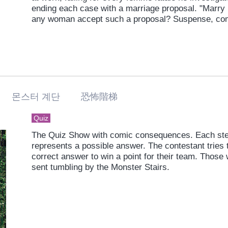
ending each case with a marriage proposal. "Marry m
any woman accept such a proposal? Suspense, co
in a libido-rich police drama unlike any you've ever
 몬스터 계단 恐怖階梯
Quiz
The Quiz Show with comic consequences. Each step
represents a possible answer. The contestant tries t
correct answer to win a point for their team. Those
sent tumbling by the Monster Stairs.