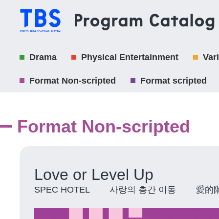
Drama
Physical Entertainment
Var
Format Non-scripted
Format scripted
Format Non-scripted
Love or Level Up
SPEC HOTEL 사랑의 층간 이동 愛的