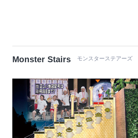
Monster Stairs
モンスターステアーズ