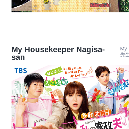
My Housekeeper Nagisa-
My
先
san