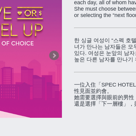
each day, all of whom hav
She must choose between 
or selecting the “next flo
한 싱글 여성이 “스펙 호
녀가 만나는 남자들은 모
있다. 여성은 눈앞의 남자
높은 다른 남자를 만나기 
一位入住「SPEC HO
性見面並約會。
她需要選擇與眼前的男性
還是選擇「下一層樓」，