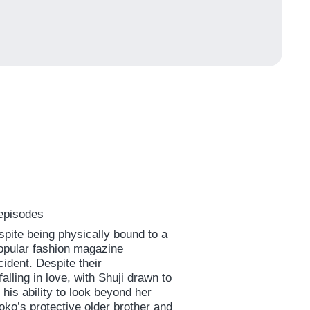
 episodes
pite being physically bound to a
popular fashion magazine
ncident. Despite their
alling in love, with Shuji drawn to
is ability to look beyond her
oko’s protective older brother and