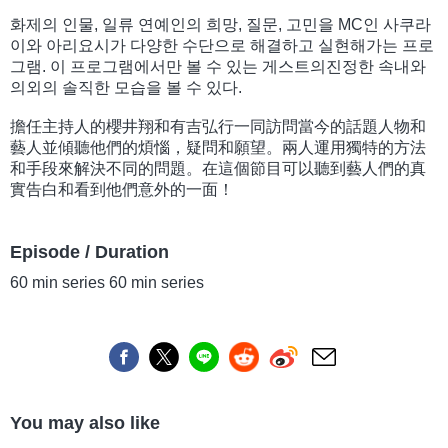
화제의 인물, 일류 연예인의 희망, 질문, 고민을 MC인 사쿠라
이와 아리요시가 다양한 수단으로 해결하고 실현해가는 프로
그램. 이 프로그램에서만 볼 수 있는 게스트의진정한 속내와
의외의 솔직한 모습을 볼 수 있다.
擔任主持人的櫻井翔和有吉弘行一同訪問當今的話題人物和
藝人並傾聽他們的煩惱，疑問和願望。兩人運用獨特的方法
和手段來解決不同的問題。在這個節目可以聽到藝人們的真
實告白和看到他們意外的一面！
Episode / Duration
60 min series 60 min series
You may also like