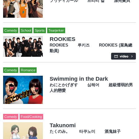
プリティガール 프리티 걸 漂亮寶貝
Comedy
School
Sports
Tearjerker
ROOKIES
ROOKIES 루키즈 ROOKIES (菜鳥總
動員)
Comedy
Romance
Swimming in the Dark
わにとかげぎす 심해어 超級懦弱的男
人的戀愛
Comedy
Food/Cooking
Takunomi
たくのみ。 타쿠노미 酒鬼妹子