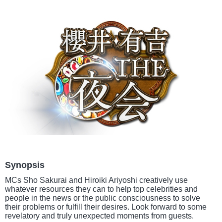
Synopsis
MCs Sho Sakurai and Hiroiki Ariyoshi creatively use
whatever resources they can to help top celebrities and
people in the news or the public consciousness to solve
their problems or fulfill their desires. Look forward to some
revelatory and truly unexpected moments from guests.