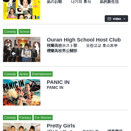
凪のお暇 나기의 휴식 凪的新生活
Comedy
School
Ouran High School Host Club
桜蘭高校ホスト部 오란고교 호스트부
櫻蘭高校男公關部
Comedy
Action
Entertainment
PANIC IN
PANIC IN
Comedy
Fantasy
For Women
Pretty Girls