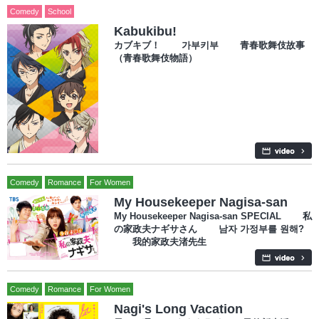
Comedy
School
Kabukibu!
カブキブ！ 가부키부 青春歌舞伎故事
（青春歌舞伎物語）
Comedy
Romance
For Women
My Housekeeper Nagisa-san
My Housekeeper Nagisa-san SPECIAL 私
の家政夫ナギサさん 남자 가정부를 원해?
我的家政夫渚先生
Comedy
Romance
For Women
Nagi's Long Vacation