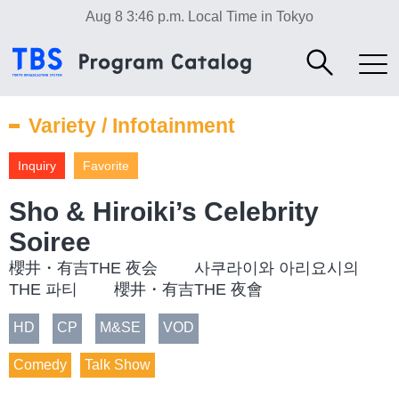
Aug 8 3:46 p.m.
Local Time in Tokyo
Variety / Infotainment
Inquiry
Favorite
Sho & Hiroiki’s Celebrity
Soiree
櫻井・有吉THE 夜会 사쿠라이와 아리요시의
THE 파티 櫻井・有吉THE 夜會
HD
CP
M&SE
VOD
Comedy
Talk Show