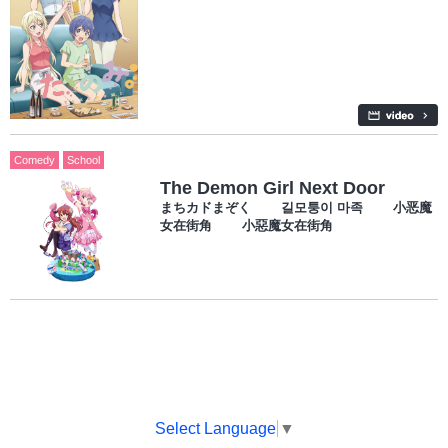
Comedy
School
The Demon Girl Next Door
まちカドまぞく 길모퉁이 마족 小恶魔
女在街角 小惡魔女在街角
Select Language
▼