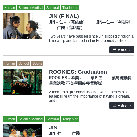
Human
Science/Medical
Samurai
Tearjerker
JIN (FINAL)
JIN－仁－（完結編） JIN―仁―（완결편）
仁醫（完結篇）
Two years have passed since Jin slipped through a
time warp and landed in the Edo period at the end
...
Human
School
Sports
ROOKIES: Graduation
ROOKIES - 卒業 - 루키즈 菜鳥總動員:
畢業決戰 不良學園終極電影版
A fired-up high-school teacher who teaches his
baseball team the importance of having a dream,
and t...
Human
Science/Medical
Samurai
Tearjerker
JIN
JIN -仁- 仁醫