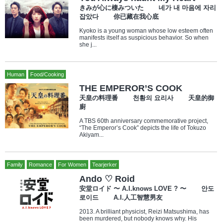
きみが心に棲みついた 네가 내 마음에 자리
잡았다 你已藏在我心底
Kyoko is a young woman whose low esteem often
manifests itself as suspicious behavior. So when
she j...
Human
Food/Cooking
THE EMPEROR’S COOK
天皇の料理番 천황의 요리사 天皇的御
廚
A TBS 60th anniversary commemorative project,
“The Emperor’s Cook” depicts the life of Tokuzo
Akiyam...
Family
Romance
For Women
Tearjerker
Ando ♡ Roid
安堂ロイド 〜 A.I.knows LOVE ? 〜 안도
로이드 A.I.人工智慧男友
2013. A brilliant physicist, Reizi Matsushima, has
been murdered, but nobody knows why. His