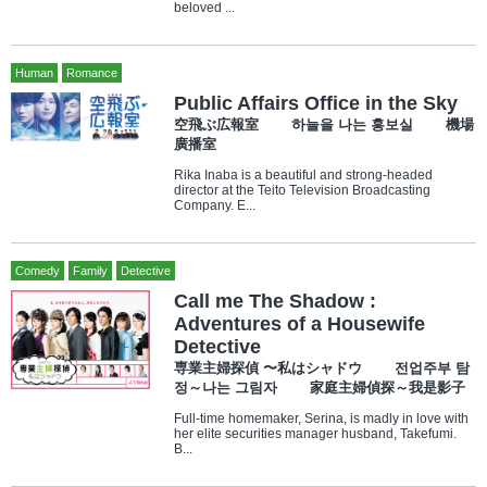
beloved ...
Human
Romance
Public Affairs Office in the Sky
空飛ぶ広報室 하늘을 나는 홍보실 機場
廣播室
Rika Inaba is a beautiful and strong-headed
director at the Teito Television Broadcasting
Company. E...
Comedy
Family
Detective
Call me The Shadow :
Adventures of a Housewife
Detective
専業主婦探偵 〜私はシャドウ 전업주부 탐
정～나는 그림자 家庭主婦偵探～我是影子
Full-time homemaker, Serina, is madly in love with
her elite securities manager husband, Takefumi.
B...