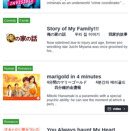
criminals as an underworld “crime coordinator.” ...
Comedy
Family
Story of My Family!!!
俺の家の話 우리 집 이야기 我家的故事
Now sidelined due to injury and age, former pro-
wrestling star Juichi Miyama was once groomed by
his...
Human
Romance
marigold in 4 minutes
4分間のマリーゴールド 4분간의 메리골드
四分鐘的金盞菊
Mikoto Hanamaki is a paramedic with a special
psychic ability: he can see the moment at which a
pers...
Romance
You Always haunt My Heart