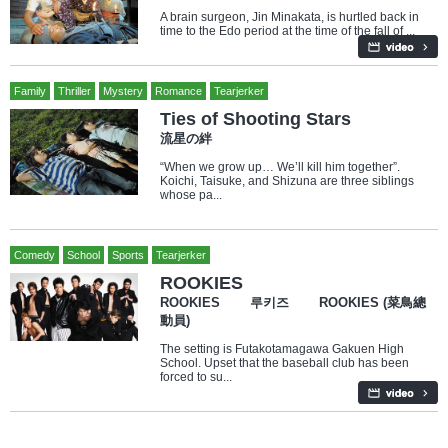
A brain surgeon, Jin Minakata, is hurtled back in
time to the Edo period at the time of the fall of ...
Family
Thriller
Mystery
Romance
Tearjerker
Ties of Shooting Stars
流星の絆
“When we grow up… We’ll kill him together”.
Koichi, Taisuke, and Shizuna are three siblings
whose pa...
Comedy
School
Sports
Tearjerker
ROOKIES
ROOKIES 루키즈 ROOKIES (菜鳥總
動員)
The setting is Futakotamagawa Gakuen High
School. Upset that the baseball club has been
forced to su...