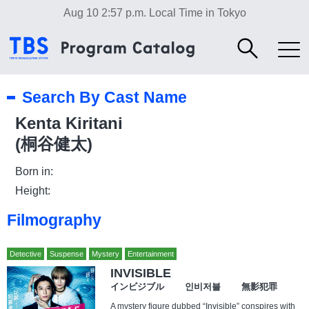
Aug 10 2:57 p.m.
Local Time in Tokyo
Search By Cast Name
Kenta Kiritani
(桐谷健太)
Born in:
Height:
Filmography
Detective
Suspense
Mystery
Entertainment
INVISIBLE
インビジブル 인비저블 無影犯罪
A mystery figure dubbed “Invisible” conspires with