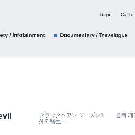
Log in
Contac
iety / Infotainment
Documentary / Travelogue
vil
ブラックペアン シーズン2 블랙 페앙
外科醫生ー