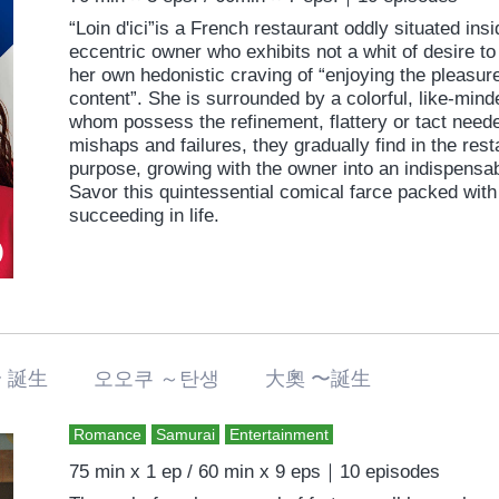
“Loin d'ici”is a French restaurant oddly situated in
eccentric owner who exhibits not a whit of desire to 
her own hedonistic craving of “enjoying the pleasure
content”. She is surrounded by a colorful, like-minde
whom possess the refinement, flattery or tact neede
mishaps and failures, they gradually find in the res
purpose, growing with the owner into an indispensab
Savor this quintessential comical farce packed with 
succeeding in life.
〜 誕生 오오쿠 ～탄생 大奧 〜誕生
Romance
Samurai
Entertainment
75 min x 1 ep / 60 min x 9 eps｜10 episodes