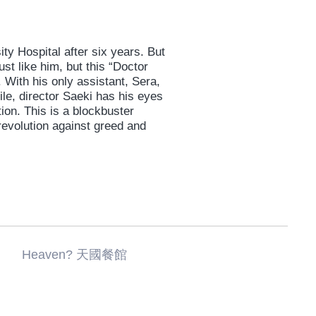
ity Hospital after six years. But
st like him, but this “Doctor
 With his only assistant, Sera,
le, director Saeki has his eyes
ion. This is a blockbuster
revolution against greed and
 Heaven? 天國餐館