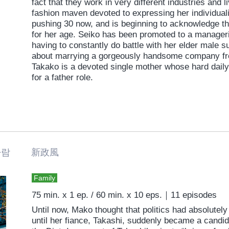
fact that they work in very different industries and l
fashion maven devoted to expressing her individuali
pushing 30 now, and is beginning to acknowledge th
for her age. Seiko has been promoted to a manageria
having to constantly do battle with her elder male 
about marrying a gorgeously handsome company fre
Takako is a devoted single mother whose hard dail
for a father role.
바람 新政風
Family
75 min. x 1 ep. / 60 min. x 10 eps.｜11 episodes
Until now, Mako thought that politics had absolutely 
until her fiance, Takashi, suddenly became a candid