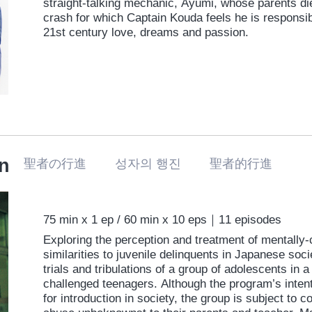
straight-talking mechanic, Ayumi, whose parents di
crash for which Captain Kouda feels he is responsib
21st century love, dreams and passion.
n
聖者の行進 성자의 행진 聖者的行進
75 min x 1 ep / 60 min x 10 eps｜11 episodes
Exploring the perception and treatment of mentally-
similarities to juvenile delinquents in Japanese soci
trials and tribulations of a group of adolescents in
challenged teenagers. Although the program’s intent
for introduction in society, the group is subject to 