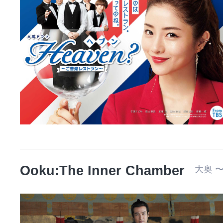
Ooku:The Inner Chamber
大奥 