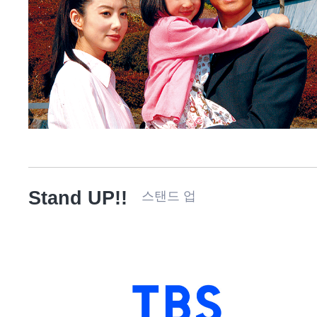
Stand UP!!
스탠드 업