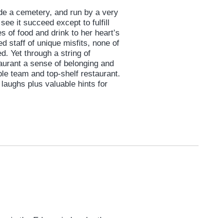
side a cemetery, and run by a very
see it succeed except to fulfill
s of food and drink to her heart’s
d staff of unique misfits, none of
d. Yet through a string of
taurant a sense of belonging and
le team and top-shelf restaurant.
laughs plus valuable hints for