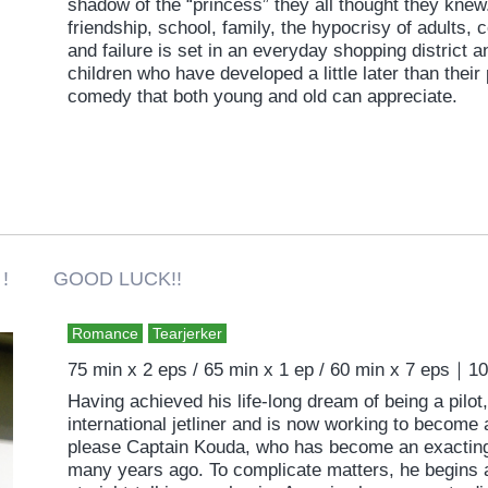
shadow of the “princess” they all thought they knew
friendship, school, family, the hypocrisy of adults, 
and failure is set in an everyday shopping district
children who have developed a little later than their 
comedy that both young and old can appreciate.
 ! GOOD LUCK!!
Romance
Tearjerker
75 min x 2 eps / 65 min x 1 ep / 60 min x 7 eps｜1
Having achieved his life-long dream of being a pilot, 
international jetliner and is now working to become 
please Captain Kouda, who has become an exacting 
many years ago. To complicate matters, he begins a