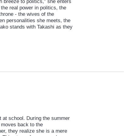
h breeze to politics,” she enters
he real power in politics, the
hrone - the wives of the
en personalities she meets, the
ako stands with Takashi as they
ft at school. During the summer
, moves back to the
her, they realize she is a mere