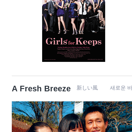
A Fresh Breeze
新しい風 새로운 