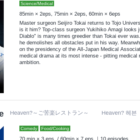
Science/Medical
85min × 2eps, 75min × 2eps, 60min × 6eps
Master surgeon Seijiro Tokai returns to Tojo Univers
is it him? Top-class surgeon Yukihiko Amagi looks ju
Diablo” is many times greedier than Tokai ever was.
he demolishes all obstacles put in his way. Meanwhi
on the presidency of the All-Japan Medical Associat
medical drama at its most intense - pitting medical 
ambition.
e
Heaven?～ご苦楽レストラン～ Heaven? 헤븐
Comedy
Food/Cooking
70 min × 3 eps. / 60min × 7 eps.｜10 episodes