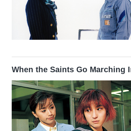
When the Saints Go Marching I