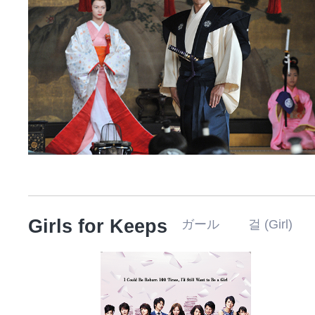
Girls for Keeps
ガール 걸 (Girl)