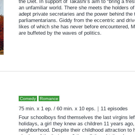
the Diet. In support of Takashi’s aim to “bring a fres
an unfamiliar world. There she meets the holders of t
adept private secretaries and the power behind the t
parliamentarians. Giddy from the eccentric and driv
likes of which she has never before encountered, M
are buffeted by the waves of politics.
Comedy
Romance
75 min. x 1 ep. / 60 min. x 10 eps.｜11 episodes
Four schoolboys find themselves the last virgins le
holidays, a girl they knew as children 11 years ago
neighborhood. Despite their childhood attraction to 