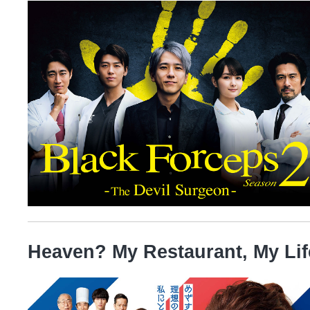
Heaven? My Restaurant, My Lif