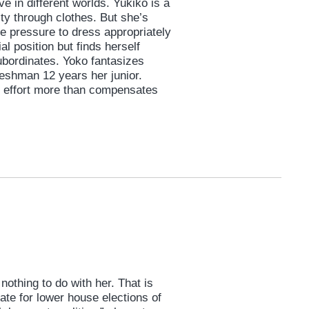
ive in different worlds. Yukiko is a
ty through clothes. But she’s
e pressure to dress appropriately
l position but finds herself
subordinates. Yoko fantasizes
shman 12 years her junior.
y effort more than compensates
nothing to do with her. That is
ate for lower house elections of