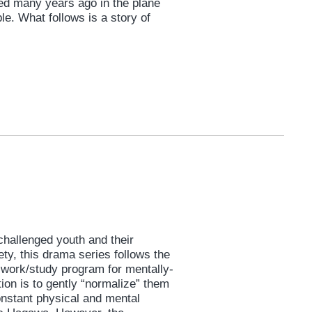
ed many years ago in the plane
le. What follows is a story of
challenged youth and their
ety, this drama series follows the
 a work/study program for mentally-
ion is to gently “normalize” them
constant physical and mental