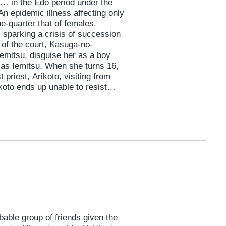
e… in the Edo period under the
An epidemic illness affecting only
e-quarter that of females.
, sparking a crisis of succession
 of the court, Kasuga-no-
Iemitsu, disguise her as a boy
e as Iemitsu. When she turns 16,
riest, Arikoto, visiting from
ikoto ends up unable to resist
 and his young pupil, Gyoku, to
lt is a female shogun and 3,000
gue, jealousies and pure love
able group of friends given the