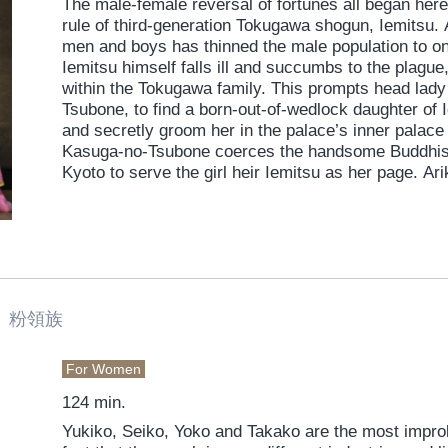
The male-female reversal of fortunes all began her
rule of third-generation Tokugawa shogun, Iemitsu. 
men and boys has thinned the male population to on
Iemitsu himself falls ill and succumbs to the plague
within the Tokugawa family. This prompts head lady
Tsubone, to find a born-out-of-wedlock daughter of 
and secretly groom her in the palace’s inner palac
Kasuga-no-Tsubone coerces the handsome Buddhist p
Kyoto to serve the girl heir Iemitsu as her page. Ar
Kasuga-no-Tusbone’s pressure and laicizes himself
enter into the service of the inner palace. The resu
handsome male attendants, all entwined in the intri
drama of Edo castle.
 粉領族
For Women
124 min.
Yukiko, Seiko, Yoko and Takako are the most improb