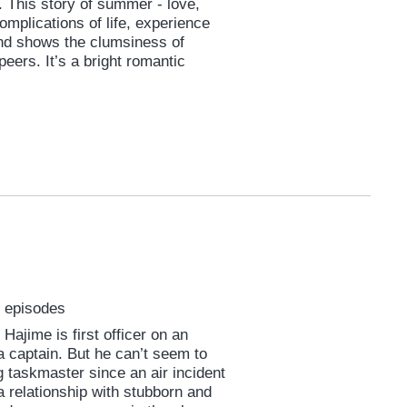
. This story of summer - love,
complications of life, experience
 and shows the clumsiness of
peers. It’s a bright romantic
0 episodes
Hajime is first officer on an
a captain. But he can’t seem to
taskmaster since an air incident
 relationship with stubborn and