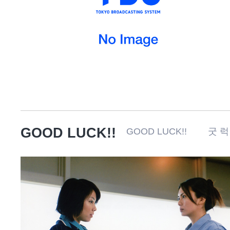
GOOD LUCK!!
GOOD LUCK!! 굿 럭