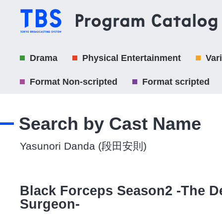
Drama
Physical Entertainment
Var
Format Non-scripted
Format scripted
Search by Cast Name
Yasunori Danda (段田安則)
Black Forceps Season2 -The De
Surgeon-