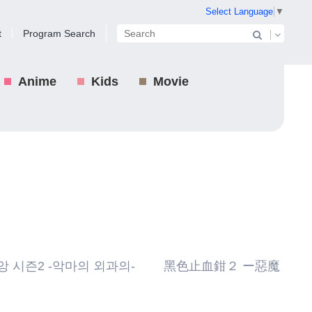
Select Language
▼
t
Program Search
Anime
Kids
Movie
 시즌2 -악마의 외과의- 黑色止血鉗２ ー惡魔