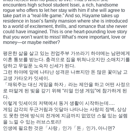
encounters high school student Issei, a rich, handsome
rogue who offers to let her stay with him if she will agree to
take part in a “real-life game.” And so, Hayame takes up
residence in Issei’s family mansion where she is introduced
to a world of excitement, thrills, and romance that she never
could have imagined. This is one heart-pounding love story
that you won’t want to miss! What’s more important, love or
money—or maybe neither?
평온한 삶을 살고 있는 전업주부 가쓰라기 하야메는 남편에게
이혼 통보를 받는다. 충격으로 집을 뛰쳐나오지만 소매치기를
당하고 무일푼 노숙자 신세가 된다.
그런 하야메 앞에 나타난 성격은 나쁘지만 돈 많은 꽃미남 고
교생 가타오카 잇세이.
「재워주는 대신 게임을 하자」라는 제안을 하고 어떤 사정으
로 떠맡게 된 빚을 갚기 위해 “리얼 인생 게임”에 참가하게 된
다.
이렇게 잇세이의 저택에서 동거 생활이 시작하는데….
게임 감각의 두근거림과 잇달아 나타나는 사랑의 장벽, 상상
도 못한 연애 방식의 전개에 지금까지 없었던 스릴 있는 설렘
을 느낄 수 있는 러브스토리!
인생에 필요한 것은「사랑」인가「돈」인가, 아니면?