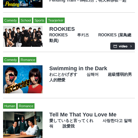
Pending Train - 8時23分，明天和你在一起
Comedy
School
Sports
Tearjerker
ROOKIES
ROOKIES 루키즈 ROOKIES (菜鳥總
動員)
Comedy
Romance
Swimming in the Dark
わにとかげぎす 심해어 超級懦弱的男
人的戀愛
Human
Romance
Tell Me That You Love Me
愛していると言ってくれ 사랑한다고 말해
줘 說愛我