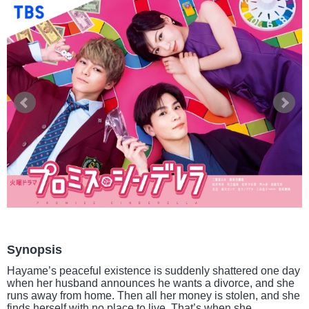
Synopsis
Hayame’s peaceful existence is suddenly shattered one day
when her husband announces he wants a divorce, and she
runs away from home. Then all her money is stolen, and she
finds herself with no place to live. That’s when she