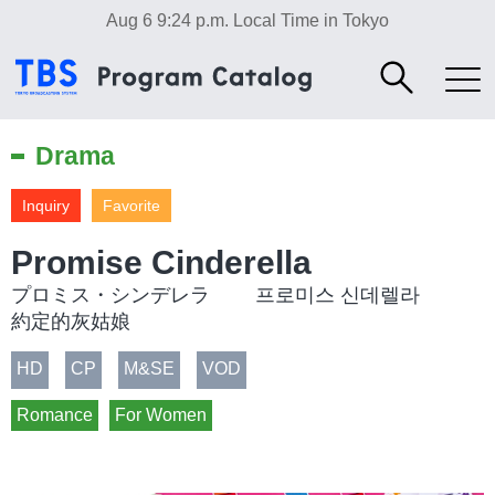
Aug 6 9:24 p.m.
Local Time in Tokyo
Drama
Inquiry
Favorite
Promise Cinderella
プロミス・シンデレラ 프로미스 신데렐라
約定的灰姑娘
HD
CP
M&SE
VOD
Romance
For Women