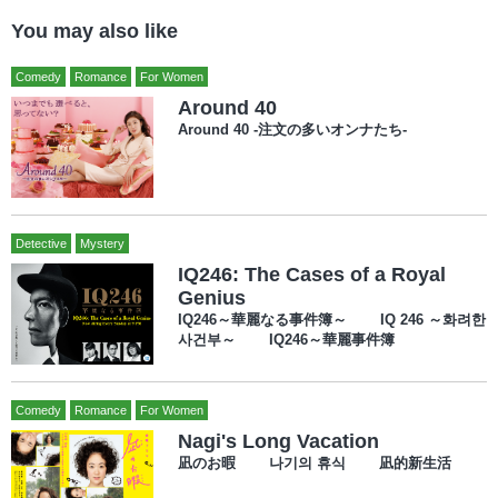
You may also like
Comedy
Romance
For Women
Around 40
Around 40 -注文の多いオンナたち-
Detective
Mystery
IQ246: The Cases of a Royal
Genius
IQ246～華麗なる事件簿～ IQ 246 ～화려한
사건부～ IQ246～華麗事件簿
Comedy
Romance
For Women
Nagi's Long Vacation
凪のお暇 나기의 휴식 凪的新生活