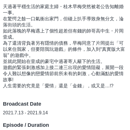
天過著平穩生活的家庭主婦・桂木早梅突然被老公告知離婚
一事。
在驚愕之餘一口氣衝出家門，但碰上扒手導致身無分文，淪
落街頭的生活。
如此落魄的早梅遇上了個性超差但有錢的帥哥高中生・片岡
壹成。
為了還清背負著另有隱情的債務，早梅同意了片岡提出「可
以來住我家，但要陪我玩遊戲」的條件，加入到“真實版大富
翁” 的遊戲中。
並就此開始在壹成的豪宅中過著寄人籬下的生活。
遊戲的緊張刺激感加上接二連三出現的愛情阻礙，展開一段
令人難以想像的戀愛情節前所未有的刺激，心動滿點的愛情
故事!
人生需要的究竟是「愛情」還是「金錢」，或又是…!?
Broadcast Date
2021.7.13 - 2021.9.14
Episode / Duration