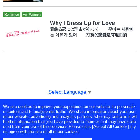
Romance
For Women
Why I Dress Up for Love
着飾る恋には理由があって 꾸미는 사랑에
는 이유가 있어 打扮的戀愛是有理由的
Select Language
▼
We use cookies to improve your experience on our website, to personaliz
Copyright © Tokyo Broadcasting System Television, Inc. All Rights
e content and to analyse our traffic. We share information about your use
Reserved.
of our website, advertising and analytics partners, who may combine it wit
h other information that you have provided to them or that they have colle
cted from your use of their services.Please click [Accept All Cookies] if y
ou agree with the use of all of our cookies.