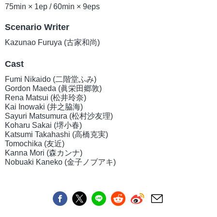
75min × 1ep / 60min × 9eps
Scenario Writer
Kazunao Furuya (古家和尚)
Cast
Fumi Nikaido (二階堂ふみ)
Gordon Maeda (眞栄田郷敦)
Rena Matsui (松井玲奈)
Kai Inowaki (井之脇海)
Sayuri Matsumura (松村沙友理)
Koharu Sakai (堺小春)
Katsumi Takahashi (高橋克実)
Tomochika (友近)
Kanna Mori (森カンナ)
Nobuaki Kaneko (金子ノブアキ)