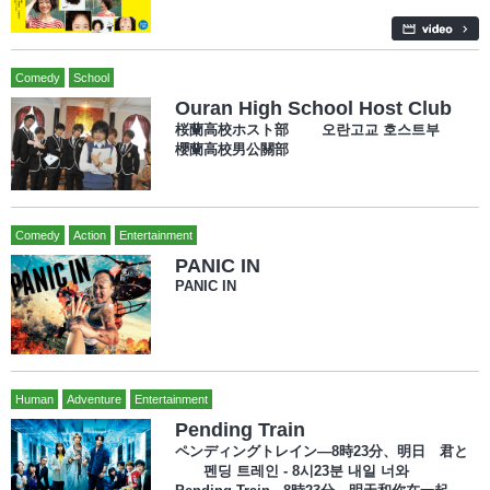
Comedy
School
Ouran High School Host Club
桜蘭高校ホスト部 오란고교 호스트부
櫻蘭高校男公關部
Comedy
Action
Entertainment
PANIC IN
PANIC IN
Human
Adventure
Entertainment
Pending Train
ペンディングトレイン―8時23分、明日 君と
펜딩 트레인 - 8시23분 내일 너와