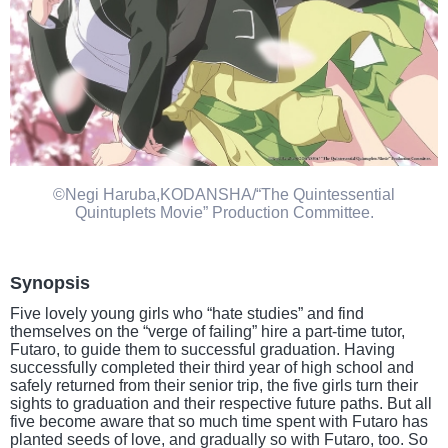
©Negi Haruba,KODANSHA/“The Quintessential
Quintuplets Movie” Production Committee.
Synopsis
Five lovely young girls who “hate studies” and find
themselves on the “verge of failing” hire a part-time tutor,
Futaro, to guide them to successful graduation. Having
successfully completed their third year of high school and
safely returned from their senior trip, the five girls turn their
sights to graduation and their respective future paths. But all
five become aware that so much time spent with Futaro has
planted seeds of love, and gradually so with Futaro, too. So