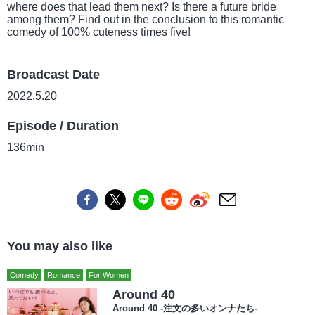
where does that lead them next? Is there a future bride
among them? Find out in the conclusion to this romantic
comedy of 100% cuteness times five!
Broadcast Date
2022.5.20
Episode / Duration
136min
You may also like
Comedy
Romance
For Women
Around 40
Around 40 -注文の多いオンナたち-