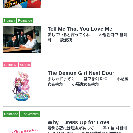
Human
Romance
Tell Me That You Love Me
愛していると言ってくれ 사랑한다고 말해
줘 說愛我
Comedy
School
The Demon Girl Next Door
まちカドまぞく 길모퉁이 마족 小恶魔
女在街角 小惡魔女在街角
Romance
For Women
Why I Dress Up for Love
着飾る恋には理由があって 꾸미는 사랑에