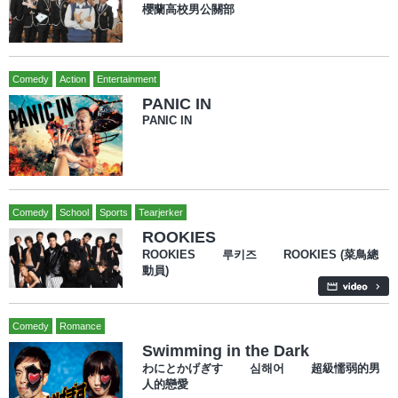
櫻蘭高校男公關部
Comedy
Action
Entertainment
PANIC IN
PANIC IN
Comedy
School
Sports
Tearjerker
ROOKIES
ROOKIES 루키즈 ROOKIES (菜鳥總
動員)
Comedy
Romance
Swimming in the Dark
わにとかげぎす 심해어 超級懦弱的男
人的戀愛