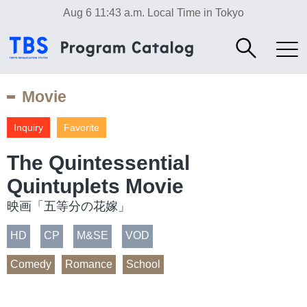
Aug 6 11:43 a.m.
Local Time in Tokyo
Movie
Inquiry
Favorite
The Quintessential
Quintuplets Movie
映画「五等分の花嫁」
HD
CP
M&SE
VOD
Comedy
Romance
School