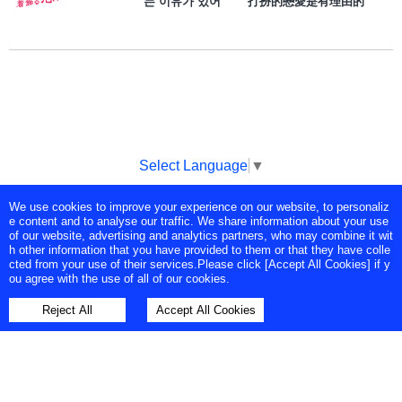
는 이유가 있어 打扮的戀愛是有理由的
Select Language
▼
We use cookies to improve your experience on our website, to personaliz
Copyright © Tokyo Broadcasting System Television, Inc. All Rights
e content and to analyse our traffic. We share information about your use
Reserved.
of our website, advertising and analytics partners, who may combine it wit
h other information that you have provided to them or that they have colle
cted from your use of their services.Please click [Accept All Cookies] if y
ou agree with the use of all of our cookies.
Reject All
Accept All Cookies