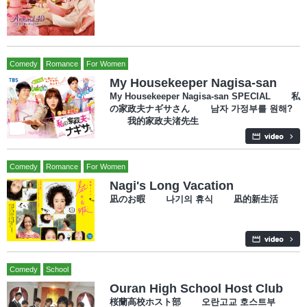
Comedy
Romance
For Women
My Housekeeper Nagisa-san
My Housekeeper Nagisa-san SPECIAL 私
の家政夫ナギサさん 남자 가정부를 원해?
我的家政夫渚先生
Comedy
Romance
For Women
Nagi's Long Vacation
凪のお暇 나기의 휴식 凪的新生活
Comedy
School
Ouran High School Host Club
桜蘭高校ホスト部 오란고교 호스트부