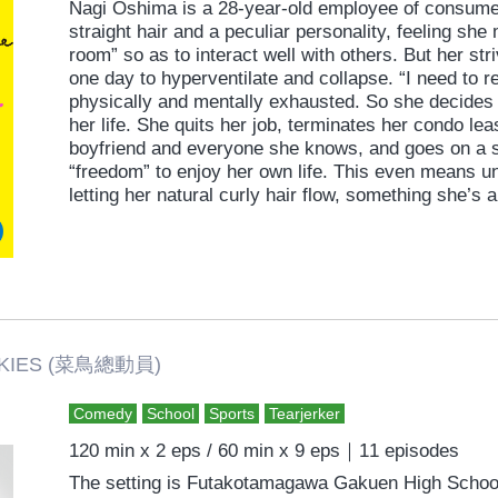
Nagi Oshima is a 28-year-old employee of consumer
straight hair and a peculiar personality, feeling she
room” so as to interact well with others. But her str
one day to hyperventilate and collapse. “I need to r
physically and mentally exhausted. So she decides 
her life. She quits her job, terminates her condo lea
boyfriend and everyone she knows, and goes on a so
“freedom” to enjoy her own life. This even means u
letting her natural curly hair flow, something she’
Moving to a new neighborhood and new life, howeve
challenges. She meets the man living next door, so
free” and re-encounters her boyfriend, from whom 
romantic comedy straight from the heart that extolls
and living true to oneself.
ES (菜鳥總動員)
Comedy
School
Sports
Tearjerker
120 min x 2 eps / 60 min x 9 eps｜11 episodes
The setting is Futakotamagawa Gakuen High School.