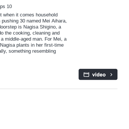
Eps 10
but when it comes household
an pushing 30 named Mei Aihara,
oorstep is Nagisa Shigino, a
o the cooking, cleaning and
 a middle-aged man. For Mei, a
agisa plants in her first-time
ually, something resembling