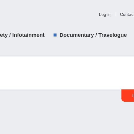
Log in
Contac
iety / Infotainment
Documentary / Travelogue