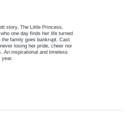
tt story, The Little Princess,
 who one day finds her life turned
 the family goes bankrupt. Cast
 never losing her pride, cheer nor
An inspirational and timeless
 year.