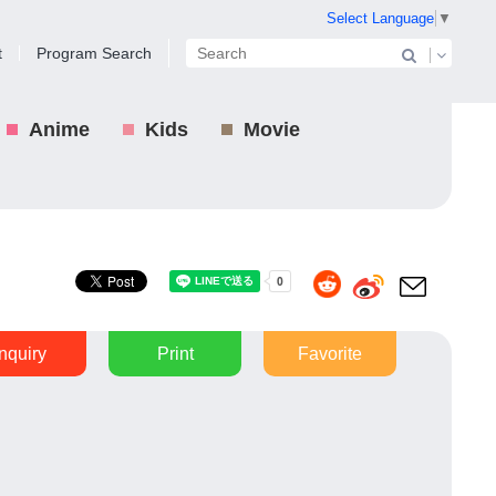
Select Language
▼
t
Program Search
Anime
Kids
Movie
Inquiry
Print
Favorite