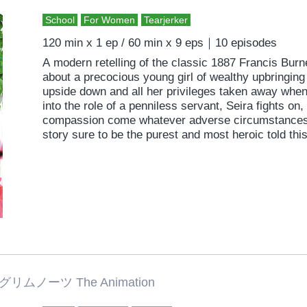
School
For Women
Tearjerker
120 min x 1 ep / 60 min x 9 eps｜10 episodes
A modern retelling of the classic 1887 Francis Burne
about a precocious young girl of wealthy upbringing
upside down and all her privileges taken away when
into the role of a penniless servant, Seira fights on,
compassion come whatever adverse circumstances. 
story sure to be the purest and most heroic told this
グリムノーツ The Animation