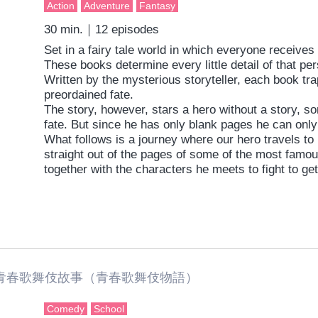
Action
Adventure
Fantasy
30 min.｜12 episodes
Set in a fairy tale world in which everyone receive
These books determine every little detail of that per
Written by the mysterious storyteller, each book trap
preordained fate.
The story, however, stars a hero without a story, s
fate. But since he has only blank pages he can only
What follows is a journey where our hero travels t
straight out of the pages of some of the most famou
together with the characters he meets to fight to ge
Original Story： Grimms Notes by SQUARE ENIX
Director: Seiki Sugawara
Series scripts： Hiroshi Yamaguchi
Character Design： Kentaro Matsumoto
Music: Mirai Kodai Gakudan
Sound： Fumiyuki Go
春歌舞伎故事（青春歌舞伎物語）
Production：Brain’s Base
Comedy
School