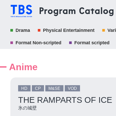
Drama
Physical Entertainment
Var
Format Non-scripted
Format scripted
Anime
HD
CP
M&SE
VOD
THE RAMPARTS OF ICE
氷の城壁