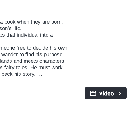
s a book when they are born.
son’s life.
s that individual into a
omeone free to decide his own
 wander to find his purpose.
o lands and meets characters
s fairy tales. He must work
t back his story.