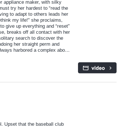
 appliance maker, with silky
 must try her hardest to “read the
iving to adapt to others leads her
ethink my life!” she proclaims,
to give up everything and “reset”
se, breaks off all contact with her
litary search to discover the
ndoing her straight perm and
s always harbored a complex about.
r, presents both new and old
meone she might define as “too
she’d hoped to escape. A
 the virtues of self-acceptance
 Upset that the baseball club