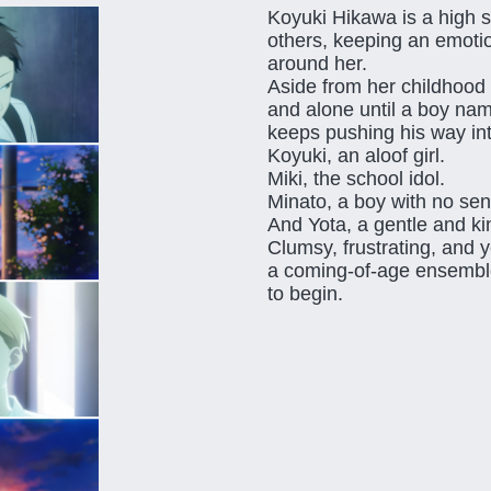
Koyuki Hikawa is a high sc
others, keeping an emoti
around her.
Aside from her childhood 
and alone until a boy n
keeps pushing his way in
Koyuki, an aloof girl.
Miki, the school idol.
Minato, a boy with no sen
And Yota, a gentle and k
Clumsy, frustrating, and
a coming-of-age ensemble
to begin.