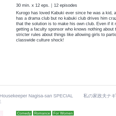
30 min. x 12 eps.｜12 episodes
Kurogo has loved Kabuki ever since he was a kid, an
has a drama club but no kabuki club drives him craz
that the solution is to make his own club. Even if it
getting a faculty sponsor who knows nothing about t
stricter rules about things like allowing girls to pa
classwide culture shock!
 Housekeeper Nagisa-san SPECIAL 
生
Comedy
Romance
For Women