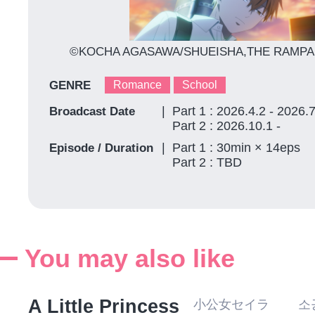
©KOCHA AGASAWA/SHUEISHA,THE RAMPA
GENRE
Romance
School
Part 1 : 2026.4.2 - 2026.
Broadcast Date
Part 2 : 2026.10.1 -
Part 1 : 30min × 14eps
Episode / Duration
Part 2 : TBD
You may also like
A Little Princess
小公女セイラ 소