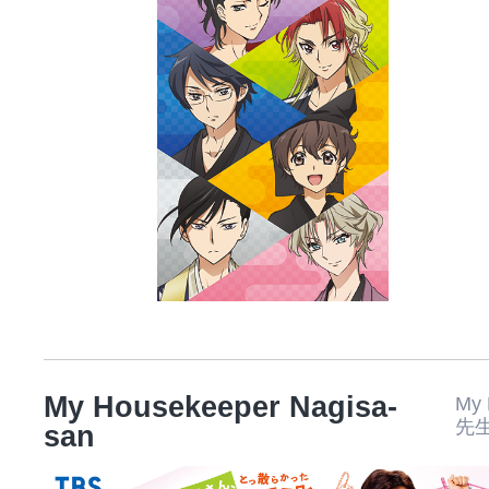
My Housekeeper Nagisa-
My
先
san