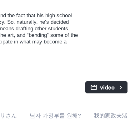
d the fact that his high school
y. So, naturally, he’s decided
 means drafting other students,
he art, and “bending” some of the
rticipate in what may become a
私の家政夫ナギサさん 남자 가정부를 원해? 我的家政夫渚