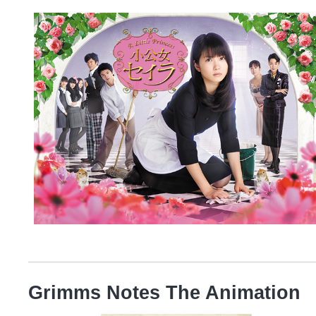
Grimms Notes The Animation