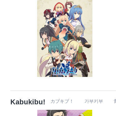
Kabukibu!
カブキブ！ 가부키부 青