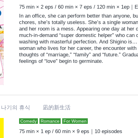
75 min × 2 eps / 60 min × 7 eps / 120 min × 1ep｜
In an office, she can perform better than anyone, 
chores, she’s totally useless. She’s a single wom
and her room is a mess. Appearing one day at her d
much-in-demand “super domestic helper” who can d
washing with masterful perfection. And Shigino is…
woman who lives for her career, the encounter with N
thoughts of “marriage,” “family” and “future.” Grad
feelings of “love” begin to germinate.
나기의 휴식 凪的新生活
Comedy
Romance
For Women
75 min × 1 ep / 60 min × 9 eps｜10 episodes