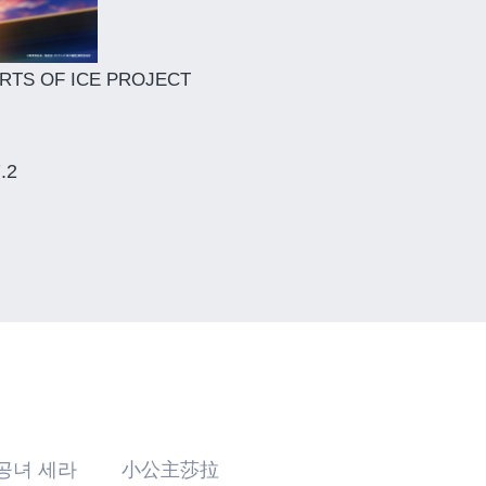
RTS OF ICE PROJECT
7.2
공녀 세라 小公主莎拉