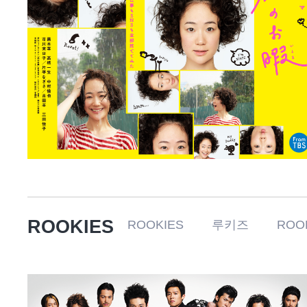
ROOKIES
ROOKIES 루키즈 ROOKI