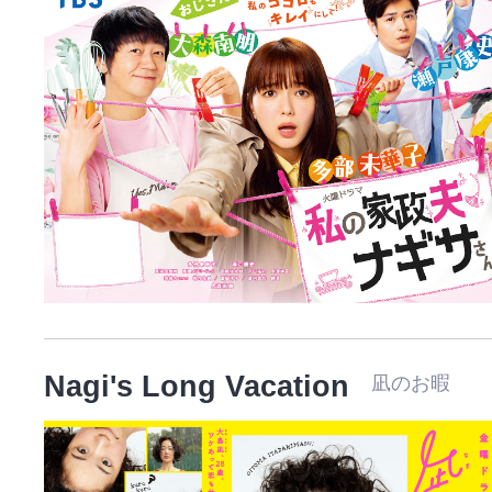
Nagi's Long Vacation
凪のお暇 