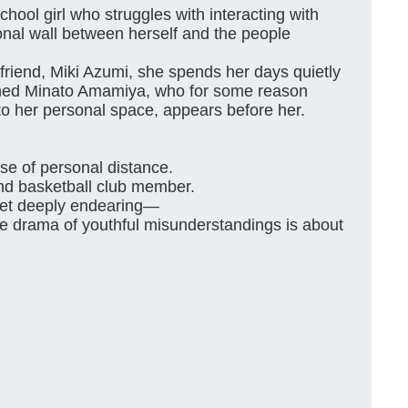
hool girl who struggles with interacting with
onal wall between herself and the people
friend, Miki Azumi, she spends her days quietly
amed Minato Amamiya, who for some reason
to her personal space, appears before her.
se of personal distance.
ind basketball club member.
 yet deeply endearing—
 drama of youthful misunderstandings is about