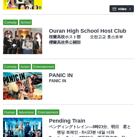
Comedy
School
Ouran High School Host Club
桜蘭高校ホスト部 오란고교 호스트부
櫻蘭高校男公關部
Comedy
Action
Entertainment
PANIC IN
PANIC IN
Human
Adventure
Entertainment
Pending Train
ペンディングトレイン―8時23分、明日 君と
펜딩 트레인 - 8시23분 내일 너와