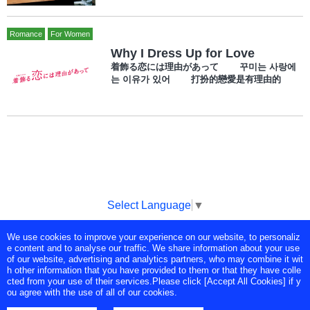
Romance
For Women
Why I Dress Up for Love
着飾る恋には理由があって 꾸미는 사랑에
는 이유가 있어 打扮的戀愛是有理由的
Select Language
▼
We use cookies to improve your experience on our website, to personaliz
Copyright © Tokyo Broadcasting System Television, Inc. All Rights
e content and to analyse our traffic. We share information about your use
Reserved.
of our website, advertising and analytics partners, who may combine it wit
h other information that you have provided to them or that they have colle
cted from your use of their services.Please click [Accept All Cookies] if y
ou agree with the use of all of our cookies.