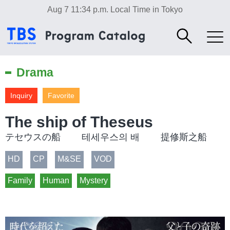
Aug 7 11:34 p.m.
Local Time in Tokyo
Drama
Inquiry
Favorite
The ship of Theseus
テセウスの船 테세우스의 배 提修斯之船
HD
CP
M&SE
VOD
Family
Human
Mystery