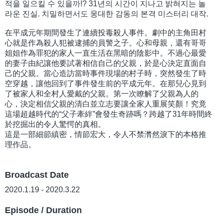
적을 일으킬 수 있을까!? 31년의 시간이 지나고 밝혀지는 놀
라운 진실. 치밀하면서도 웅대한 감동의 본격 미스터리 대작.
在平成元年期間發生了連續投毒殺人事件。劇中的主角田村
心就是作為殺人犯被逮捕的員警之子。心和母親，還有哥哥
姐姐作為罪犯的家人一直生活在黑暗的陰影中。不過心最愛
的妻子由紀讓他要試著相信自己的父親，於是心決定直面自
己的父親。當心造訪當時事件現場的村子時，突然發生了時
空穿越，讓他回到了事件發生前的平成元年。在那兒心見到
了被家人和全村人愛戴的父親。第一次瞭解了父親為人的
心，決定相信父親的清白並立志要讓全家人重展笑顏！究竟
這場超越時代的“父子牽絆”會發生奇跡嗎？跨越了31年時間終
於挖掘出的令人驚愕的真相。
這是一部細節縝密，情節宏大，令人不禁潸然淚下的本格推
理作品。
Broadcast Date
2020.1.19 - 2020.3.22
Episode / Duration