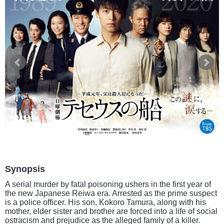
Synopsis
A serial murder by fatal poisoning ushers in the first year of
the new Japanese Reiwa era. Arrested as the prime suspect
is a police officer. His son, Kokoro Tamura, along with his
mother, elder sister and brother are forced into a life of social
ostracism and prejudice as the alleged family of a killer.