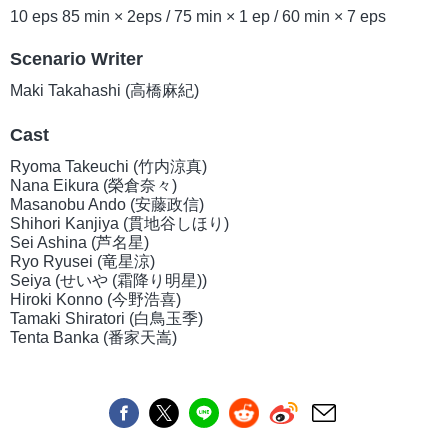
10 eps 85 min × 2eps / 75 min × 1 ep / 60 min × 7 eps
Scenario Writer
Maki Takahashi (高橋麻紀)
Cast
Ryoma Takeuchi (竹内涼真)
Nana Eikura (榮倉奈々)
Masanobu Ando (安藤政信)
Shihori Kanjiya (貫地谷しほり)
Sei Ashina (芦名星)
Ryo Ryusei (竜星涼)
Seiya (せいや (霜降り明星))
Hiroki Konno (今野浩喜)
Tamaki Shiratori (白鳥玉季)
Tenta Banka (番家天嵩)