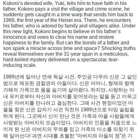
Kokoro’s devoted wife, Yuki, tells him to have faith in his
father. Kokoro pays a visit the village and crime scene, he
suddenly gets caught in a time warp that sends him back to
1989, the first year of the Heisei era. There, he encounters
his father, who is adored by family and villagers alike. Under
this new light, Kokoro begins to believe in his father’s
innocence and vows to clear his name and restore
happiness to the family. But can the bonds of a father and
son spark a miracle across time and space? Shocking truths
reveal themselves over the 31-year span in a meticulous,
hard-boiled mystery delivered on a spectacular, tear-
inducing scale.
1989년에 일어난 연쇄 독살 사건. 주인공 다무라 신은 그 살인
범으로 체포된 경찰관의 아들이다. 신은 어머니, 형제와 함께
가해자 가족으로 몸을 숨기며 살아왔다. 하지만, 사랑하는 아
내 유키로부터 자신의 아버지를 믿어보라는 말을 듣고 이윽고
신은 아버지를 만나려고 결심한다. 그때 사건 현장이었던 마
을을 찾은 신은 갑자기 사건 직전의 1989년으로 타임 슬립을
하게 된다. 그곳에서 신이 만난 것은 가족과 마을 사람들에게
사랑받는 아버지의 모습이었다. 아버지의 인품을 처음으로 느
끼게 된 신은 아버지의 무죄를 믿고 가족의 미소를 되찾기 위
해 일어선다! 과연 시대를 초월한 “아버지와 아들의 정”은 기