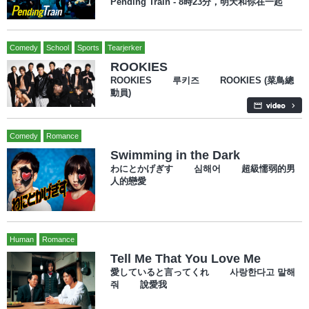
Pending Train - 8時23分，明天和你在一起
Comedy
School
Sports
Tearjerker
ROOKIES
ROOKIES 루키즈 ROOKIES (菜鳥總
動員)
Comedy
Romance
Swimming in the Dark
わにとかげぎす 심해어 超級懦弱的男
人的戀愛
Human
Romance
Tell Me That You Love Me
愛していると言ってくれ 사랑한다고 말해
줘 說愛我