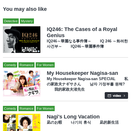
You may also like
Detective
Mystery
IQ246: The Cases of a Royal
Genius
IQ246～華麗なる事件簿～ IQ 246 ～화려한
사건부～ IQ246～華麗事件簿
Comedy
Romance
For Women
My Housekeeper Nagisa-san
My Housekeeper Nagisa-san SPECIAL 私
の家政夫ナギサさん 남자 가정부를 원해?
我的家政夫渚先生
Comedy
Romance
For Women
Nagi's Long Vacation
凪のお暇 나기의 휴식 凪的新生活