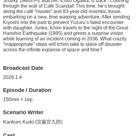
Snarky 1980s PE teacher, Ichiro Ogawa, is back - crashing
through the wall of Café Scandal! This time, he’s brought
along the café “master” and 83-year-old inventor, Inoue,
embarking on a new, time warping adventure. After sending
Kiyoshi into the past to prevent Yuzuru’s fated encounter
with daughter, Junko, Ichiro travels to the night of the Great
Hanshin Earthquake (1995) and greets a surprise visitor,
while learning of an incident coming in 2036. What crazily
“inappropriate” steps will Ichiro take to stave off disaster
across the infinite expanse of space and time?
Broadcast Date
2026.1.4
Episode / Duration
150min × 1ep
Scenario Writer
Kankuro Kudo (宮藤官九郎)
Cast