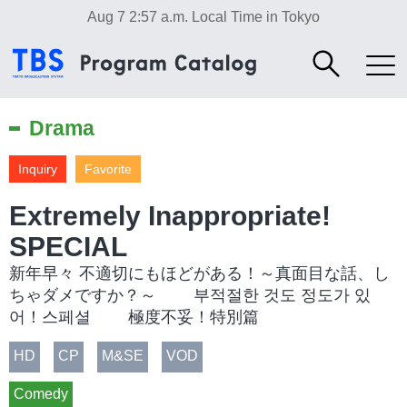
Aug 7 2:57 a.m.
Local Time in Tokyo
Drama
Inquiry
Favorite
Extremely Inappropriate!
SPECIAL
新年早々 不適切にもほどがある！～真面目な話、し
ちゃダメですか？～ 부적절한 것도 정도가 있
어！스페셜 極度不妥！特別篇
HD
CP
M&SE
VOD
Comedy