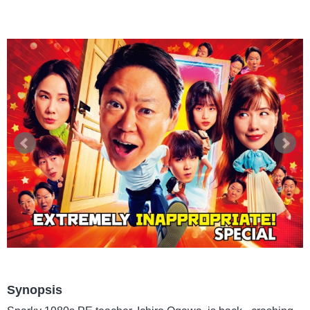
Synopsis