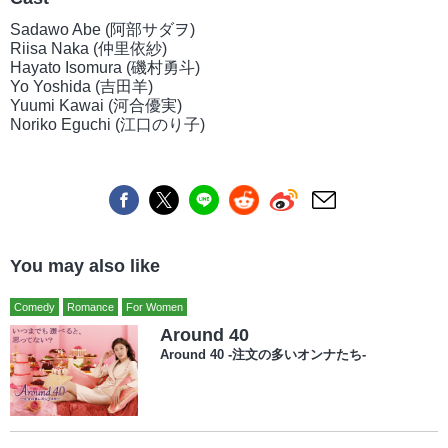
Sadawo Abe (阿部サダヲ)
Riisa Naka (仲里依紗)
Hayato Isomura (磯村勇斗)
Yo Yoshida (吉田羊)
Yuumi Kawai (河合優実)
Noriko Eguchi (江口のり子)
You may also like
Comedy
Romance
For Women
Around 40
Around 40 -注文の多いオンナたち-