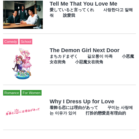
Tell Me That You Love Me
愛していると言ってくれ 사랑한다고 말해
줘 說愛我
Comedy
School
The Demon Girl Next Door
まちカドまぞく 길모퉁이 마족 小恶魔
女在街角 小惡魔女在街角
Romance
For Women
Why I Dress Up for Love
着飾る恋には理由があって 꾸미는 사랑에
는 이유가 있어 打扮的戀愛是有理由的