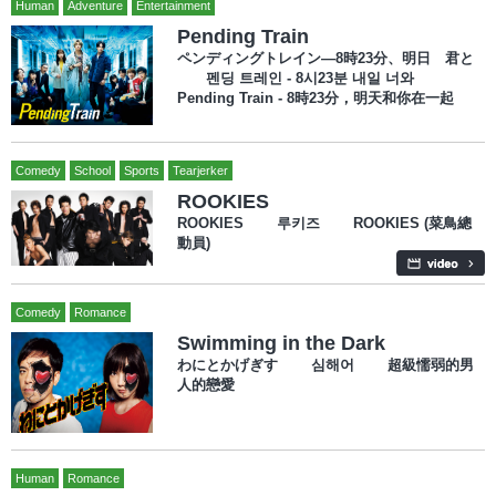
Human
Adventure
Entertainment
Pending Train
ペンディングトレイン―8時23分、明日 君と
펜딩 트레인 - 8시23분 내일 너와
Pending Train - 8時23分，明天和你在一起
Comedy
School
Sports
Tearjerker
ROOKIES
ROOKIES 루키즈 ROOKIES (菜鳥總
動員)
Comedy
Romance
Swimming in the Dark
わにとかげぎす 심해어 超級懦弱的男
人的戀愛
Human
Romance