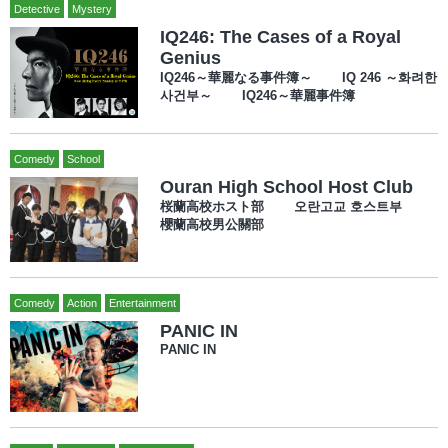
Detective
Mystery
IQ246: The Cases of a Royal
Genius
IQ246～華麗なる事件簿～ IQ 246 ～화려한
사건부～ IQ246～華麗事件簿
Comedy
School
Ouran High School Host Club
桜蘭高校ホスト部 오란고교 호스트부
櫻蘭高校男公關部
Comedy
Action
Entertainment
PANIC IN
PANIC IN