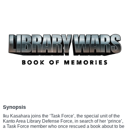
Synopsis
Iku Kasahara joins the ‘Task Force’, the special unit of the
Kanto Area Library Defense Force, in search of her ‘prince’,
a Task Force member who once rescued a book about to be