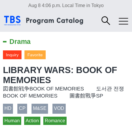
Aug 8 4:06 p.m.
Local Time in Tokyo
Drama
Inquiry
Favorite
LIBRARY WARS: BOOK OF
MEMORIES
図書館戦争BOOK OF MEMORIES 도서관 전쟁
BOOK OF MEMORIES 圖書館戰爭SP
HD
CP
M&SE
VOD
Human
Action
Romance