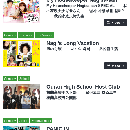
My Housekeeper Nagisa-san SPECIAL 私
の家政夫ナギサさん 남자 가정부를 원해?
我的家政夫渚先生
Comedy
Romance
For Women
Nagi's Long Vacation
凪のお暇 나기의 휴식 凪的新生活
Comedy
School
Ouran High School Host Club
桜蘭高校ホスト部 오란고교 호스트부
櫻蘭高校男公關部
Comedy
Action
Entertainment
PANIC IN