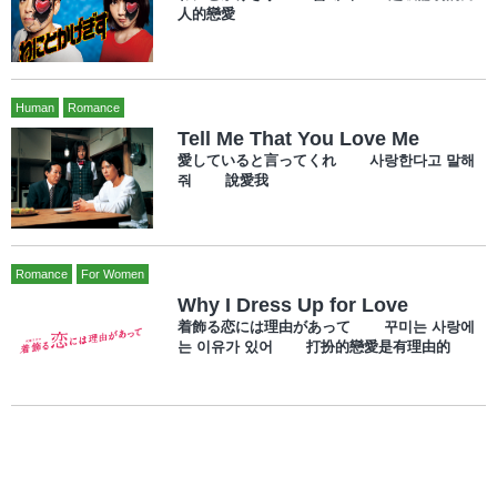
人的戀愛
Human
Romance
Tell Me That You Love Me
愛していると言ってくれ 사랑한다고 말해
줘 說愛我
Romance
For Women
Why I Dress Up for Love
着飾る恋には理由があって 꾸미는 사랑에
는 이유가 있어 打扮的戀愛是有理由的