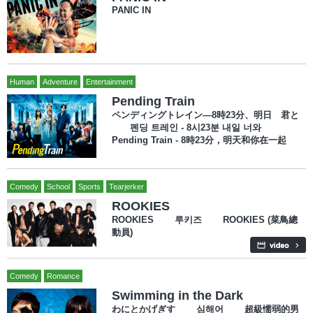
PANIC IN
Human
Adventure
Entertainment
Pending Train
ペンディングトレイン―8時23分、明日 君と
펜딩 트레인 - 8시23분 내일 너와
Pending Train - 8時23分，明天和你在一起
Comedy
School
Sports
Tearjerker
ROOKIES
ROOKIES 루키즈 ROOKIES (菜鳥總
動員)
Comedy
Romance
Swimming in the Dark
わにとかげぎす 심해어 超級懦弱的男