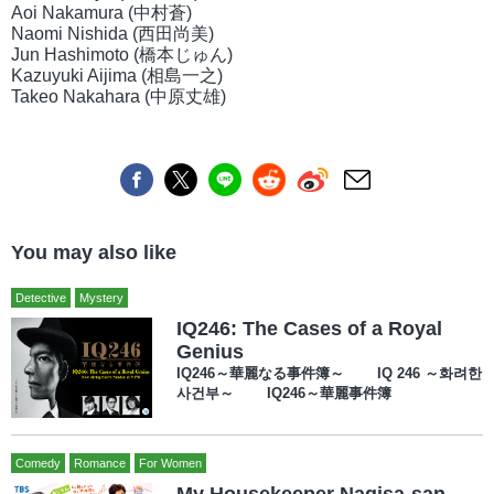
Aoi Nakamura (中村蒼)
Naomi Nishida (西田尚美)
Jun Hashimoto (橋本じゅん)
Kazuyuki Aijima (相島一之)
Takeo Nakahara (中原丈雄)
You may also like
Detective
Mystery
IQ246: The Cases of a Royal
Genius
IQ246～華麗なる事件簿～ IQ 246 ～화려한
사건부～ IQ246～華麗事件簿
Comedy
Romance
For Women
My Housekeeper Nagisa-san