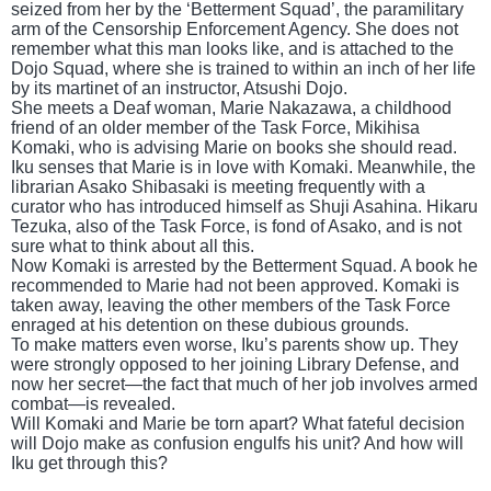
seized from her by the ‘Betterment Squad’, the paramilitary
arm of the Censorship Enforcement Agency. She does not
remember what this man looks like, and is attached to the
Dojo Squad, where she is trained to within an inch of her life
by its martinet of an instructor, Atsushi Dojo.
She meets a Deaf woman, Marie Nakazawa, a childhood
friend of an older member of the Task Force, Mikihisa
Komaki, who is advising Marie on books she should read.
Iku senses that Marie is in love with Komaki. Meanwhile, the
librarian Asako Shibasaki is meeting frequently with a
curator who has introduced himself as Shuji Asahina. Hikaru
Tezuka, also of the Task Force, is fond of Asako, and is not
sure what to think about all this.
Now Komaki is arrested by the Betterment Squad. A book he
recommended to Marie had not been approved. Komaki is
taken away, leaving the other members of the Task Force
enraged at his detention on these dubious grounds.
To make matters even worse, Iku’s parents show up. They
were strongly opposed to her joining Library Defense, and
now her secret—the fact that much of her job involves armed
combat—is revealed.
Will Komaki and Marie be torn apart? What fateful decision
will Dojo make as confusion engulfs his unit? And how will
Iku get through this?