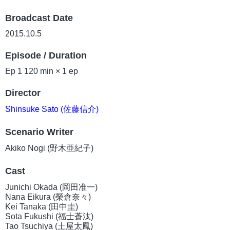
Broadcast Date
2015.10.5
Episode / Duration
Ep 1 120 min × 1 ep
Director
Shinsuke Sato (佐藤信介)
Scenario Writer
Akiko Nogi (野木亜紀子)
Cast
Junichi Okada (岡田准一)
Nana Eikura (榮倉奈々)
Kei Tanaka (田中圭)
Sota Fukushi (福士蒼汰)
Tao Tsuchiya (土屋太鳳)